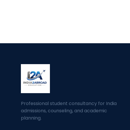
Professional student consultancy for India
admissions, counseling, and academic
planning.