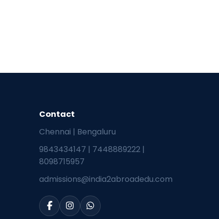
Contact
Chennai | Bengaluru
9843434147
|
7448889222
|
8098715957
admissions@india2abroadedu.com