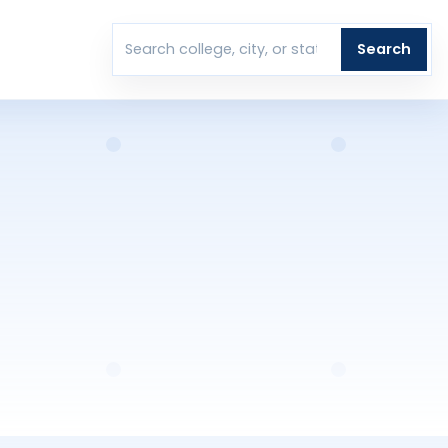
T
Search
Search colleges