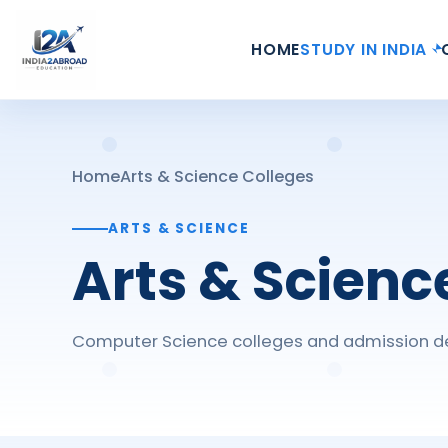
HOME
STUDY IN INDIA
Home
Arts & Science Colleges
ARTS & SCIENCE
Arts & Scienc
Computer Science colleges and admission de