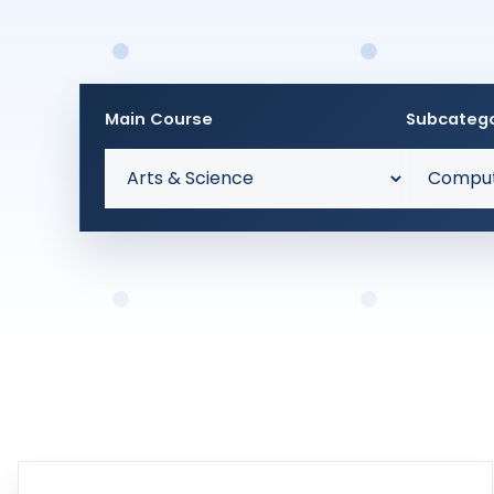
Main Course
Subcateg