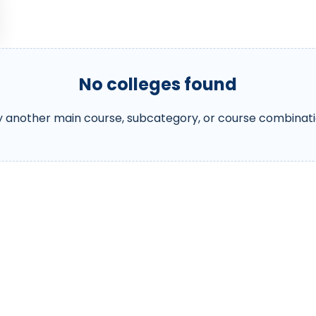
No colleges found
y another main course, subcategory, or course combinati