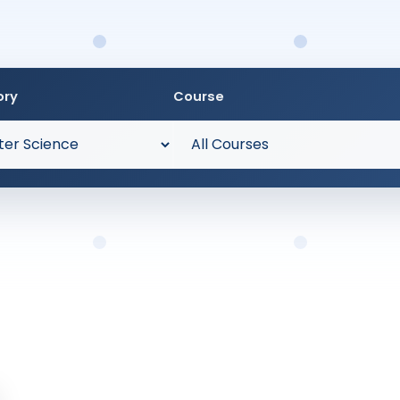
ory
Course