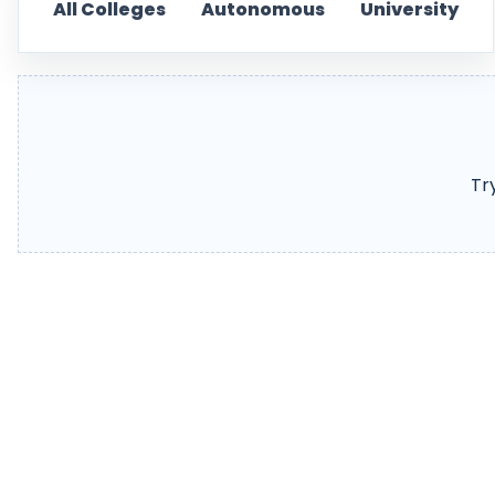
All Colleges
Autonomous
University
Tr