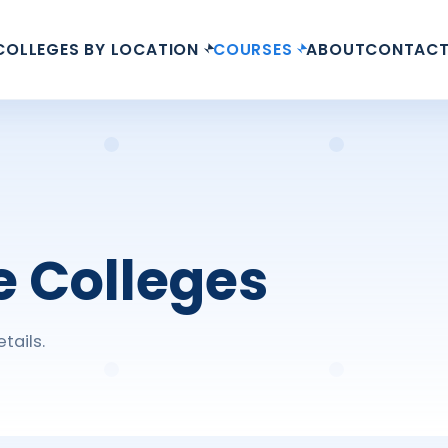
COLLEGES BY LOCATION
COURSES
ABOUT
CONTAC
e Colleges
tails.