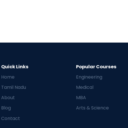
Quick Links
Popular Courses
Home
Engineering
Tamil Nadu
Medical
About
MBA
Blog
Arts & Science
Contact