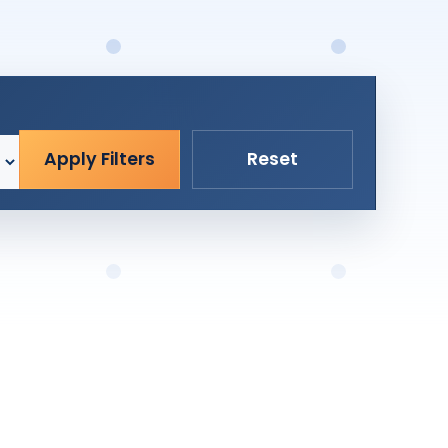
Apply Filters
Reset