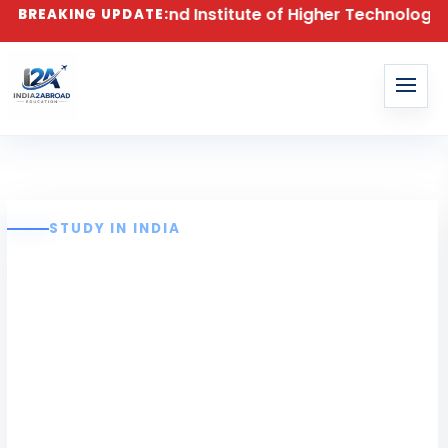
atch at Anand Institute of Higher Technology (AIHT), 
BREAKING UPDATE:
STUDY IN INDIA
Anand Institute of
Higher
Technology