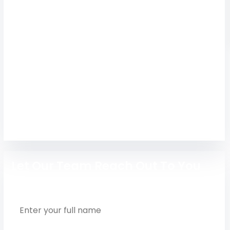
(AIHT)
Get expert admission guidance for Anand
Institute of Higher Technology Chennai with
courses, placements, hostel, fees, and career
support.
Engineering
Let Our Team Reach Out To You
Full Name