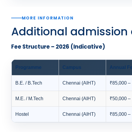
MORE INFORMATION
Additional admission 
Fee Structure – 2026 (Indicative)
Programme
Campus
Annual Fe
B.E. / B.Tech
Chennai (AIHT)
₹85,000 –
M.E. / M.Tech
Chennai (AIHT)
₹50,000 –
Hostel
Chennai (AIHT)
₹85,000 –