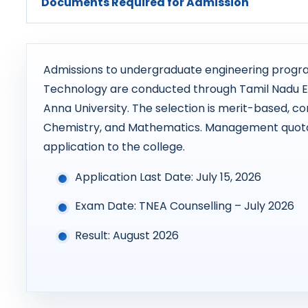
Documents Required for Admission
Admissions to undergraduate engineering progra
Technology are conducted through Tamil Nadu E
Anna University. The selection is merit-based, con
Chemistry, and Mathematics. Management quota 
application to the college.
Application Last Date: July 15, 2026
Exam Date: TNEA Counselling – July 2026
Result: August 2026