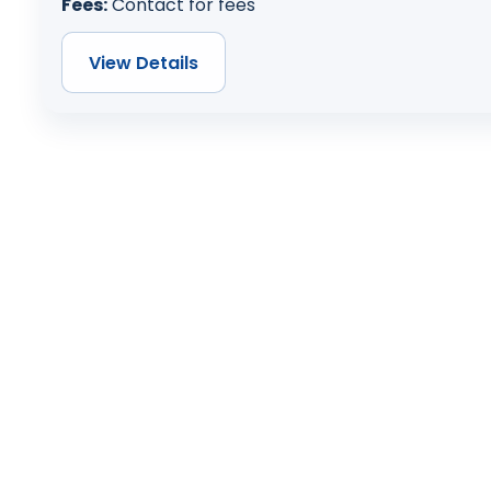
Fees:
Contact for fees
View Details