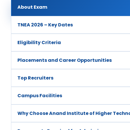
About Exam
TNEA 2026 – Key Dates
Eligibility Criteria
Placements and Career Opportunities
Top Recruiters
Campus Facilities
Why Choose Anand Institute of Higher Techn