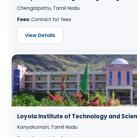
Chengalpattu, Tamil Nadu
Fees:
Contact for fees
View Details
Loyola Institute of Technology and Scie
Kanyakumari, Tamil Nadu