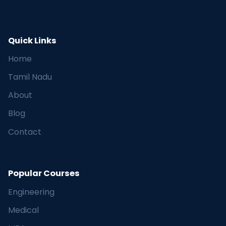
Quick Links
Home
Tamil Nadu
About
Blog
Contact
Popular Courses
Engineering
Medical