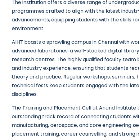
The institution offers a diverse range of undergrad
programmes crafted to align with the latest industr
advancements, equipping students with the skills req
environment.
AIHT boasts a sprawling campus in Chennai with worl
advanced laboratories, a well-stocked digital libra
research centres. The highly qualified faculty team
and industry experience, ensuring that students rec
theory and practice. Regular workshops, seminars, 
technical fests keep students engaged with the la
disciplines.
The Training and Placement Cell at Anand Institute
outstanding track record of connecting students wi
manufacturing, aerospace, and core engineering se
placement training, career counselling, and strong i