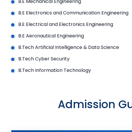
B.E Mechanical Engineering
B.E Electronics and Communication Engineering
B.E Electrical and Electronics Engineering
B.E Aeronautical Engineering
B.Tech Artificial Intelligence & Data Science
B.Tech Cyber Security
B.Tech Information Technology
Admission Gu