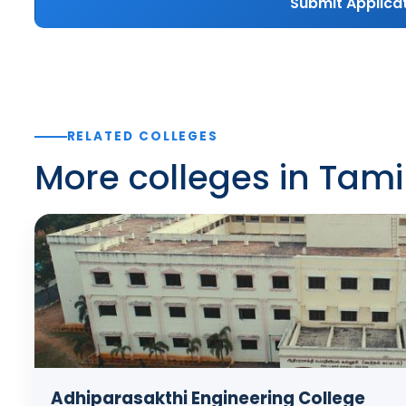
Submit Applica
RELATED COLLEGES
More colleges in Tam
Adhiparasakthi Engineering College