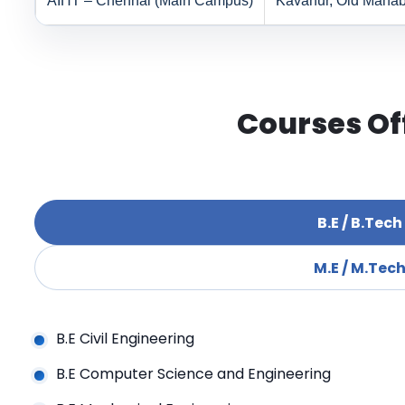
AIHT – Chennai (Main Campus)
Kavanur, Old Mahab
Courses Of
B.E / B.Tech
M.E / M.Tec
B.E Civil Engineering
B.E Computer Science and Engineering