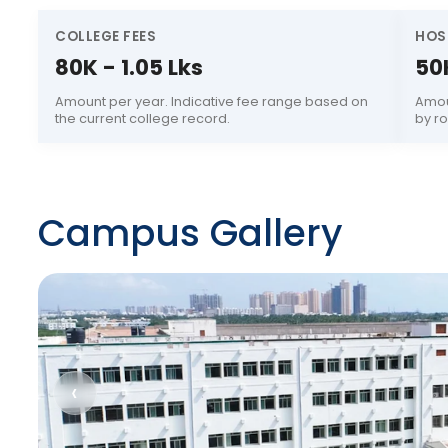
COLLEGE FEES
HOS
80K - 1.05 Lks
50
Amount per year. Indicative fee range based on
Amou
the current college record.
by r
Campus Gallery
‹