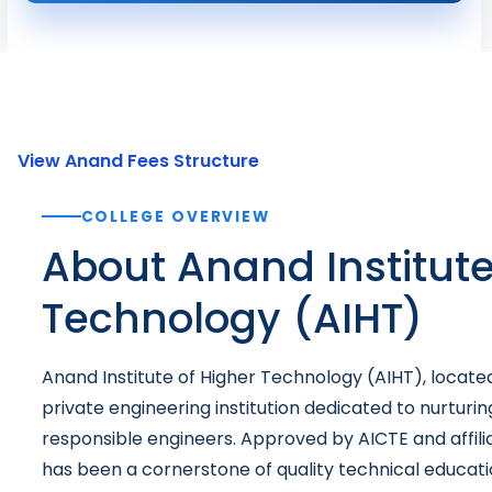
View Anand Fees Structure
COLLEGE OVERVIEW
About Anand Institute
Technology (AIHT)
Anand Institute of Higher Technology (AIHT), located 
private engineering institution dedicated to nurturin
responsible engineers. Approved by AICTE and affili
has been a cornerstone of quality technical educatio