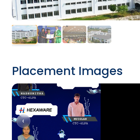
Placement Images
‹