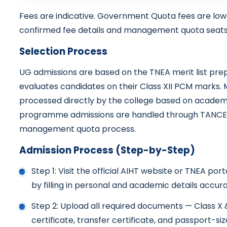
Fees are indicative. Government Quota fees are lo
confirmed fee details and management quota seats
Selection Process
UG admissions are based on the TNEA merit list pre
evaluates candidates on their Class XII PCM marks
processed directly by the college based on academi
programme admissions are handled through TANCET 
management quota process.
Admission Process (Step-by-Step)
Step 1: Visit the official AIHT website or TNEA po
by filling in personal and academic details accura
Step 2: Upload all required documents — Class X
certificate, transfer certificate, and passport-s