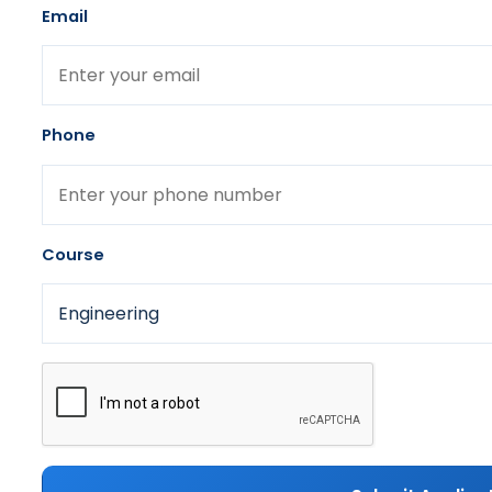
Email
Phone
Course