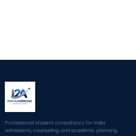
Professional student consultancy for India
admissions, counseling, and academic planning.