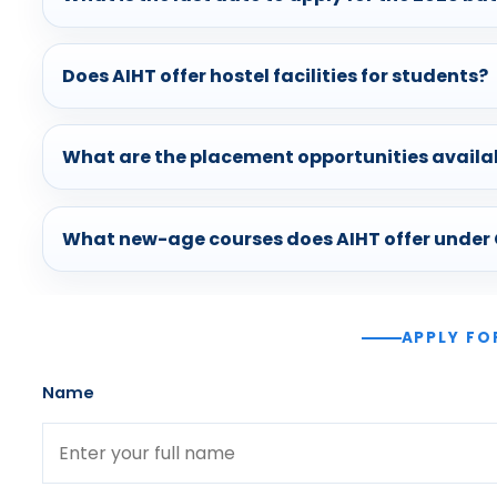
Does AIHT offer hostel facilities for students?
What are the placement opportunities availa
What new-age courses does AIHT offer under
APPLY FO
Name