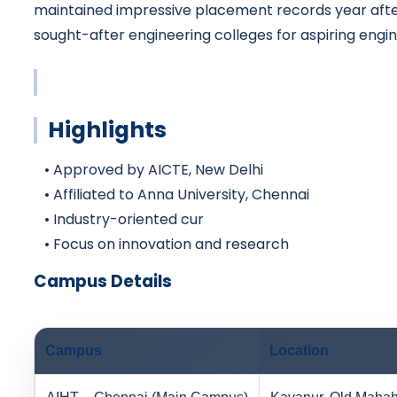
maintained impressive placement records year after
sought-after engineering colleges for aspiring engin
Highlights
• Approved by AICTE, New Delhi
• Affiliated to Anna University, Chennai
• Industry-oriented cur
• Focus on innovation and research
Campus Details
Campus
Location