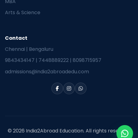
MBA
Arts & Science
Contact
Chennai | Bengaluru
9843434147
|
7448889222
|
8098715957
admissions@india2abroadedu.com
© 2026 India2Abroad Education. All rights reserved.