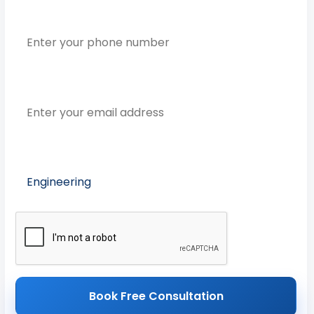
Phone Number
Email Address
Preferred Course
Book Free Consultation