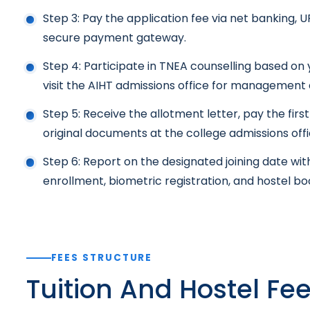
Step 3: Pay the application fee via net banking, U
secure payment gateway.
Step 4: Participate in TNEA counselling based on
visit the AIHT admissions office for management 
Step 5: Receive the allotment letter, pay the firs
original documents at the college admissions offic
Step 6: Report on the designated joining date wit
enrollment, biometric registration, and hostel boo
FEES STRUCTURE
Tuition And Hostel Fe