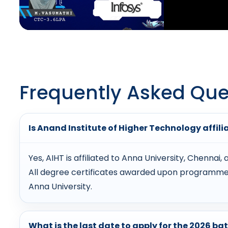
Frequently Asked Que
Is Anand Institute of Higher Technology affili
Yes, AIHT is affiliated to Anna University, Chennai
All degree certificates awarded upon programme 
Anna University.
What is the last date to apply for the 2026 ba