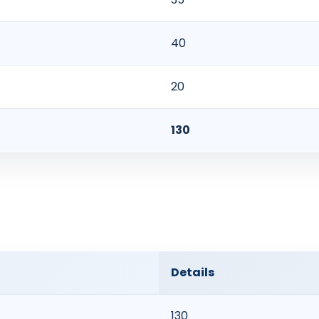
40
20
130
Details
130