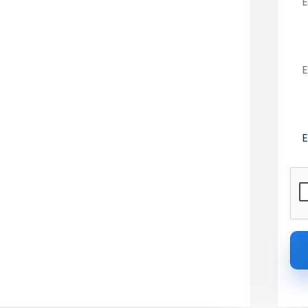
ekalai College
Em
Pre
 Engineering in Krishnagiri, Tamil
s, placements, and campus details