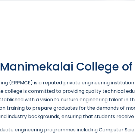
Manimekalai College of
ng (ERPMCE) is a reputed private engineering institution 
he college is committed to providing quality technical edu
stablished with a vision to nurture engineering talent in
on training to prepare graduates for the demands of mode
d industry backgrounds, ensuring that students receive b
raduate engineering programmes including Computer Scien