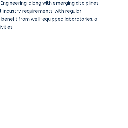
Engineering, along with emerging disciplines
t industry requirements, with regular
 benefit from well-equipped laboratories, a
ities.