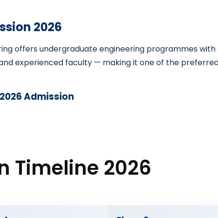
ssion 2026
ring offers undergraduate engineering programmes with a
nd experienced faculty — making it one of the preferred e
 2026 Admission
n Timeline 2026