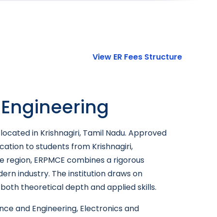
View ER Fees Structure
 Engineering
located in Krishnagiri, Tamil Nadu. Approved
cation to students from Krishnagiri,
 the region, ERPMCE combines a rigorous
rn industry. The institution draws on
oth theoretical depth and applied skills.
ce and Engineering, Electronics and