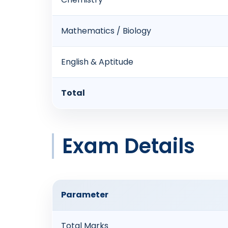
Mathematics / Biology
English & Aptitude
Total
Exam Details
Parameter
Total Marks