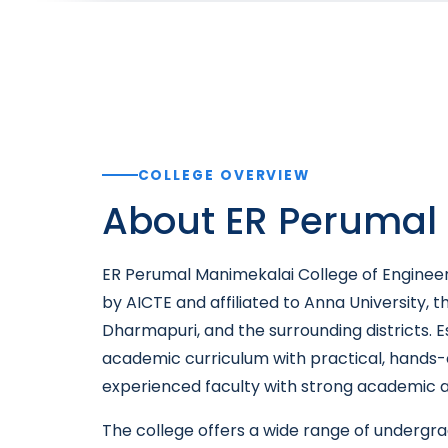
COLLEGE OVERVIEW
About ER Perumal 
ER Perumal Manimekalai College of Engineeri
by AICTE and affiliated to Anna University, t
Dharmapuri, and the surrounding districts. E
academic curriculum with practical, hands-
experienced faculty with strong academic an
The college offers a wide range of underg