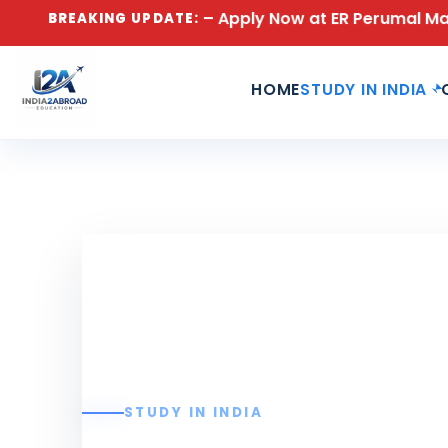
ons Open for 2026 – Apply Now at ER Perumal Manimekal
BREAKING UPDATE:
HOME
STUDY IN INDIA
STUDY IN INDIA