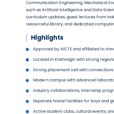
Communication Engineering, Mechanical Engine
such as Artificial Intelligence and Data Sci
curriculum updates, guest lectures from ind
resourceful library, and dedicated computing
Highlights
Approved by AICTE and affiliated to Ann
Located in Krishnagiri with strong regio
Strong placement cell with connections 
Modern campus with advanced laborator
Industry collaborations, internship pr
Separate hostel facilities for boys and gi
Active student clubs, cultural events, and