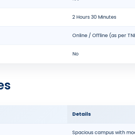
2 Hours 30 Minutes
Online / Offline (as per T
No
es
Details
Spacious campus with mod