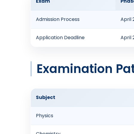
Exam
Phase
Admission Process
April
Application Deadline
April
Examination Pat
Subject
Physics
Chemistry