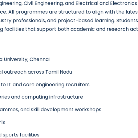
ering, Civil Engineering, and Electrical and Electronics 
ence. All programmes are structured to align with the lates
ustry professionals, and project-based learning. Students
 facilities that support both academic and research activ
a University, Chennai
nal outreach across Tamil Nadu
to IT and core engineering recruiters
ies and computing infrastructure
ogrammes, and skill development workshops
rls
 sports facilities