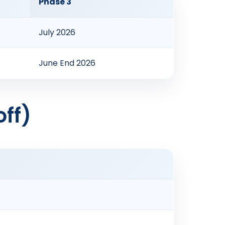
Phase 3
July 2026
June End 2026
ff)