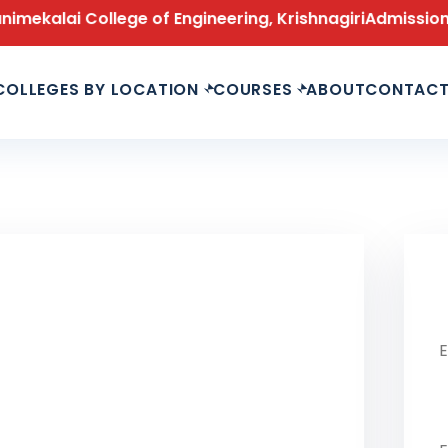
ai College of Engineering, Krishnagiri
Admissions Open
COLLEGES BY LOCATION
COURSES
ABOUT
CONTAC
Le
Fu
Ph