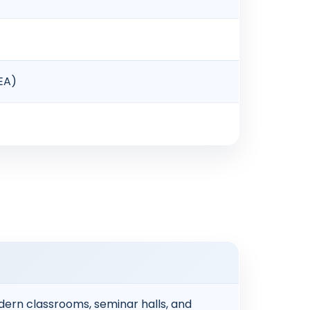
NEA)
ern classrooms, seminar halls, and