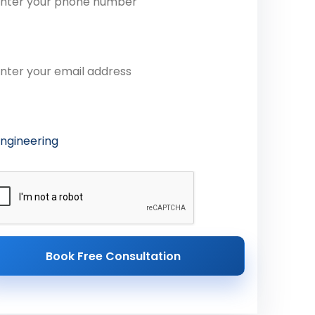
ail Address
ferred Course
Book Free Consultation