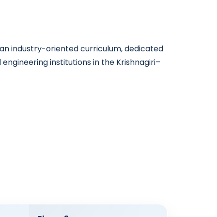
n industry-oriented curriculum, dedicated
ngineering institutions in the Krishnagiri–