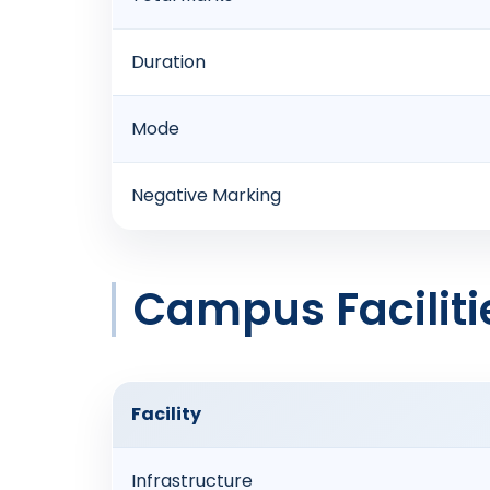
Duration
Mode
Negative Marking
Campus Faciliti
Facility
Infrastructure