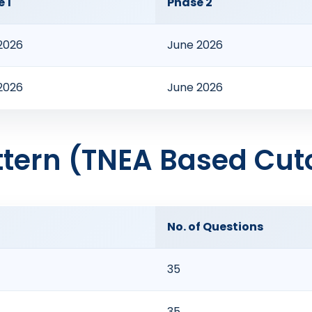
 1
Phase 2
 2026
June 2026
 2026
June 2026
tern (TNEA Based Cuto
No. of Questions
35
35