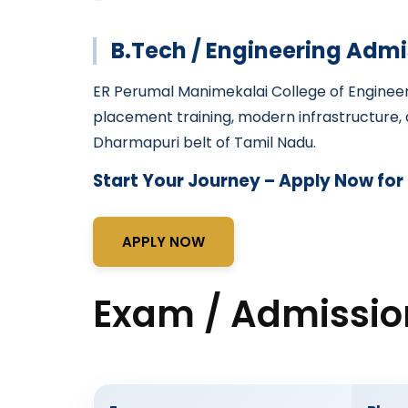
B.Tech / Engineering Admi
ER Perumal Manimekalai College of Enginee
placement training, modern infrastructure, a
Dharmapuri belt of Tamil Nadu.
Start Your Journey – Apply Now for
APPLY NOW
Exam / Admissio