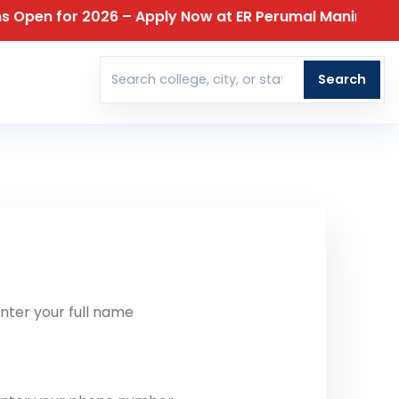
 for 2026 – Apply Now at ER Perumal Manimekalai Colle
T
Search
Search colleges
t Our Team Reach Out To You
ll Name
one Number