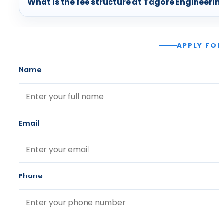
What is the fee structure at Tagore Engineeri
APPLY FO
Name
Email
Phone