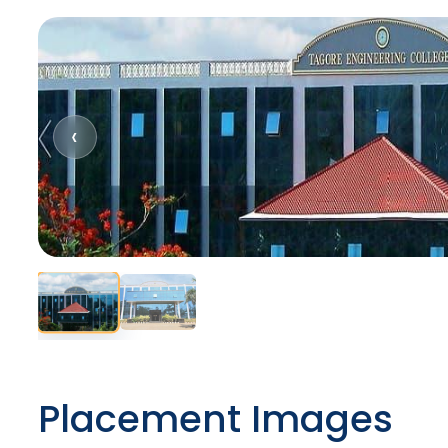
‹
Placement Images