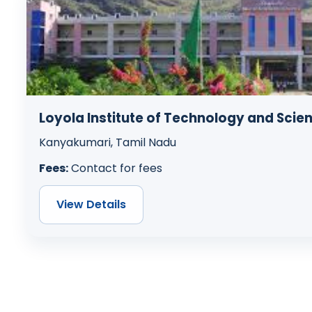
Loyola Institute of Technology and Scie
Kanyakumari, Tamil Nadu
Fees:
Contact for fees
View Details