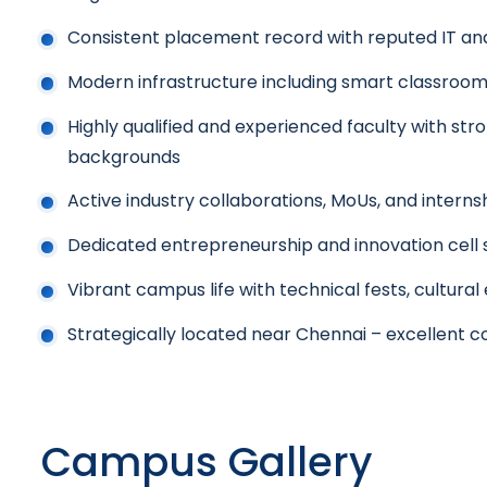
Consistent placement record with reputed IT a
Modern infrastructure including smart classrooms,
Highly qualified and experienced faculty with s
backgrounds
Active industry collaborations, MoUs, and interns
Dedicated entrepreneurship and innovation cell 
Vibrant campus life with technical fests, cultural
Strategically located near Chennai – excellent c
Campus Gallery