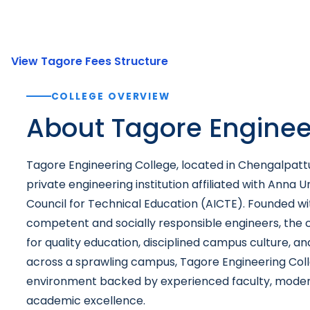
View Tagore Fees Structure
COLLEGE OVERVIEW
About Tagore Enginee
Tagore Engineering College, located in Chengalpattu,
private engineering institution affiliated with Anna U
Council for Technical Education (AICTE). Founded wit
competent and socially responsible engineers, the co
for quality education, disciplined campus culture, a
across a sprawling campus, Tagore Engineering Coll
environment backed by experienced faculty, moder
academic excellence.