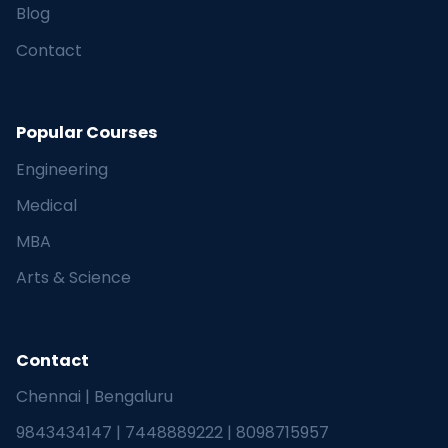
Blog
Contact
Popular Courses
Engineering
Medical
MBA
Arts & Science
Contact
Chennai | Bengaluru
9843434147
|
7448889222
|
8098715957