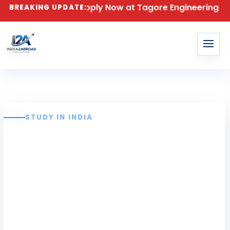
n for 2026 – Apply Now at Tagore Engineering College
BREAKING UPDATE:
STUDY IN INDIA
Tagore
Engineering
College