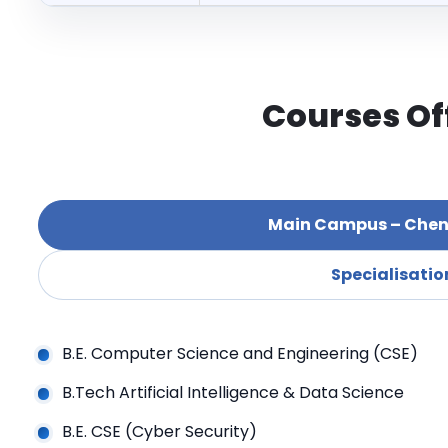
Courses Of
Main Campus – Chen
Specialisatio
B.E. Computer Science and Engineering (CSE)
B.Tech Artificial Intelligence & Data Science
B.E. CSE (Cyber Security)