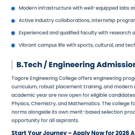
Modern infrastructure with well-equipped labs 
Active industry collaborations, internship progr
Experienced and qualified faculty with research 
Vibrant campus life with sports, cultural, and tec
B.Tech / Engineering Admissio
Tagore Engineering College offers engineering pro
curriculum, robust placement training, and modern i
academic year are now open for eligible candidate
Physics, Chemistry, and Mathematics. The college fo
norms alongside its own merit-based selection pro
opportunity for all aspirants.
Start Your Journey – Apply Now for 2026 