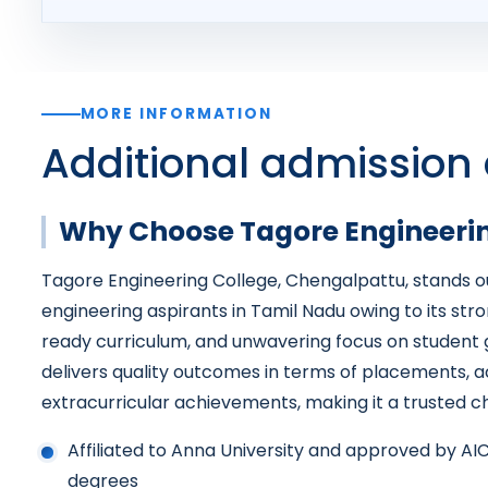
MORE INFORMATION
Additional admission 
Why Choose Tagore Engineerin
Tagore Engineering College, Chengalpattu, stands ou
engineering aspirants in Tamil Nadu owing to its st
ready curriculum, and unwavering focus on student 
delivers quality outcomes in terms of placements,
extracurricular achievements, making it a trusted ch
Affiliated to Anna University and approved by AI
degrees