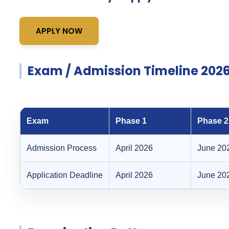
APPLY NOW
Exam / Admission Timeline 202
Exam
Phase 1
Phase 2
Admission Process
April 2026
June 20
Application Deadline
April 2026
June 20