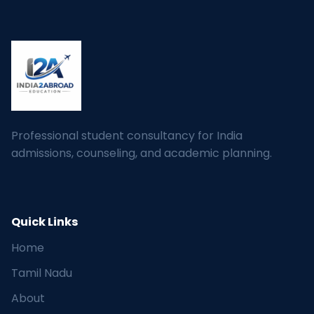
Professional student consultancy for India
admissions, counseling, and academic planning.
Quick Links
Home
Tamil Nadu
About