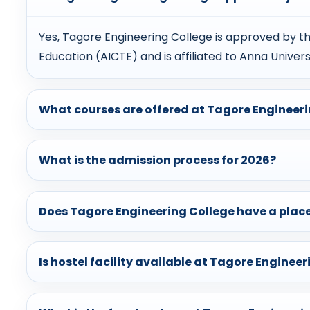
Yes, Tagore Engineering College is approved by the
Education (AICTE) and is affiliated to Anna Univers
What courses are offered at Tagore Engineer
What is the admission process for 2026?
Does Tagore Engineering College have a plac
Is hostel facility available at Tagore Enginee