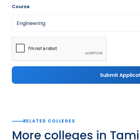
Course
Submit Applica
RELATED COLLEGES
More colleges in Tam