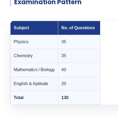
Examination Pattern
Subject
No. of Questions
Physics
35
Chemistry
35
Mathematics / Biology
40
English & Aptitude
20
Total
130