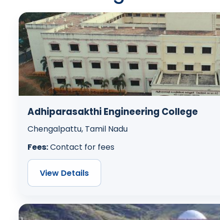
Adhiparasakthi Engineering College
Chengalpattu, Tamil Nadu
Fees:
Contact for fees
View Details