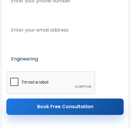
Email Address
Preferred Course
Book Free Consultation