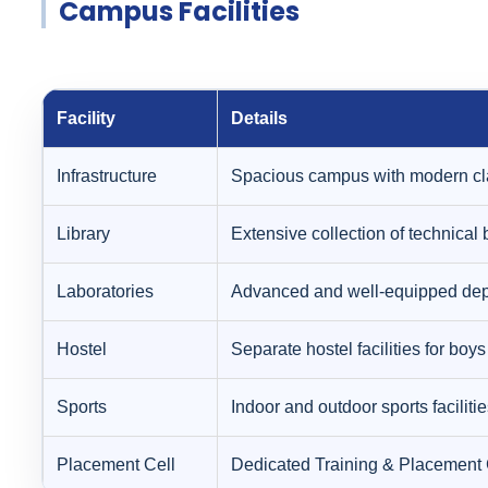
Campus Facilities
Facility
Details
Infrastructure
Spacious campus with modern cla
Library
Extensive collection of technical 
Laboratories
Advanced and well-equipped depar
Hostel
Separate hostel facilities for boy
Sports
Indoor and outdoor sports faciliti
Placement Cell
Dedicated Training & Placement C