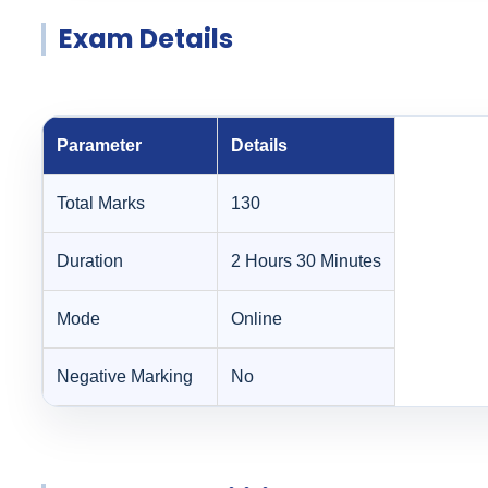
Exam Details
Parameter
Details
Total Marks
130
Duration
2 Hours 30 Minutes
Mode
Online
Negative Marking
No