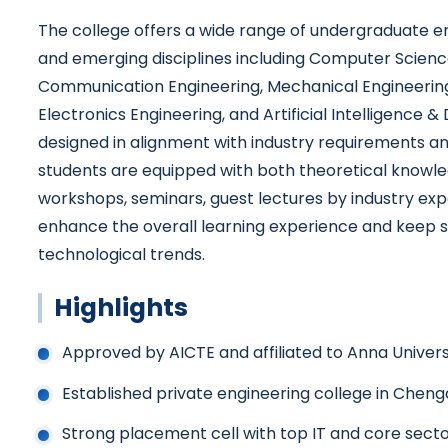
The college offers a wide range of undergraduate 
and emerging disciplines including Computer Scienc
Communication Engineering, Mechanical Engineering, 
Electronics Engineering, and Artificial Intelligence &
designed in alignment with industry requirements a
students are equipped with both theoretical knowled
workshops, seminars, guest lectures by industry ex
enhance the overall learning experience and keep s
technological trends.
Highlights
Approved by AICTE and affiliated to Anna Univers
Established private engineering college in Cheng
Strong placement cell with top IT and core secto