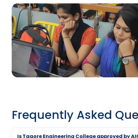
Frequently Asked Que
Is Tagore Engineering College approved by A