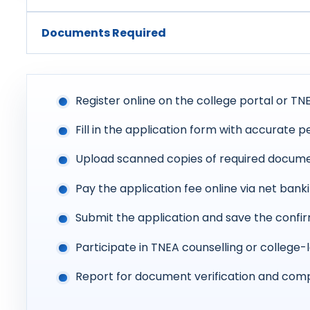
Documents Required
Register online on the college portal or TNE
Fill in the application form with accurate 
Upload scanned copies of required docume
Pay the application fee online via net banki
Submit the application and save the conf
Participate in TNEA counselling or college-
Report for document verification and comp