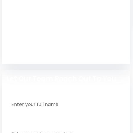
Tagore Engineering College, Chengalpattu
offers Anna University-affiliated B.E./B.Tech
courses, fees, placements & 2026 admission
details. Apply now!
Engineering
Let Our Team Reach Out To You
Full Name
Phone Number