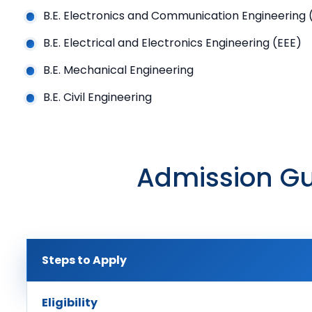
B.E. Electronics and Communication Engineering 
B.E. Electrical and Electronics Engineering (EEE)
B.E. Mechanical Engineering
B.E. Civil Engineering
Admission Gu
Steps to Apply
Eligibility