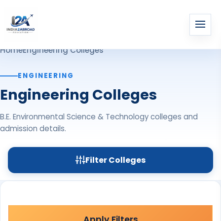
Home
Engineering Colleges
ENGINEERING
Engineering Colleges
B.E. Environmental Science & Technology colleges and
admission details.
Filter Colleges
Apply Filters