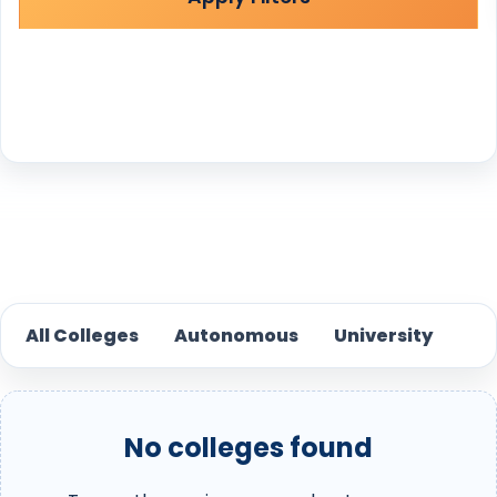
Reset
All Colleges
Autonomous
University
No colleges found