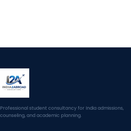
Professional student consultancy for India admissions,
counseling, and academic planning.