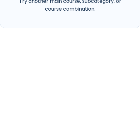
Try another main course, subcategory, or
course combination.