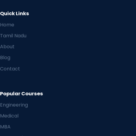
Quick Links
Home
Tamil Nadu
About
Blog
Contact
Popular Courses
Engineering
Medical
MBA