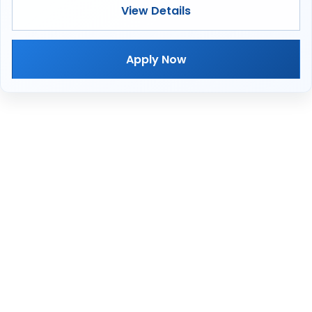
View Details
Apply Now