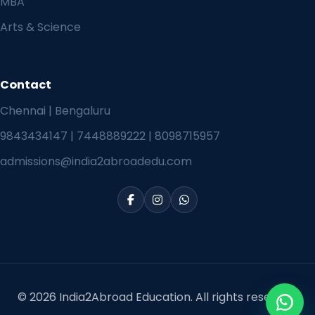
MBA
Arts & Science
Contact
Chennai | Bengaluru
9843434147
|
7448889222
|
8098715957
admissions@india2abroadedu.com
© 2026 India2Abroad Education. All rights reserved.