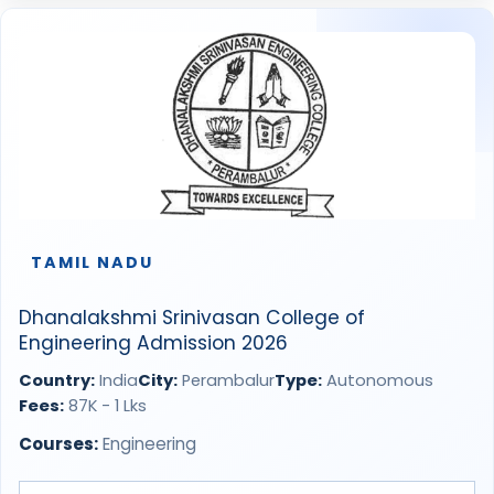
TAMIL NADU
Dhanalakshmi Srinivasan College of
Engineering Admission 2026
Country:
India
City:
Perambalur
Type:
Autonomous
Fees:
87K - 1 Lks
Courses:
Engineering