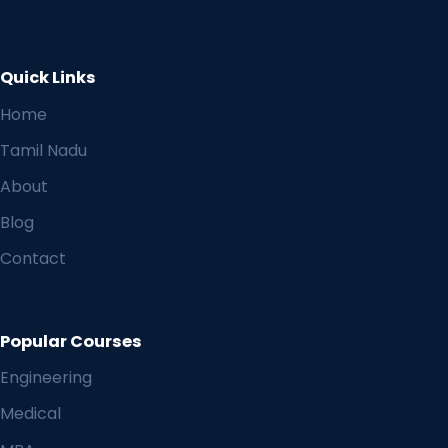
Quick Links
Home
Tamil Nadu
About
Blog
Contact
Popular Courses
Engineering
Medical