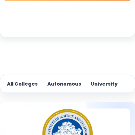
Reset
All Colleges
Autonomous
University