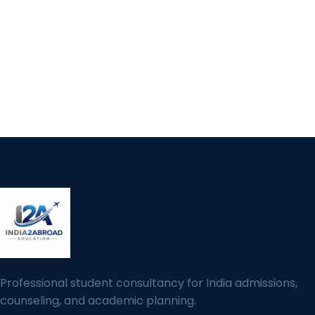
Professional student consultancy for India admissions,
counseling, and academic planning.