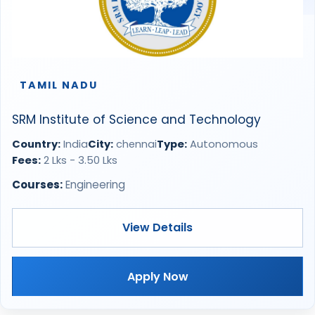
TAMIL NADU
SRM Institute of Science and Technology
Country:
India
City:
chennai
Type:
Autonomous
Fees:
2 Lks - 3.50 Lks
Courses:
Engineering
View Details
Apply Now