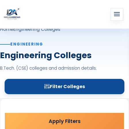
Home
Engineering Colleges
ENGINEERING
Engineering Colleges
B.Tech. (CSE) colleges and admission details.
Filter Colleges
Apply Filters