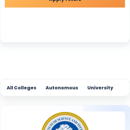
Reset
All Colleges
Autonomous
University