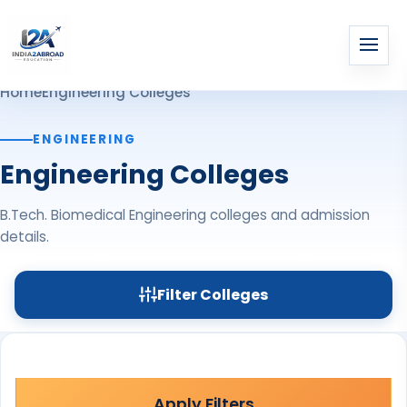
Home
Engineering Colleges
ENGINEERING
Engineering Colleges
B.Tech. Biomedical Engineering colleges and admission
details.
Filter Colleges
Apply Filters