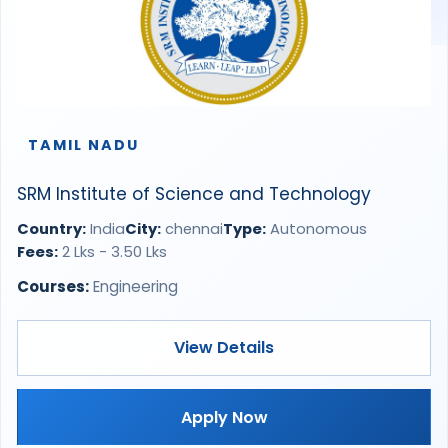
TAMIL NADU
SRM Institute of Science and Technology
Country:
India
City:
chennai
Type:
Autonomous
Fees:
2 Lks - 3.50 Lks
Courses:
Engineering
View Details
Apply Now