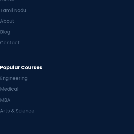
Tamil Nadu
About
Blog
Contact
Popular Courses
Engineering
Medical
MBA
Arts & Science