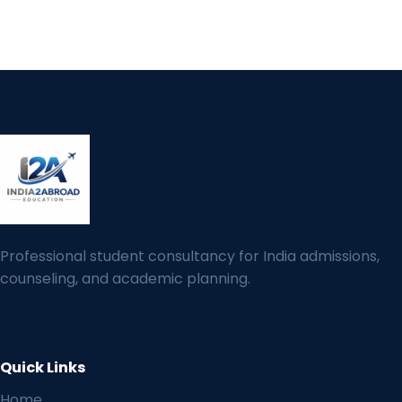
Professional student consultancy for India admissions,
counseling, and academic planning.
Quick Links
Home