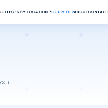
COLLEGES BY LOCATION
COURSES
ABOUT
CONTAC
tails.