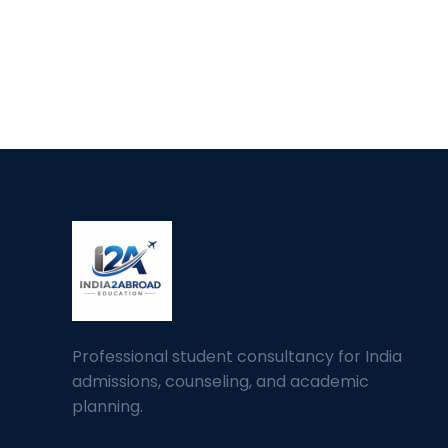
Professional student consultancy for India
admissions, counseling, and academic
planning.