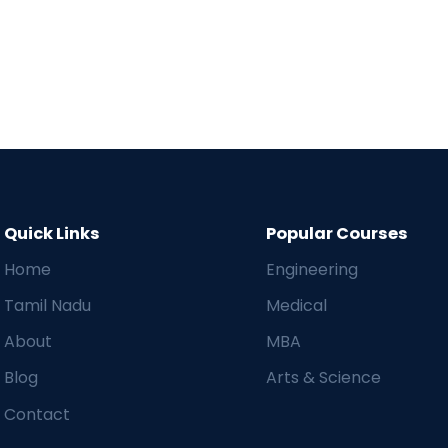
Quick Links
Popular Courses
Home
Engineering
Tamil Nadu
Medical
About
MBA
Blog
Arts & Science
Contact