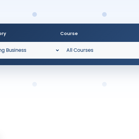
ory
Course