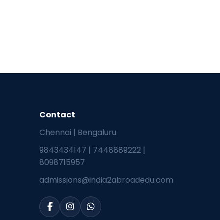
Contact
Chennai | Bengaluru
9843434147
|
7448889222
|
8098715957
admissions@india2abroadedu.com