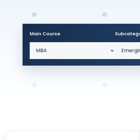
Main Course
Subcateg