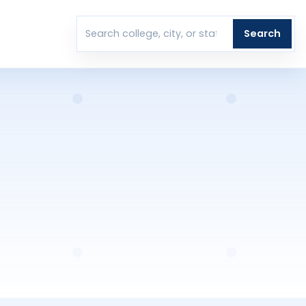
T
Search
Search colleges