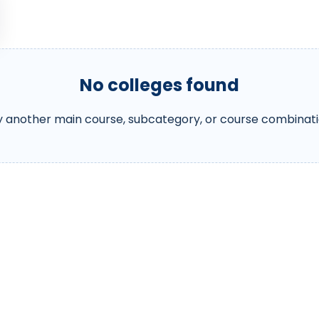
No colleges found
y another main course, subcategory, or course combinati