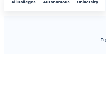
All Colleges
Autonomous
University
Tr