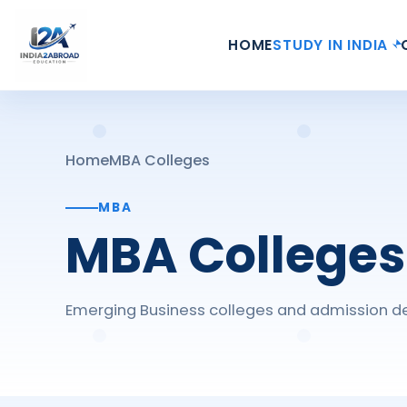
HOME
STUDY IN INDIA
Home
MBA Colleges
MBA
MBA Colleges
Emerging Business colleges and admission de