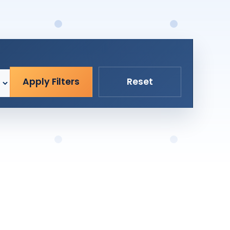
Apply Filters
Reset