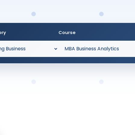
ory
Course