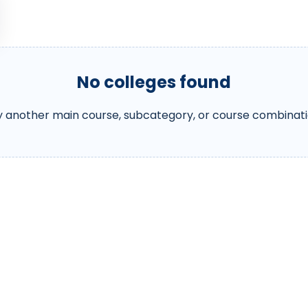
No colleges found
y another main course, subcategory, or course combinati