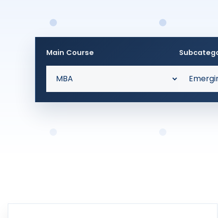
Main Course
Subcateg