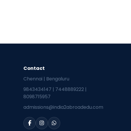
Contact
Chennai | Bengaluru
9843434147
|
7448889222
|
8098715957
admissions@india2abroadedu.com