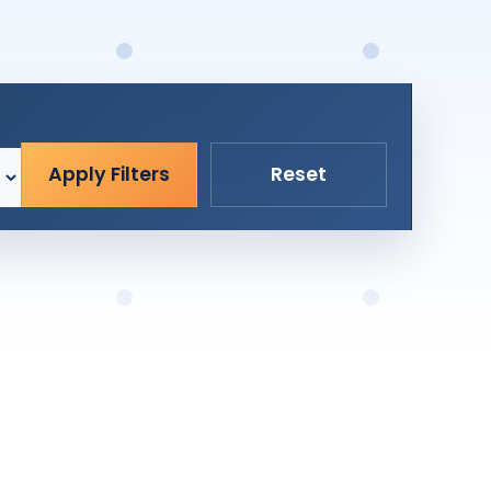
Apply Filters
Reset