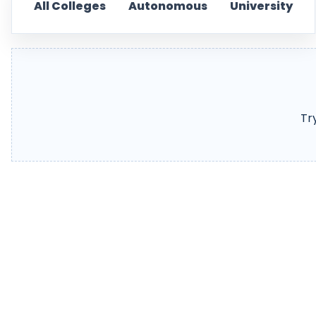
All Colleges
Autonomous
University
Tr