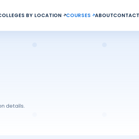
COLLEGES BY LOCATION
COURSES
ABOUT
CONTAC
n details.