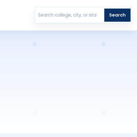
T
Search
Search colleges