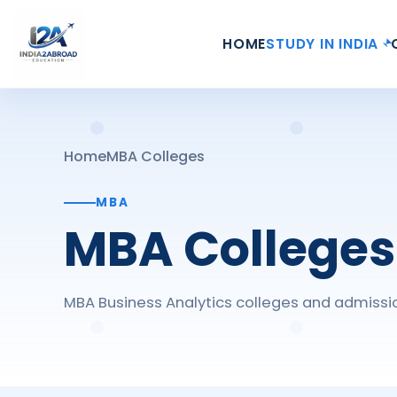
HOME
STUDY IN INDIA
Home
MBA Colleges
MBA
MBA Colleges
MBA Business Analytics colleges and admissio