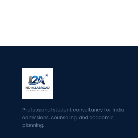
Professional student consultancy for India
admissions, counseling, and academic
planning.