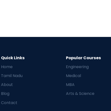
Quick Links
Popular Courses
Home
Engineering
Tamil Nadu
Medical
About
MBA
Blog
Arts & Science
Contact