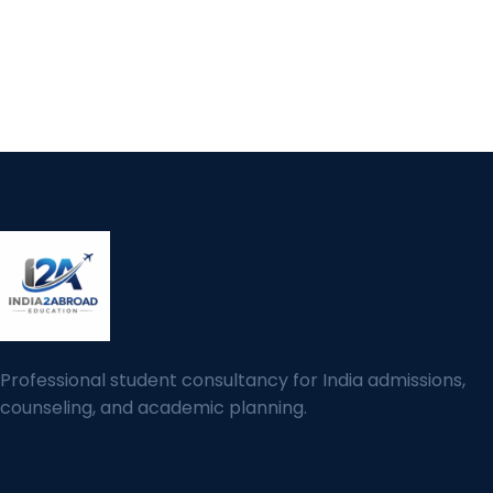
Professional student consultancy for India admissions,
counseling, and academic planning.