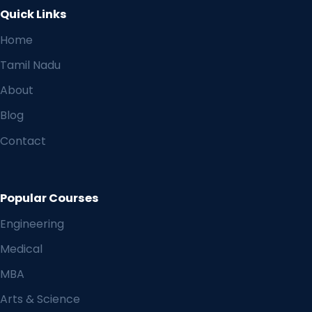
Quick Links
Home
Tamil Nadu
About
Blog
Contact
Popular Courses
Engineering
Medical
MBA
Arts & Science