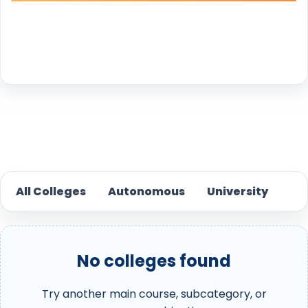
Reset
All Colleges
Autonomous
University
No colleges found
Try another main course, subcategory, or