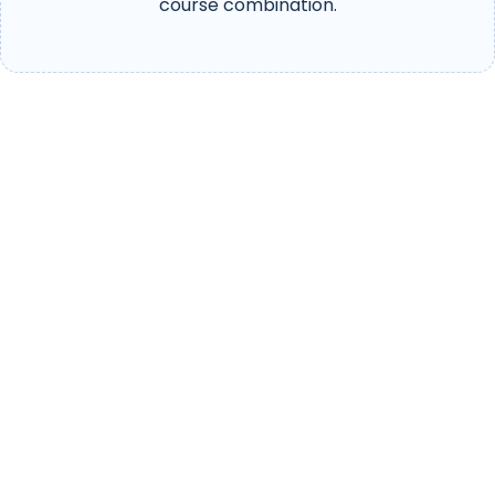
course combination.