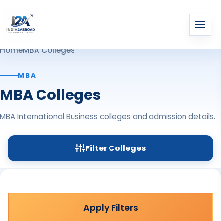
Home
MBA Colleges
MBA
MBA Colleges
MBA International Business colleges and admission details.
Filter Colleges
Apply Filters