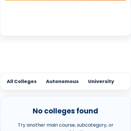
Reset
All Colleges
Autonomous
University
No colleges found
Try another main course, subcategory, or