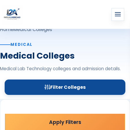
Home
Medical Colleges
MEDICAL
Medical Colleges
Medical Lab Technology colleges and admission details.
Filter Colleges
Apply Filters