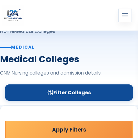
Home
Medical Colleges
MEDICAL
Medical Colleges
GNM Nursing colleges and admission details.
Filter Colleges
Apply Filters