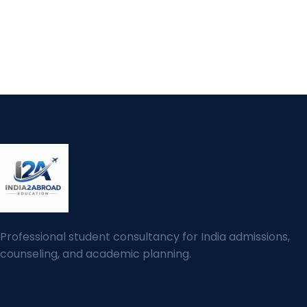
Professional student consultancy for India admissions,
counseling, and academic planning.