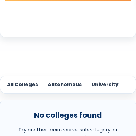
Reset
All Colleges
Autonomous
University
No colleges found
Try another main course, subcategory, or