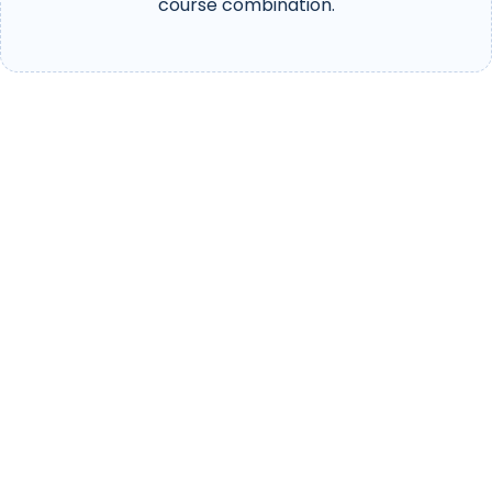
course combination.