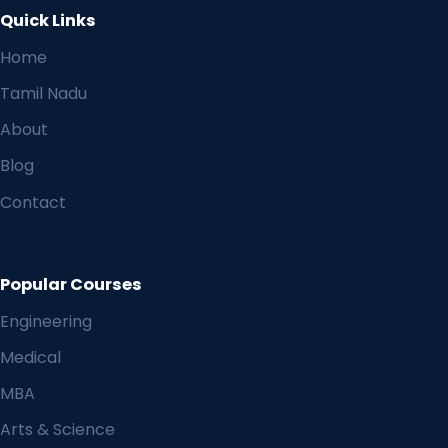
Quick Links
Home
Tamil Nadu
About
Blog
Contact
Popular Courses
Engineering
Medical
MBA
Arts & Science