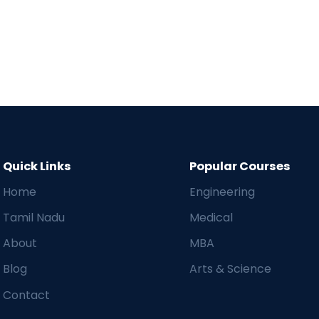
Quick Links
Popular Courses
Home
Engineering
Tamil Nadu
Medical
About
MBA
Blog
Arts & Science
Contact