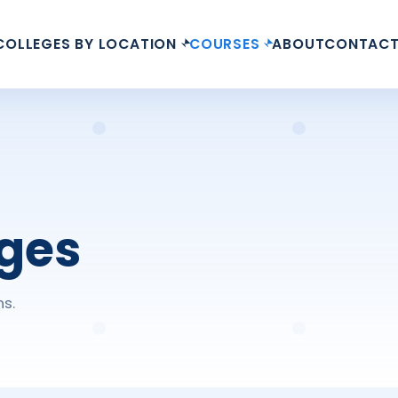
COLLEGES BY LOCATION
COURSES
ABOUT
CONTAC
eges
ns.