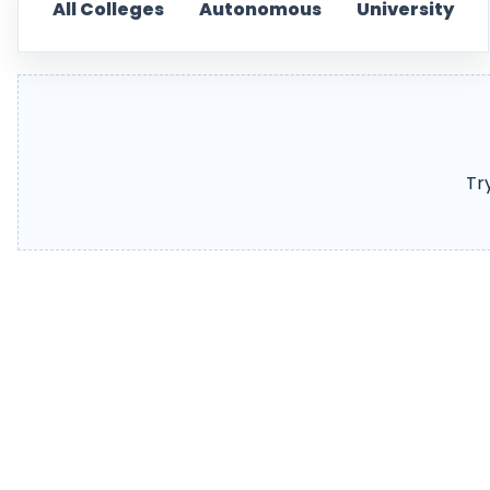
All Colleges
Autonomous
University
Tr