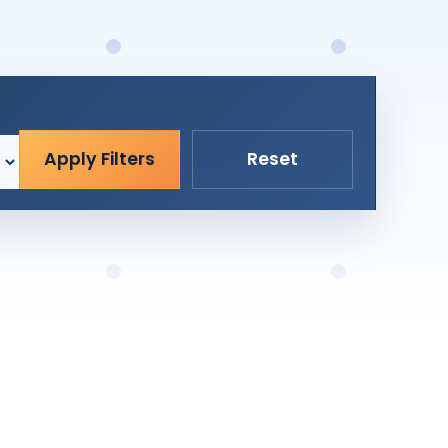
Apply Filters
Reset