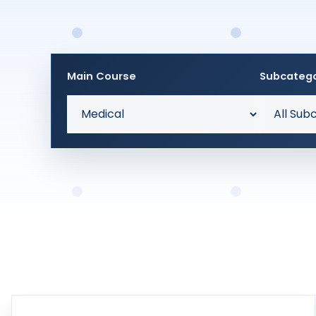
Main Course
Subcateg