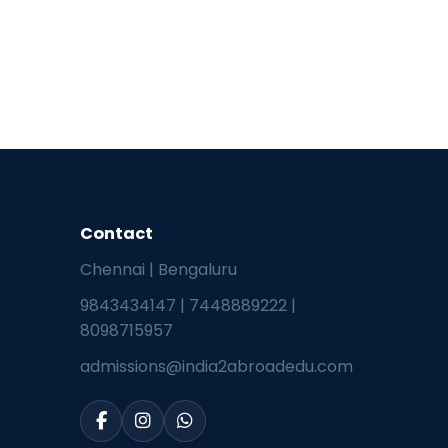
Contact
Chennai | Bengaluru
9843434147
|
7448889222
|
8098715957
admissions@india2abroadedu.com