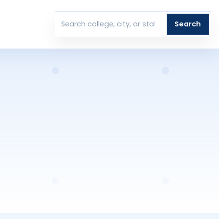
T
Search
Search colleges