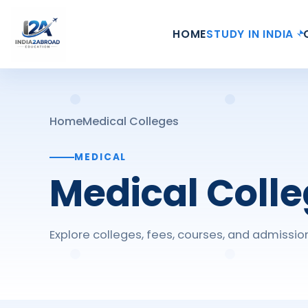
HOME
STUDY IN INDIA
Home
Medical Colleges
MEDICAL
Medical Coll
Explore colleges, fees, courses, and admissio