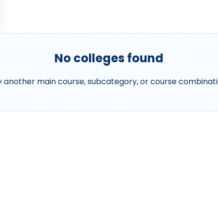
No colleges found
y another main course, subcategory, or course combinati