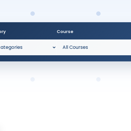
ory
Course