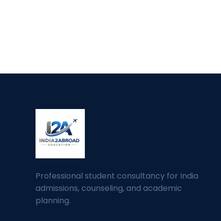
Professional student consultancy for India
admissions, counseling, and academic
planning.