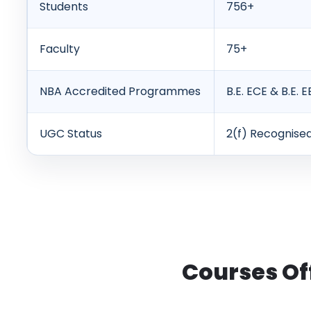
Students
756+
Faculty
75+
NBA Accredited Programmes
B.E. ECE & B.E. E
UGC Status
2(f) Recognise
Courses Of