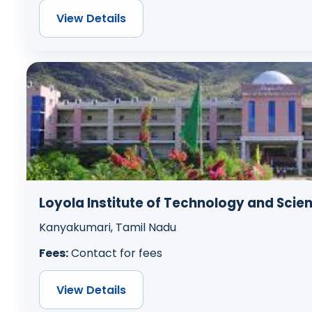
View Details
Loyola Institute of Technology and Scie
Kanyakumari, Tamil Nadu
Fees:
Contact for fees
View Details