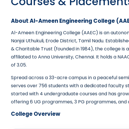
Courses & Placement
About Al-Ameen Engineering College (AA
Al-Ameen Engineering College (AAEC) is an autonomo
Nanjai Uthukuli, Erode District, Tamil Nadu. Establi
& Charitable Trust (founded in 1984), the college is
affiliated to Anna University, Chennai. It holds a NA
of 3.05.
Spread across a 33-acre campus in a peaceful semi
serves over 756 students with a dedicated faculty 
started with 4 undergraduate courses and has grown i
offering 6 UG programmes, 3 PG programmes, and 
College Overview