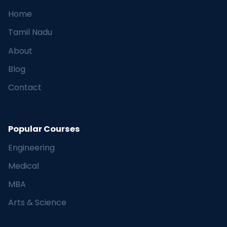
Home
Tamil Nadu
About
Blog
Contact
Popular Courses
Engineering
Medical
MBA
Arts & Science