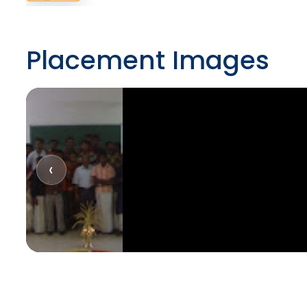
Placement Images
‹