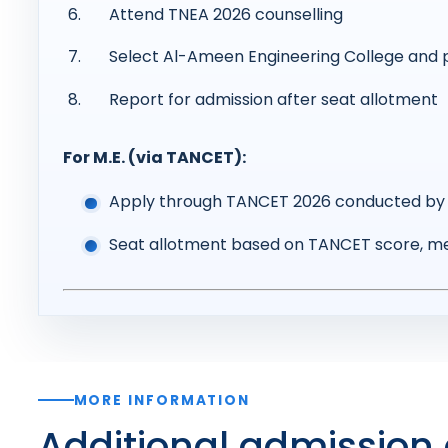
Attend TNEA 2026 counselling
Select Al-Ameen Engineering College and 
Report for admission after seat allotment
For M.E. (via TANCET):
Apply through TANCET 2026 conducted by 
Seat allotment based on TANCET score, me
MORE INFORMATION
Additional admission 