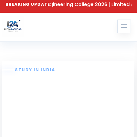
r Al Ameen Engineering College 2026 | Limited seats a
BREAKING UPDATE:
STUDY IN INDIA
Al-Ameen
Engineering
College Erode –