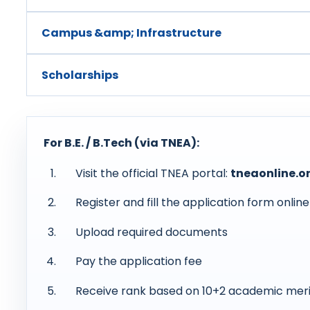
Campus &amp; Infrastructure
Scholarships
For B.E. / B.Tech (via TNEA):
Visit the official TNEA portal:
tneaonline.o
Register and fill the application form online
Upload required documents
Pay the application fee
Receive rank based on 10+2 academic meri