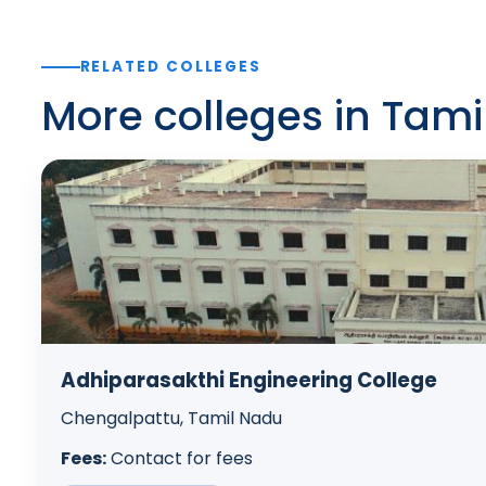
RELATED COLLEGES
More colleges in Tam
Adhiparasakthi Engineering College
Chengalpattu, Tamil Nadu
Fees:
Contact for fees