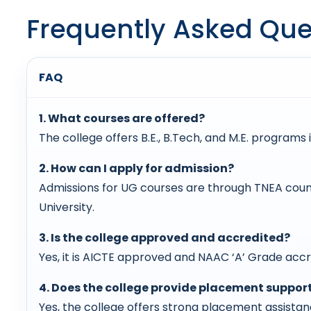
Frequently Asked Que
FAQ
1. What courses are offered?
The college offers B.E., B.Tech, and M.E. programs i
2. How can I apply for admission?
Admissions for UG courses are through TNEA coun
University.
3. Is the college approved and accredited?
Yes, it is AICTE approved and NAAC ‘A’ Grade accre
4. Does the college provide placement suppor
Yes, the college offers strong placement assista