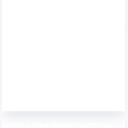
Admission 2026 |
Fees, Courses &
Placements
Get expert admission guidance for Al-Ameen
Engineering College Erode with courses,
placements, hostel, fees, and easy admission
support for 2026.
Engineering
MBA
Let Our Team Reach Out To You