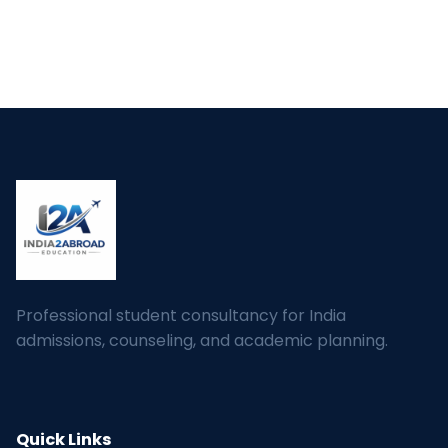
Professional student consultancy for India
admissions, counseling, and academic planning.
Quick Links