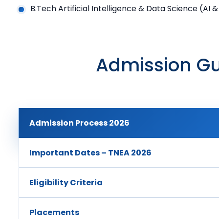
B.Tech Artificial Intelligence & Data Science (AI 
Admission Gu
Admission Process 2026
Important Dates – TNEA 2026
Eligibility Criteria
Placements