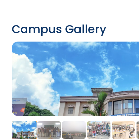
Campus Gallery
‹