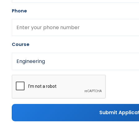
Phone
Course
Submit Applica