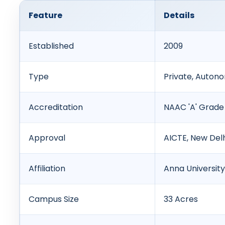
Feature
Details
Established
2009
Type
Private, Auton
Accreditation
NAAC 'A' Grade
Approval
AICTE, New Del
Affiliation
Anna University
Campus Size
33 Acres