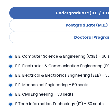
Undergraduate (B.E. / B.T
Postgraduate (M.E.) 
Doctoral Progr
B.E. Computer Science & Engineering (CSE) – 60 
B.E. Electronics & Communication Engineering (E
B.E. Electrical & Electronics Engineering (EEE) – 3
B.E. Mechanical Engineering – 60 seats
B.E. Civil Engineering – 30 seats
B.Tech Information Technology (IT) – 30 seats