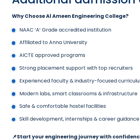
Why Choose Al Ameen Engineering College?
NAAC ‘A’ Grade accredited institution
Affiliated to Anna University
AICTE approved programs
Strong placement support with top recruiters
Experienced faculty & industry-focused curricul
Modern labs, smart classrooms & infrastructure
Safe & comfortable hostel facilities
Skill development, internships & career guidance
📌Start your engineering journey with confidenc