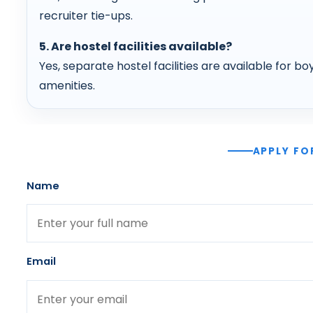
recruiter tie-ups.
5. Are hostel facilities available?
Yes, separate hostel facilities are available for boy
amenities.
APPLY FO
Name
Email