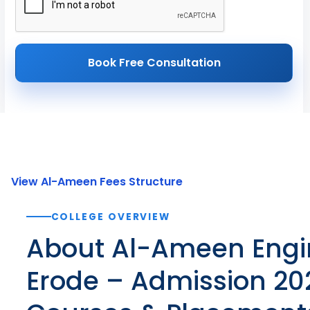
Book Free Consultation
View Al-Ameen Fees Structure
COLLEGE OVERVIEW
About Al-Ameen Engi
Erode – Admission 202