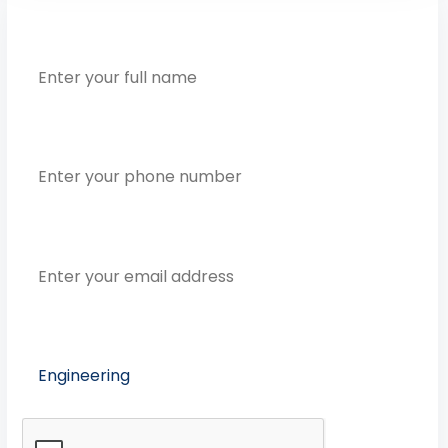
Full Name
Phone Number
Email Address
Preferred Course