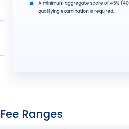
A minimum aggregate score of 45% (40%
qualifying examination is required.
l Fee Ranges