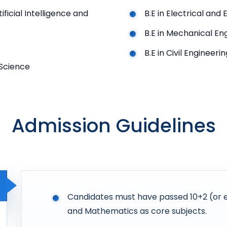
ficial Intelligence and
B.E in Electrical and
B.E in Mechanical En
B.E in Civil Engineerin
 Science
Admission Guidelines
Candidates must have passed 10+2 (or eq
and Mathematics as core subjects.