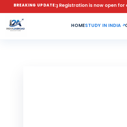
026 Counseling Registration is now open for engineeri
BREAKING UPDATE:
HOME
STUDY IN INDIA