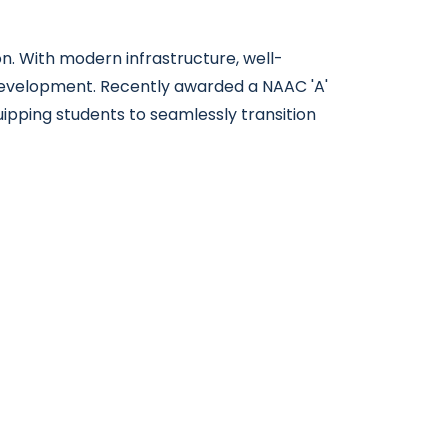
n. With modern infrastructure, well-
 development. Recently awarded a NAAC 'A'
uipping students to seamlessly transition