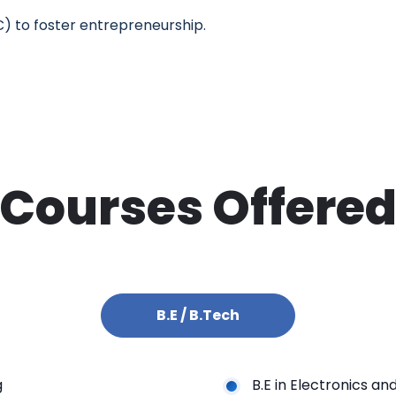
IC) to foster entrepreneurship.
Courses Offere
B.E / B.Tech
g
B.E in Electronics a