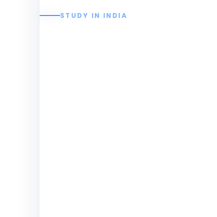
STUDY IN INDIA
Christ The King E
College
Join Christ The King Engineering College
education, placements, hostel facilities
Engineering