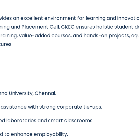
des an excellent environment for learning and innovatio
ining and Placement Cell, CKEC ensures holistic student
training, value-added courses, and hands-on projects, eq
tures.
na University, Chennai.
ssistance with strong corporate tie-ups.
ed laboratories and smart classrooms.
d to enhance employability.