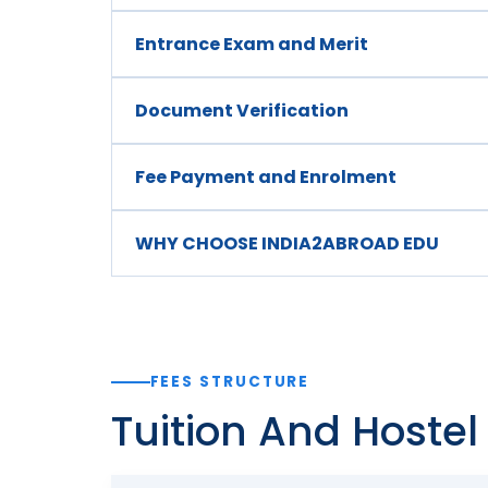
Entrance Exam and Merit
Document Verification
Fee Payment and Enrolment
WHY CHOOSE INDIA2ABROAD EDU
FEES STRUCTURE
Tuition And Hoste