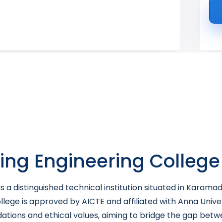
King Engineering College
s a distinguished technical institution situated in Karama
llege is approved by AICTE and affiliated with Anna Unive
dations and ethical values, aiming to bridge the gap bet