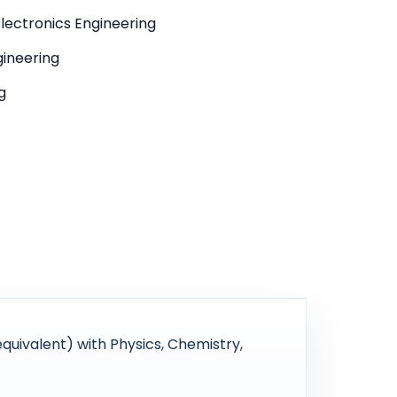
 Electronics Engineering
gineering
g
uivalent) with Physics, Chemistry,