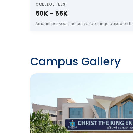
COLLEGE FEES
50K - 55K
Amount per year. Indicative fee range based on th
Campus Gallery