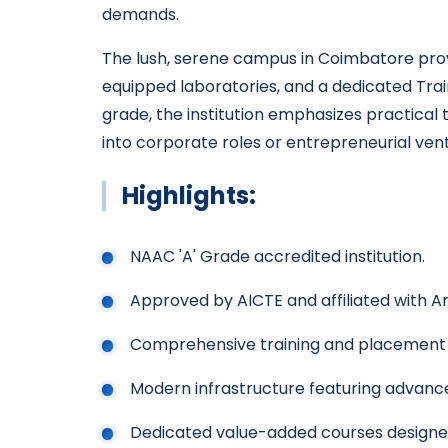
demands.
The lush, serene campus in Coimbatore provi
equipped laboratories, and a dedicated Tra
grade, the institution emphasizes practical 
into corporate roles or entrepreneurial ven
Highlights:
NAAC 'A' Grade accredited institution.
Approved by AICTE and affiliated with An
Comprehensive training and placement a
Modern infrastructure featuring advanc
Dedicated value-added courses designe