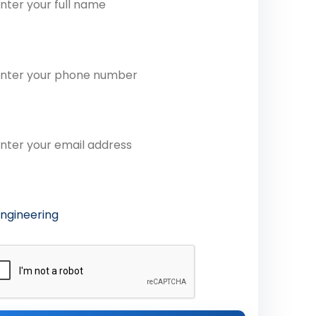
one Number
ail Address
ferred Course