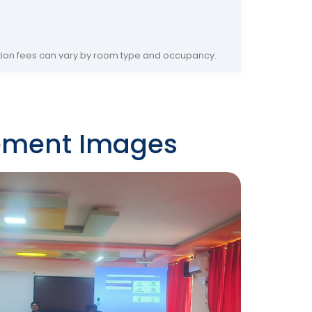
on fees can vary by room type and occupancy.
ement Images