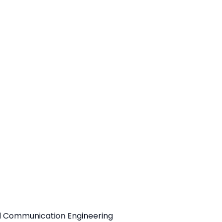
d
nd Communication Engineering