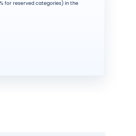
 for reserved categories) in the