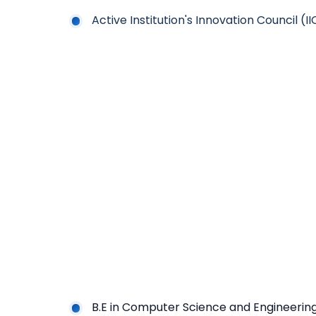
Active Institution's Innovation Council (I
B.E in Computer Science and Engineerin