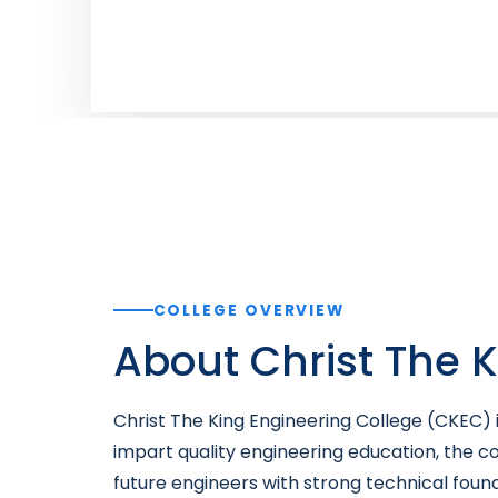
COLLEGE OVERVIEW
About Christ The 
Christ The King Engineering College (CKEC) i
impart quality engineering education, the co
future engineers with strong technical foun