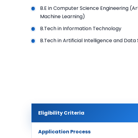
B.E in Computer Science Engineering (Arti
Machine Learning)
B.Tech in Information Technology
B.Tech in Artificial Intelligence and Data
Eligibility Criteria
Application Process