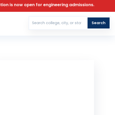
ow open for engineering admissions.
T
Search
Search colleges
30 June 2026
T DATE FOR APPLICATION
00
00
00
00
DAYS
HOURS
MINUTES
SECONDS
t Our Team Reach Out To You
ll Name