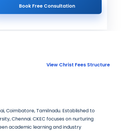
Book Free Consultation
View Christ Fees Structure
dai, Coimbatore, Tamilnadu. Established to
rsity, Chennai. CKEC focuses on nurturing
ween academic learning and industry