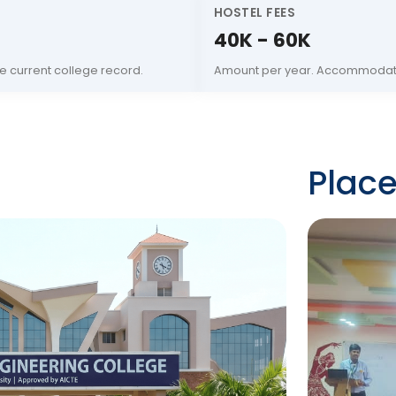
HOSTEL FEES
40K - 60K
e current college record.
Amount per year. Accommodati
Plac