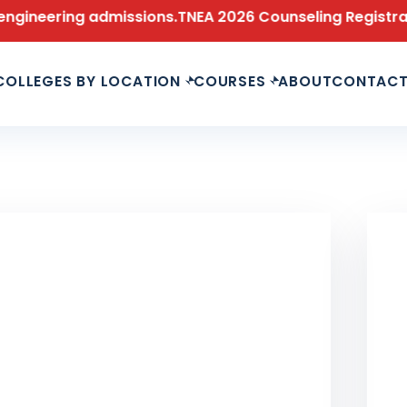
ng admissions.
TNEA 2026 Counseling Registration is n
COLLEGES BY LOCATION
COURSES
ABOUT
CONTAC
LAS
Le
Fu