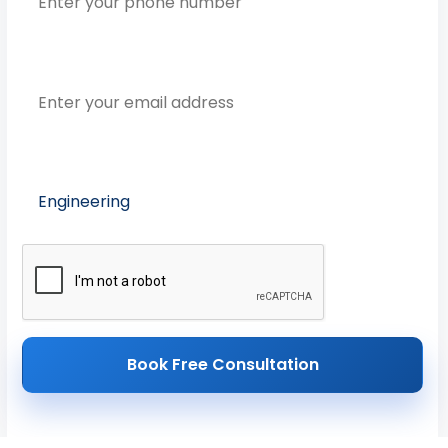
Email Address
Preferred Course
Book Free Consultation