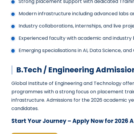
Strong placement support with dedicated Traini
Modern infrastructure including advanced labs an
Industry collaborations, internships, and live proj
Experienced faculty with academic and industry
Emerging specialisations in AI, Data Science, and
B.Tech / Engineering Admissio
Global Institute of Engineering and Technology offe
programmes with a strong focus on placement trai
infrastructure. Admissions for the 2026 academic yea
candidates.
Start Your Journey – Apply Now for 2026 