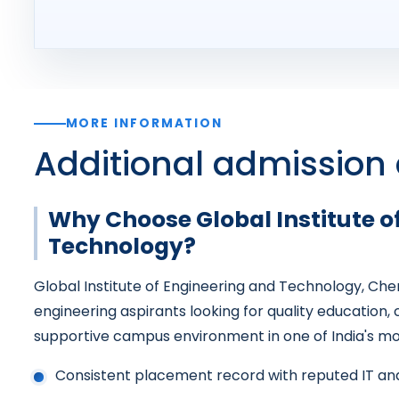
MORE INFORMATION
Additional admission 
Why Choose Global Institute o
Technology?
Global Institute of Engineering and Technology, Chen
engineering aspirants looking for quality education,
supportive campus environment in one of India's mos
Consistent placement record with reputed IT a