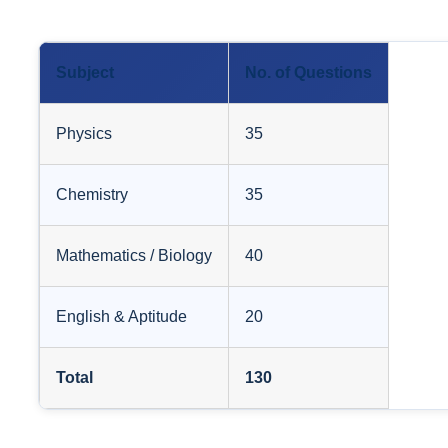
Subject
No. of Questions
Physics
35
Chemistry
35
Mathematics / Biology
40
English & Aptitude
20
Total
130