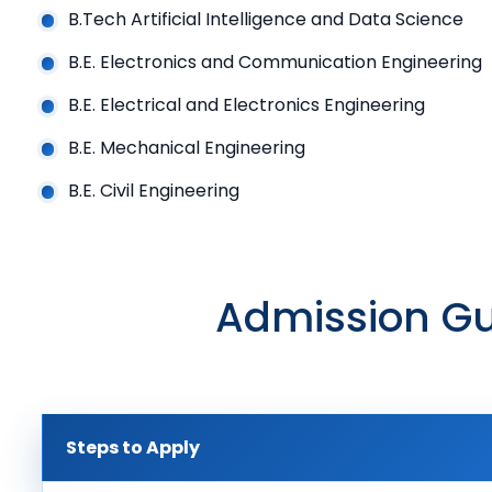
B.Tech Artificial Intelligence and Data Science
B.E. Electronics and Communication Engineering
B.E. Electrical and Electronics Engineering
B.E. Mechanical Engineering
B.E. Civil Engineering
Admission Gu
Steps to Apply