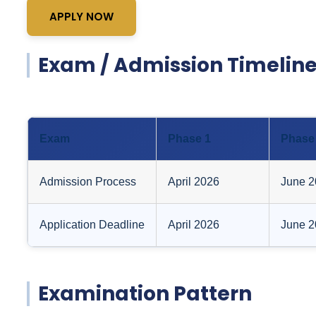
APPLY NOW
Exam / Admission Timeline
Exam
Phase 1
Phase
Admission Process
April 2026
June 2
Application Deadline
April 2026
June 2
Examination Pattern