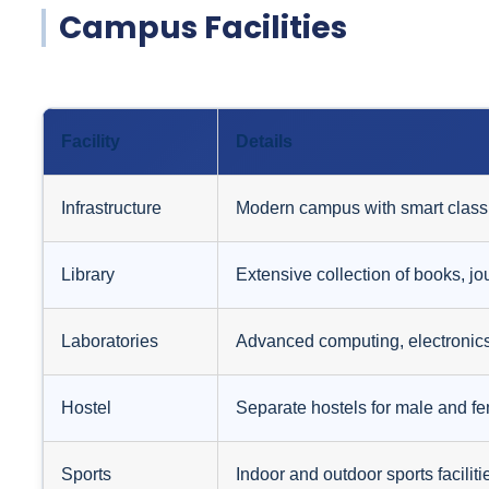
Campus Facilities
Facility
Details
Infrastructure
Modern campus with smart class
Library
Extensive collection of books, jo
Laboratories
Advanced computing, electronics
Hostel
Separate hostels for male and fem
Sports
Indoor and outdoor sports facilit