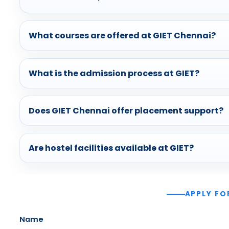
What courses are offered at GIET Chennai?
What is the admission process at GIET?
Does GIET Chennai offer placement support?
Are hostel facilities available at GIET?
APPLY FO
Name