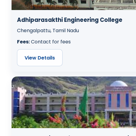
Adhiparasakthi Engineering College
Chengalpattu, Tamil Nadu
Fees:
Contact for fees
View Details