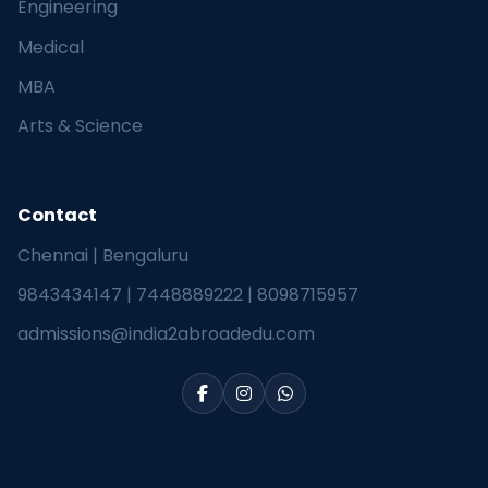
Engineering
Medical
MBA
Arts & Science
Contact
Chennai | Bengaluru
9843434147
|
7448889222
|
8098715957
admissions@india2abroadedu.com