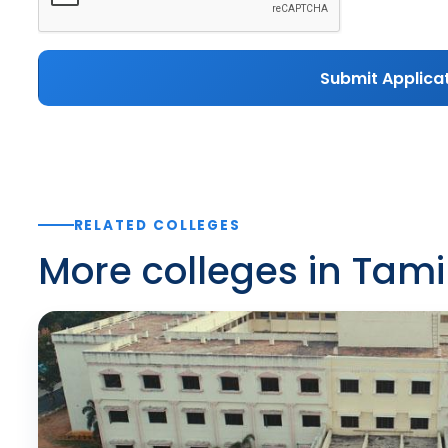
Submit Applica
RELATED COLLEGES
More colleges in Tam