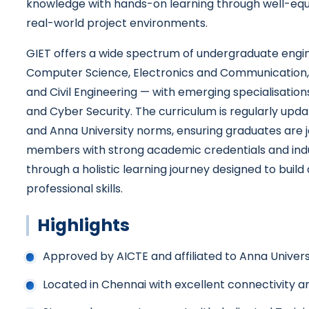
knowledge with hands-on learning through well-equ
real-world project environments.
GIET offers a wide spectrum of undergraduate eng
Computer Science, Electronics and Communication, E
and Civil Engineering — with emerging specialisations 
and Cyber Security. The curriculum is regularly upda
and Anna University norms, ensuring graduates are 
members with strong academic credentials and indu
through a holistic learning journey designed to build 
professional skills.
Highlights
Approved by AICTE and affiliated to Anna Univers
Located in Chennai with excellent connectivity a