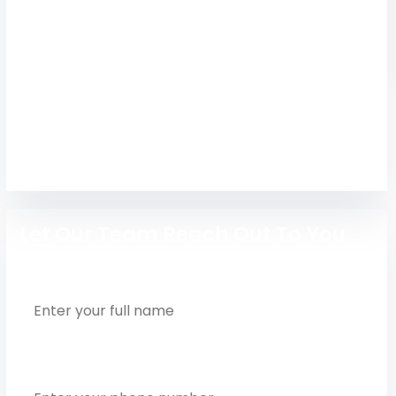
Explore Global Institute of Engineering and
Technology, Chennai – courses, fees, admission
process, placements, and campus details for
2026 intake.
Engineering
Let Our Team Reach Out To You
Full Name
Phone Number