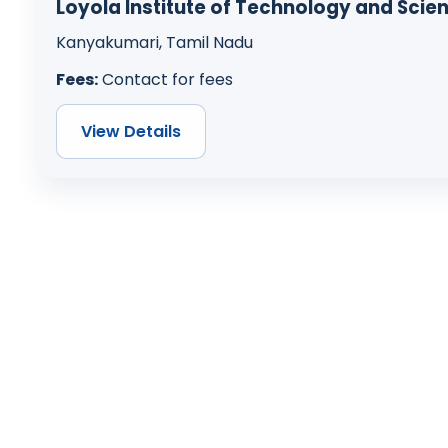
Loyola Institute of Technology and Scie
Kanyakumari, Tamil Nadu
Fees:
Contact for fees
View Details