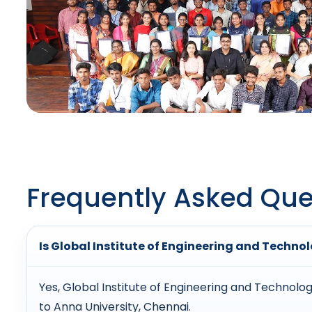
Frequently Asked Que
Is Global Institute of Engineering and Techn
Yes, Global Institute of Engineering and Technolog
to Anna University, Chennai.