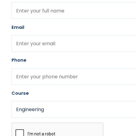
Email
Phone
Course