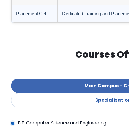
Placement Cell
Dedicated Training and Placement 
Courses Of
Main Campus – C
Specialisatio
B.E. Computer Science and Engineering