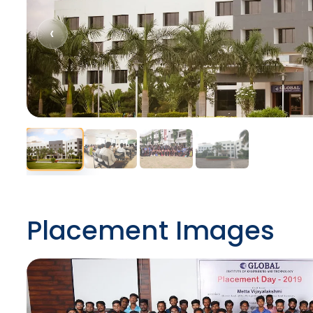
‹
Placement Images