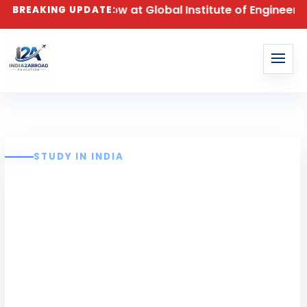
026 – Apply Now at Global Institute of Engineering a
BREAKING UPDATE:
STUDY IN INDIA
Global Institute of
Engineering and
Technology