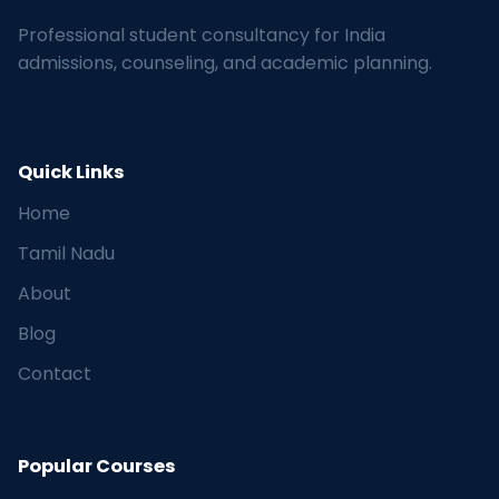
Professional student consultancy for India
admissions, counseling, and academic planning.
Quick Links
Home
Tamil Nadu
About
Blog
Contact
Popular Courses