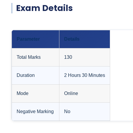
Exam Details
Parameter
Details
Total Marks
130
Duration
2 Hours 30 Minutes
Mode
Online
Negative Marking
No