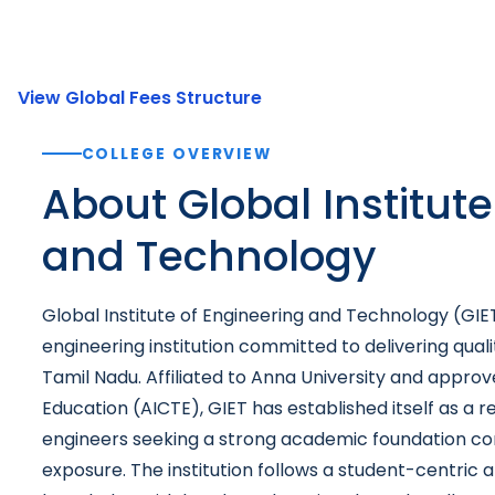
View Global Fees Structure
COLLEGE OVERVIEW
About Global Institute
and Technology
Global Institute of Engineering and Technology (GIET
engineering institution committed to delivering quali
Tamil Nadu. Affiliated to Anna University and approve
Education (AICTE), GIET has established itself as a r
engineers seeking a strong academic foundation com
exposure. The institution follows a student-centric 