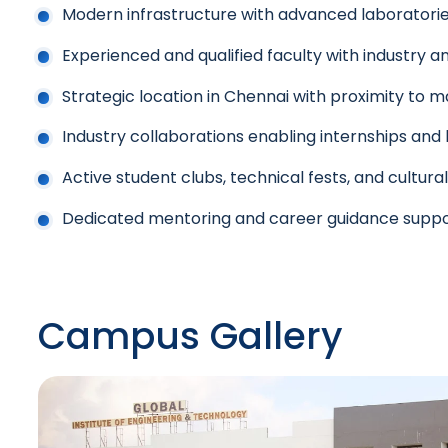
Modern infrastructure with advanced laboratori
Experienced and qualified faculty with industry 
Strategic location in Chennai with proximity to ma
Industry collaborations enabling internships and 
Active student clubs, technical fests, and cultura
Dedicated mentoring and career guidance supp
Campus Gallery