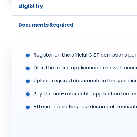
Eligibility
Documents Required
Register on the official GIET admissions por
Fill in the online application form with accu
Upload required documents in the specifie
Pay the non-refundable application fee on
Attend counselling and document verificati