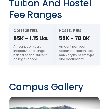
Tuition And Hostel
Fee Ranges
COLLEGE FEES
HOSTEL FEES
85K - 1.15 Lks
55K - 78.0K
Amount per year.
Amount per year.
Indicative fee range
Accommodation fees
based on the current
can vary by room type
college record.
and occupancy.
Campus Gallery