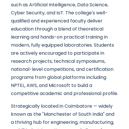
such as Artificial Intelligence, Data Science,
Cyber Security, and IoT. The college's well-
qualified and experienced faculty deliver
education through a blend of theoretical
learning and hands-on practical training in
modern, fully equipped laboratories. Students
are actively encouraged to participate in
research projects, technical symposiums,
national-level competitions, and certification
programs from global platforms including
NPTEL, AWS, and Microsoft to build a
competitive academic and professional profile.
Strategically located in Coimbatore — widely
known as the "Manchester of South India" and
a thriving hub for engineering, manufacturing,