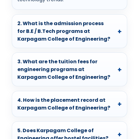
2. What is the admission process
for B.E / B.Tech programs at
Karpagam College of Engineering?
3. What are the tuition fees for
engineering programs at
Karpagam College of Engineering?
4. How is the placement record at
Karpagam College of Engineering?
5. Does Karpagam College of
Engineering offer hostel facilities?