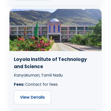
Loyola Institute of Technology
and Science
Kanyakumari, Tamil Nadu
Fees:
Contact for fees
View Details