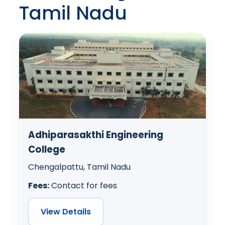
Tamil Nadu
Adhiparasakthi Engineering
College
Chengalpattu, Tamil Nadu
Fees:
Contact for fees
View Details