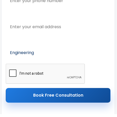
Email Address
Preferred Course
Book Free Consultation