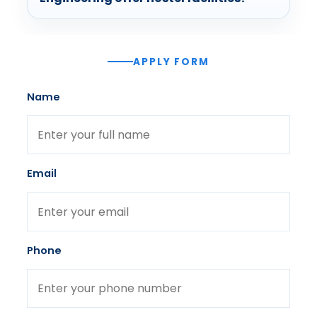
APPLY FORM
Name
Email
Phone