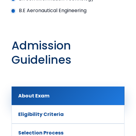
B.E Aeronautical Engineering
Admission
Guidelines
About Exam
Eligibility Criteria
Selection Process