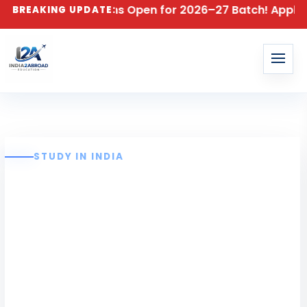
dmissions Open for 2026–27 Batch! Apply for B.E & B.T
BREAKING UPDATE:
STUDY IN INDIA
Karpagam
College of
Engineering