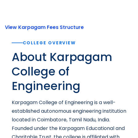
View Karpagam Fees Structure
COLLEGE OVERVIEW
About Karpagam
College of
Engineering
Karpagam College of Engineering is a well-
established autonomous engineering institution
located in Coimbatore, Tamil Nadu, India.
Founded under the Karpagam Educational and
Charitable Trust, the college is affiliated with