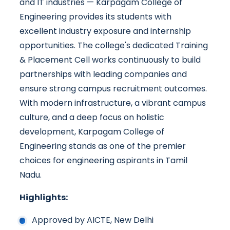
and IT industries — Karpagam College of
Engineering provides its students with
excellent industry exposure and internship
opportunities. The college's dedicated Training
& Placement Cell works continuously to build
partnerships with leading companies and
ensure strong campus recruitment outcomes.
With modern infrastructure, a vibrant campus
culture, and a deep focus on holistic
development, Karpagam College of
Engineering stands as one of the premier
choices for engineering aspirants in Tamil
Nadu.
Highlights:
Approved by AICTE, New Delhi