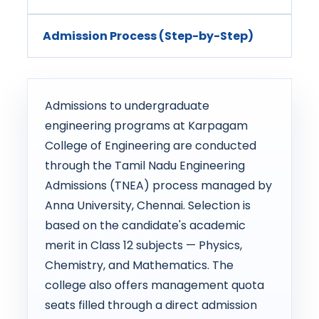
Admission Process (Step-by-Step)
Admissions to undergraduate
engineering programs at Karpagam
College of Engineering are conducted
through the Tamil Nadu Engineering
Admissions (TNEA) process managed by
Anna University, Chennai. Selection is
based on the candidate's academic
merit in Class 12 subjects — Physics,
Chemistry, and Mathematics. The
college also offers management quota
seats filled through a direct admission