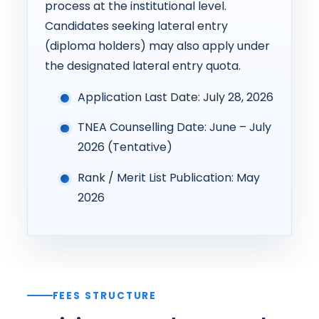
process at the institutional level.
Candidates seeking lateral entry
(diploma holders) may also apply under
the designated lateral entry quota.
Application Last Date: July 28, 2026
TNEA Counselling Date: June – July
2026 (Tentative)
Rank / Merit List Publication: May
2026
FEES STRUCTURE