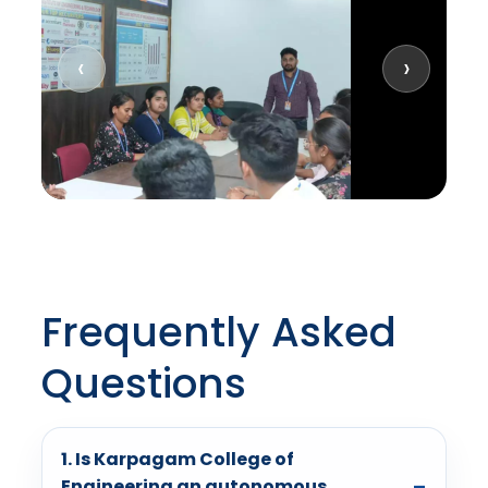
‹
›
Frequently Asked
Questions
1. Is Karpagam College of
Engineering an autonomous