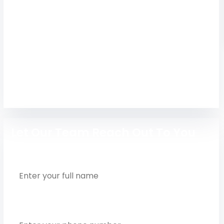
Study at the best Karpagam College of
Engineering Coimbatore. Apply fast for top
engineering courses with placement support
and expert guidance.
Engineering
Let Our Team Reach Out To You
Full Name
Phone Number