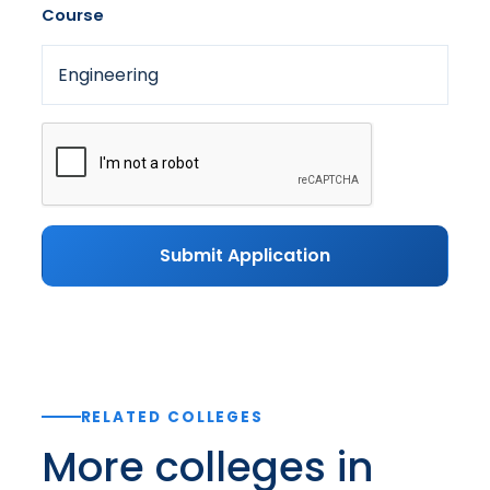
Course
Submit Application
RELATED COLLEGES
More colleges in