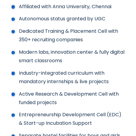
Affiliated with Anna University, Chennai
Autonomous status granted by UGC
Dedicated Training & Placement Cell with
350+ recruiting companies
Modern labs, innovation center & fully digital
smart classrooms
Industry-integrated curriculum with
mandatory internships & live projects
Active Research & Development Cell with
funded projects
Entrepreneurship Development Cell (EDC)
& Start-up Incubation Support
Separate hostel facilities for boys and girls