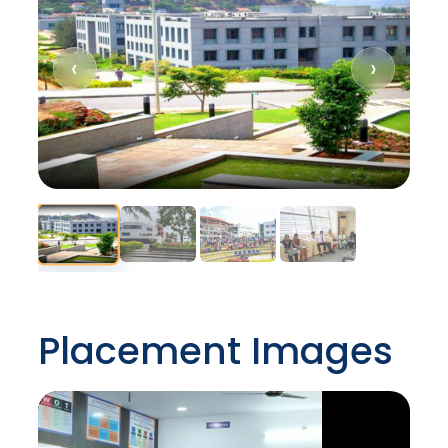
‹
›
Placement Images