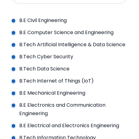
B.E Civil Engineering
B.E Computer Science and Engineering
B.Tech Artificial Intelligence & Data Science
B.Tech Cyber Security
B.Tech Data Science
B.Tech Internet of Things (IoT)
B.E Mechanical Engineering
B.E Electronics and Communication
Engineering
B.E Electrical and Electronics Engineering
B.Tech Information Technology