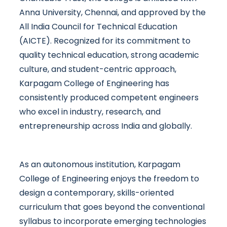
Anna University, Chennai, and approved by the
All India Council for Technical Education
(AICTE). Recognized for its commitment to
quality technical education, strong academic
culture, and student-centric approach,
Karpagam College of Engineering has
consistently produced competent engineers
who excel in industry, research, and
entrepreneurship across India and globally.
As an autonomous institution, Karpagam
College of Engineering enjoys the freedom to
design a contemporary, skills-oriented
curriculum that goes beyond the conventional
syllabus to incorporate emerging technologies