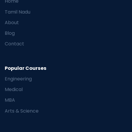
Home
Tamil Nadu
About
Blog
Contact
Popular Courses
Engineering
Medical
MBA
Arts & Science