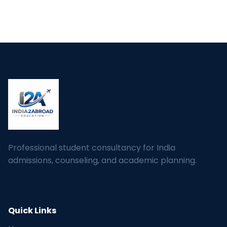
Professional student consultancy for India
admissions, counseling, and academic planning.
Quick Links