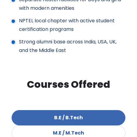
with modern amenities
NPTEL local chapter with active student
certification programs
Strong alumni base across India, USA, UK,
and the Middle East
Courses Offered
B.E / B.Tech
M.E / M.Tech