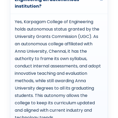
institution?
Yes, Karpagam College of Engineering
holds autonomous status granted by the
University Grants Commission (UGC). As
an autonomous college affiliated with
Anna University, Chennai, it has the
authority to frame its own syllabus,
conduct internal assessments, and adopt
innovative teaching and evaluation
methods, while still awarding Anna
University degrees to all its graduating
students. This autonomy allows the
college to keep its curriculum updated
and aligned with current industry and
technology trends.