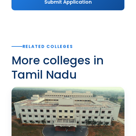
Submit Application
RELATED COLLEGES
More colleges in
Tamil Nadu