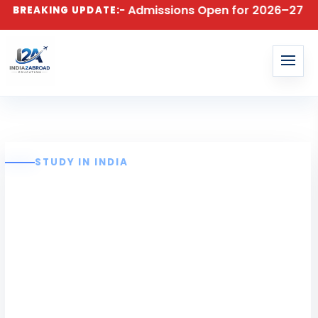
echnology – Admissions Open for 2026–27 Batch! Apply 
BREAKING UPDATE:
STUDY IN INDIA
Sathyabama
Institute of
Science and