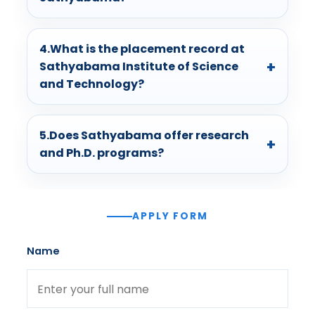
4.What is the placement record at
Sathyabama Institute of Science
and Technology?
5.Does Sathyabama offer research
and Ph.D. programs?
APPLY FORM
Name