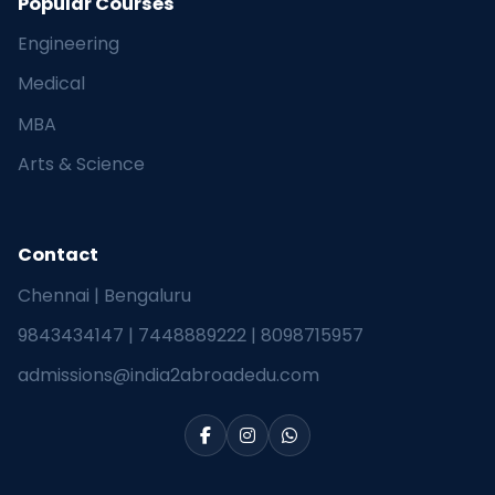
Popular Courses
Engineering
Medical
MBA
Arts & Science
Contact
Chennai | Bengaluru
9843434147
|
7448889222
|
8098715957
admissions@india2abroadedu.com