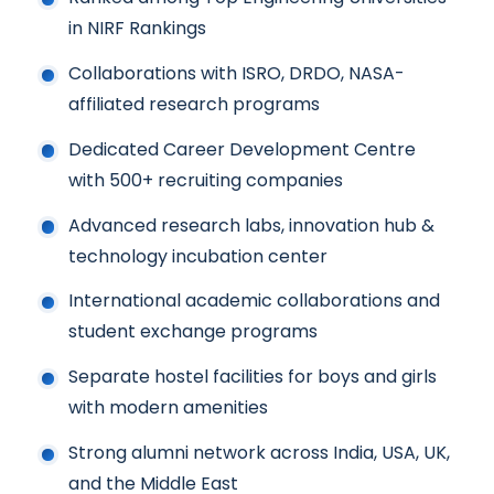
in NIRF Rankings
Collaborations with ISRO, DRDO, NASA-
affiliated research programs
Dedicated Career Development Centre
with 500+ recruiting companies
Advanced research labs, innovation hub &
technology incubation center
International academic collaborations and
student exchange programs
Separate hostel facilities for boys and girls
with modern amenities
Strong alumni network across India, USA, UK,
and the Middle East