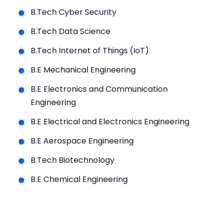
B.Tech Cyber Security
B.Tech Data Science
B.Tech Internet of Things (IoT)
B.E Mechanical Engineering
B.E Electronics and Communication
Engineering
B.E Electrical and Electronics Engineering
B.E Aerospace Engineering
B.Tech Biotechnology
B.E Chemical Engineering