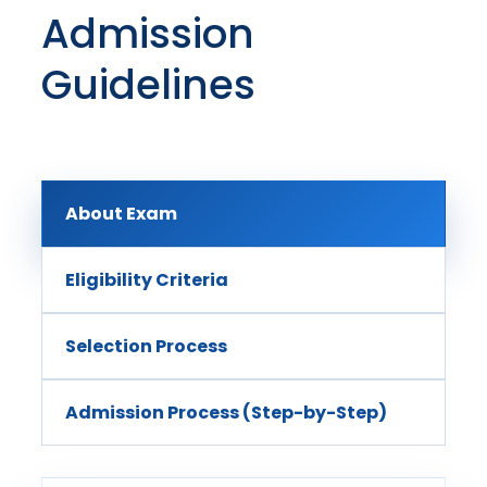
Admission
Guidelines
About Exam
Eligibility Criteria
Selection Process
Admission Process (Step-by-Step)