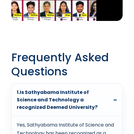
Frequently Asked
Questions
1.Is Sathyabama Institute of
Science and Technology a
recognized Deemed University?
Yes, Sathyabama Institute of Science and
Technology has been recognized as a