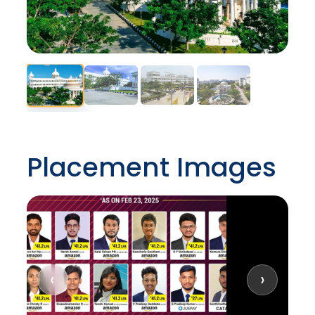
Placement Images
‹
›