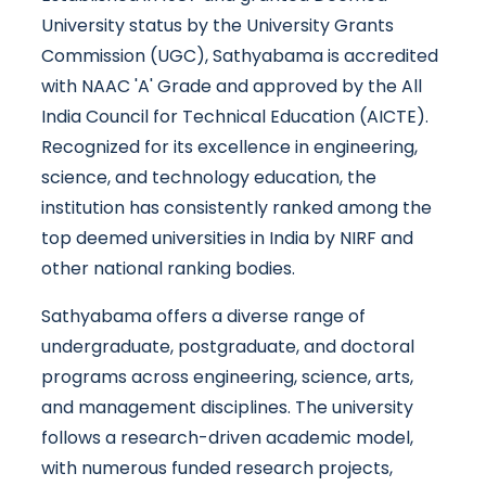
University status by the University Grants
Commission (UGC), Sathyabama is accredited
with NAAC 'A' Grade and approved by the All
India Council for Technical Education (AICTE).
Recognized for its excellence in engineering,
science, and technology education, the
institution has consistently ranked among the
top deemed universities in India by NIRF and
other national ranking bodies.
Sathyabama offers a diverse range of
undergraduate, postgraduate, and doctoral
programs across engineering, science, arts,
and management disciplines. The university
follows a research-driven academic model,
with numerous funded research projects,