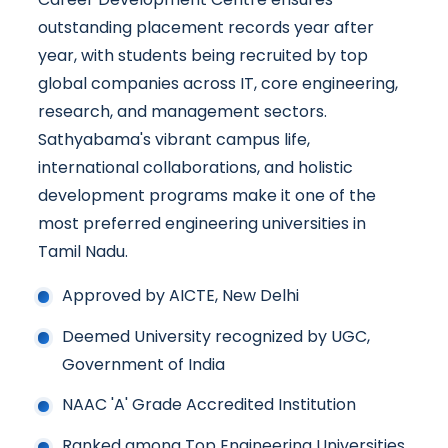
outstanding placement records year after
year, with students being recruited by top
global companies across IT, core engineering,
research, and management sectors.
Sathyabama's vibrant campus life,
international collaborations, and holistic
development programs make it one of the
most preferred engineering universities in
Tamil Nadu.
Approved by AICTE, New Delhi
Deemed University recognized by UGC,
Government of India
NAAC 'A' Grade Accredited Institution
Ranked among Top Engineering Universities