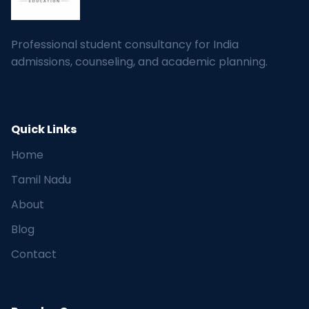
Professional student consultancy for India
admissions, counseling, and academic planning.
Quick Links
Home
Tamil Nadu
About
Blog
Contact