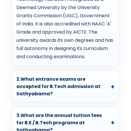
Deemed University by the University
Grants Commission (UGC), Government
of India. It is also accredited with NAAC 'A'
Grade and approved by AICTE. The
university awards its own degrees and has
full autonomy in designing its curriculum
and conducting examinations.
2.What entrance exams are
accepted for B.Tech admission at
Sathyabama?
3.What are the annual tuition fees
for B.E / B.Tech programs at
Sathyabama?