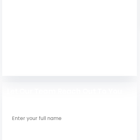
Technology
Study at Sathyabama Institute Chennai with top
admission guidance. Get expert counseling for
engineering, AI & technology courses.
Engineering
Let Our Team Reach Out To You
Full Name
Phone Number