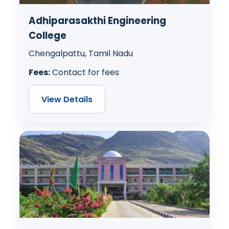
Adhiparasakthi Engineering
College
Chengalpattu, Tamil Nadu
Fees:
Contact for fees
View Details