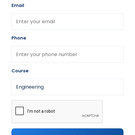
Email
Phone
Course