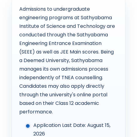
Admissions to undergraduate
engineering programs at Sathyabama
Institute of Science and Technology are
conducted through the Sathyabama
Engineering Entrance Examination
(SEEE) as well as JEE Main scores. Being
a Deemed University, Sathyabama
manages its own admissions process
independently of TNEA counselling.
Candidates may also apply directly
through the university's online portal
based on their Class 12 academic
performance.
Application Last Date: August 15,
2026