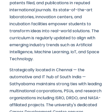
patents filed, and publications in reputed
international journals. Its state-of-the-art
laboratories, innovation centers, and
incubation facilities empower students to
transform ideas into real-world solutions. The
curriculum is regularly updated to align with
emerging industry trends such as Artificial
Intelligence, Machine Learning, IoT, and Space
Technology.
Strategically located in Chennai — the
automotive and IT hub of South India —
Sathyabama maintains strong ties with leading
multinational corporations, PSUs, and research
organizations including ISRO, DRDO, and NASA-
affiliated projects. The university's dedicated
Career Development Centre ensures