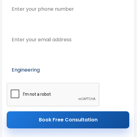
Email Address
Preferred Course
Book Free Consultation