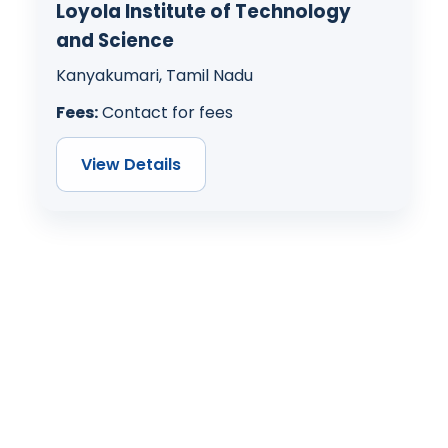
Loyola Institute of Technology
and Science
Kanyakumari, Tamil Nadu
Fees:
Contact for fees
View Details