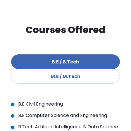
Courses Offered
B.E / B.Tech
M.E / M.Tech
B.E Civil Engineering
B.E Computer Science and Engineering
B.Tech Artificial Intelligence & Data Science