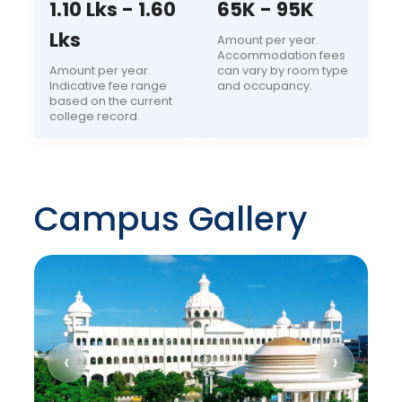
1.10 Lks - 1.60
65K - 95K
Lks
Amount per year.
Accommodation fees
Amount per year.
can vary by room type
Indicative fee range
and occupancy.
based on the current
college record.
Campus Gallery
‹
›