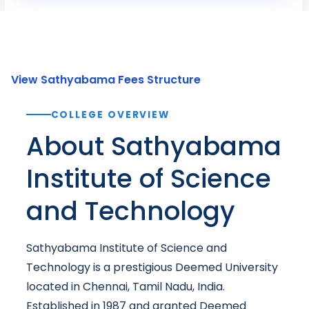
View Sathyabama Fees Structure
COLLEGE OVERVIEW
About Sathyabama
Institute of Science
and Technology
Sathyabama Institute of Science and
Technology is a prestigious Deemed University
located in Chennai, Tamil Nadu, India.
Established in 1987 and granted Deemed