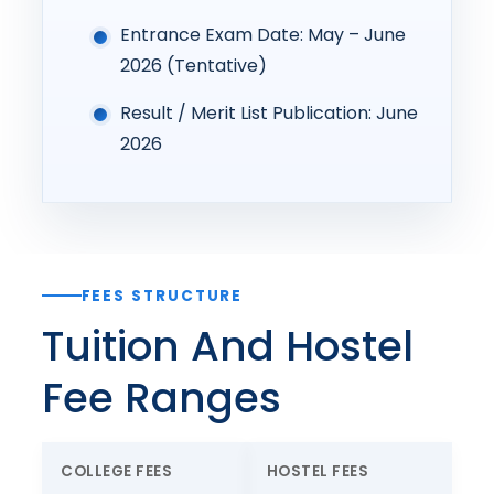
Entrance Exam Date: May – June
2026 (Tentative)
Result / Merit List Publication: June
2026
FEES STRUCTURE
Tuition And Hostel
Fee Ranges
COLLEGE FEES
HOSTEL FEES