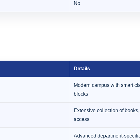
No
Details
Modern campus with smart cla
blocks
Extensive collection of books, 
access
Advanced department-specific 