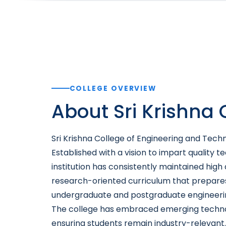
COLLEGE OVERVIEW
About Sri Krishna
Sri Krishna College of Engineering and Techn
Established with a vision to impart quality 
institution has consistently maintained hig
research-oriented curriculum that prepares
undergraduate and postgraduate engineering
The college has embraced emerging technologi
ensuring students remain industry-relevant.