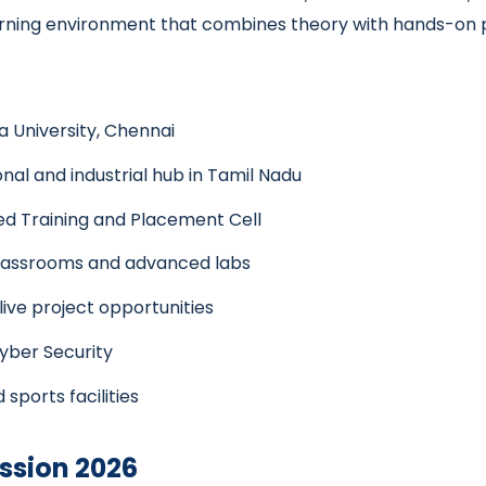
 learning environment that combines theory with hands-on 
a University, Chennai
nal and industrial hub in Tamil Nadu
d Training and Placement Cell
classrooms and advanced labs
 live project opportunities
Cyber Security
 sports facilities
ssion 2026