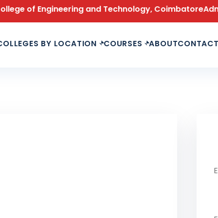
ge of Engineering and Technology, Coimbatore
Admissio
COLLEGES BY LOCATION
COURSES
ABOUT
CONTAC
Le
Fu
Ph