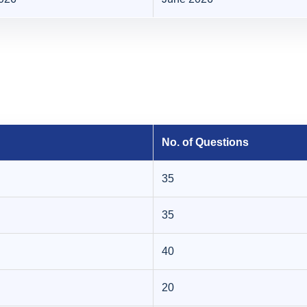
No. of Questions
35
35
40
20