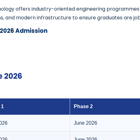
hnology offers industry-oriented engineering programme
ns, and modern infrastructure to ensure graduates are j
 2026 Admission
e 2026
 1
Phase 2
2026
June 2026
2026
June 2026