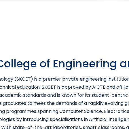
 College of Engineering 
ology (SKCET) is a premier private engineering institutio
technical education, SKCET is approved by AICTE and affili
h academic standards and is known for its student-centri
 graduates to meet the demands of a rapidly evolving glo
 programmes spanning Computer Science, Electronics, Mech
es by introducing specialisations in Artificial Intellige
 With state-of-the-art laboratories, smart classrooms, an