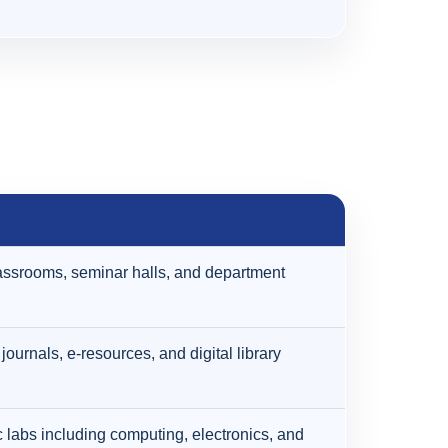
ssrooms, seminar halls, and department
journals, e-resources, and digital library
labs including computing, electronics, and