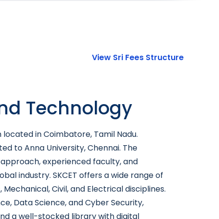
View Sri Fees Structure
and Technology
n located in Coimbatore, Tamil Nadu.
ated to Anna University, Chennai. The
c approach, experienced faculty, and
bal industry. SKCET offers a wide range of
anical, Civil, and Electrical disciplines.
nce, Data Science, and Cyber Security,
d a well-stocked library with digital