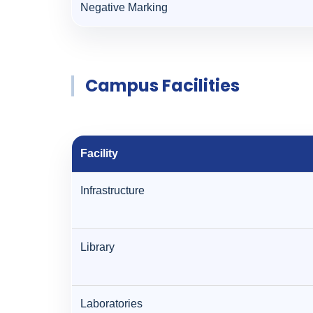
Negative Marking
Campus Facilities
Facility
Infrastructure
Library
Laboratories