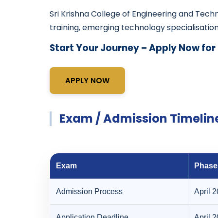
Sri Krishna College of Engineering and Tec
training, emerging technology specialisatio
Start Your Journey – Apply Now for
APPLY NOW
Exam / Admission Timelin
Exam
Phase
Admission Process
April 
Application Deadline
April 