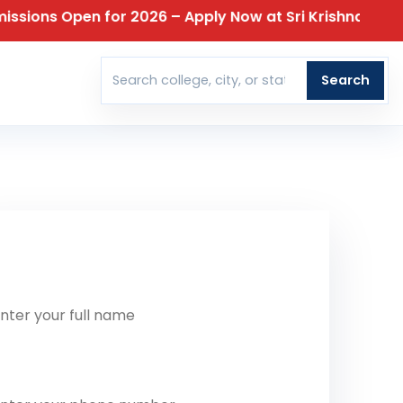
ns Open for 2026 – Apply Now at Sri Krishna College o
T
Search
Search colleges
t Our Team Reach Out To You
ll Name
one Number