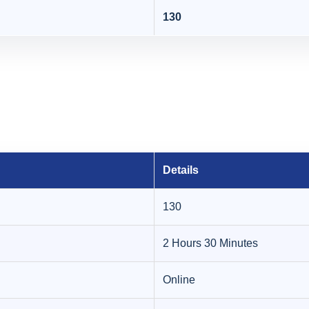
130
Details
130
2 Hours 30 Minutes
Online