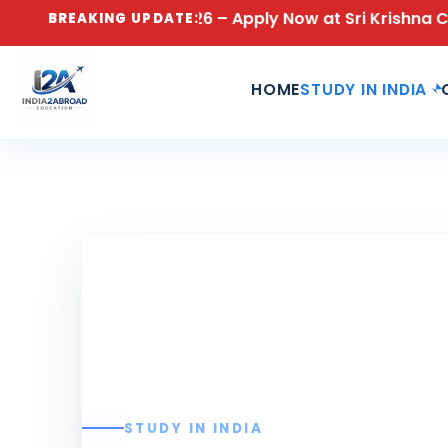
sions Open for 2026 – Apply Now at Sri Krishna Colle
BREAKING UPDATE:
HOME
STUDY IN INDIA
STUDY IN INDIA