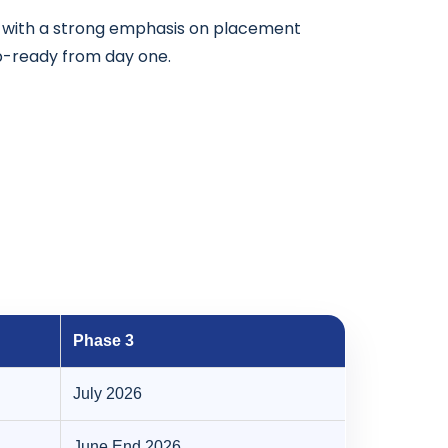
s with a strong emphasis on placement
ob-ready from day one.
Phase 3
July 2026
June End 2026