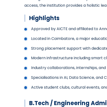
access, the institution provides a holistic
Highlights
Approved by AICTE and affiliated to Ann
Located in Coimbatore, a major educatio
Strong placement support with dedicate
Modern infrastructure including smart 
Industry collaborations, internships, and
Specialisations in AI, Data Science, and 
Active student clubs, cultural events, and
B.Tech / Engineering Admi