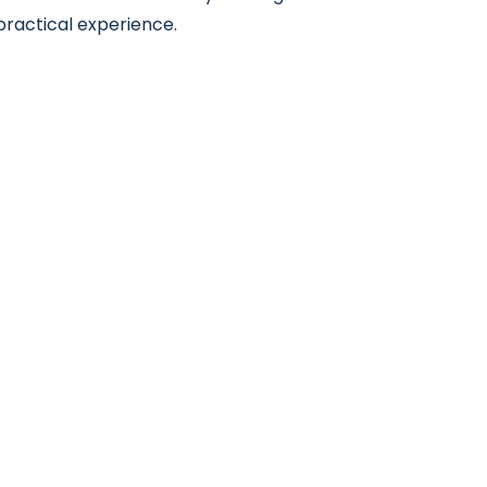
practical experience.