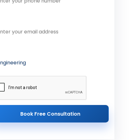
ail Address
ferred Course
Book Free Consultation