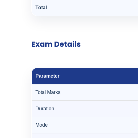
Total
Exam Details
Parameter
Total Marks
Duration
Mode