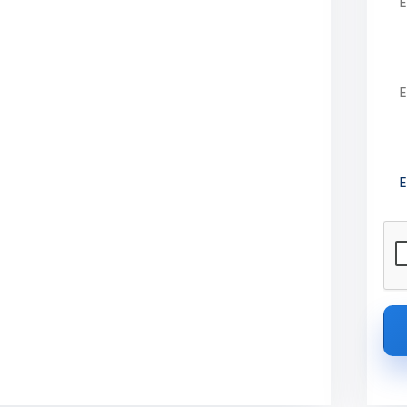
ge of Engineering
Em
Pre
Technology, Coimbatore offers AICTE-
6 admission details.