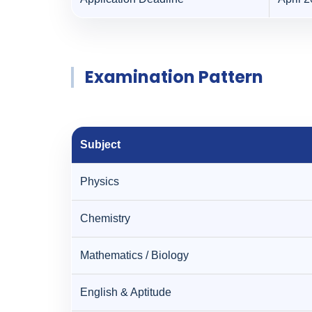
Examination Pattern
Subject
Physics
Chemistry
Mathematics / Biology
English & Aptitude