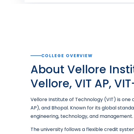
COLLEGE OVERVIEW
About Vellore Inst
Vellore, VIT AP, VI
Vellore Institute of Technology (VIT) is one
AP), and Bhopal. Known for its global stand
engineering, technology, and management.
The university follows a flexible credit sys