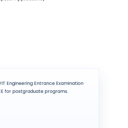
VIT Engineering Entrance Examination
EE for postgraduate programs.