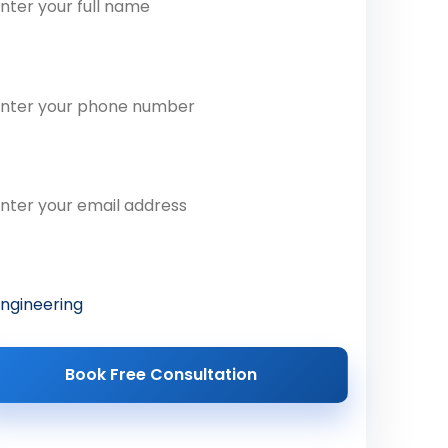
one Number
ail Address
ferred Course
Book Free Consultation