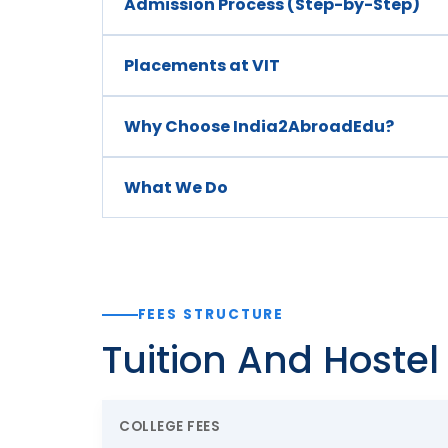
Admission Process (Step-by-Step)
Placements at VIT
Why Choose India2AbroadEdu?
What We Do
FEES STRUCTURE
Tuition And Hoste
COLLEGE FEES