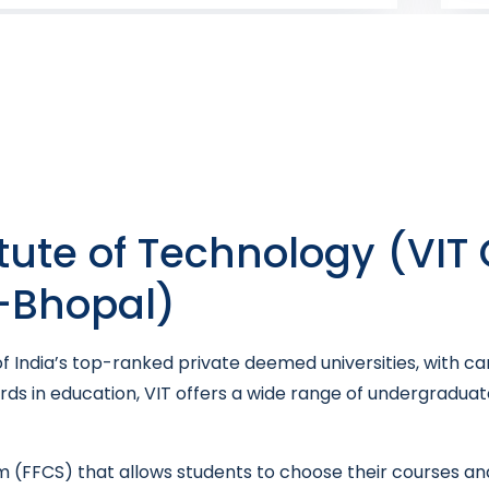
itute of Technology (VIT
T-Bhopal)
 of India’s top-ranked private deemed universities, with c
ards in education, VIT offers a wide range of undergradu
tem (FFCS) that allows students to choose their courses and