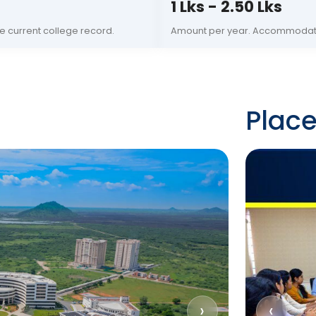
1 Lks - 2.50 Lks
e current college record.
Amount per year. Accommodati
Plac
›
‹