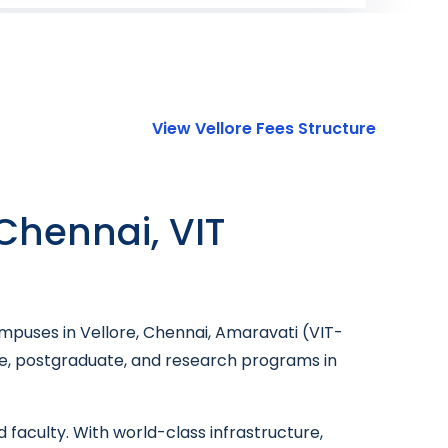
View Vellore Fees Structure
 Chennai, VIT
ampuses in Vellore, Chennai, Amaravati (VIT-
ate, postgraduate, and research programs in
 faculty. With world-class infrastructure,