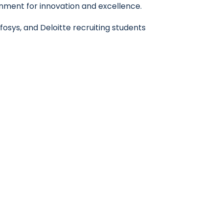
nment for innovation and excellence.
osys, and Deloitte recruiting students