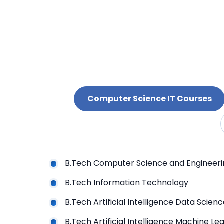
Computer Science IT Courses
B.Tech Computer Science and Engineer
B.Tech Information Technology
B.Tech Artificial Intelligence Data Sci
B.Tech Artificial Intelligence M