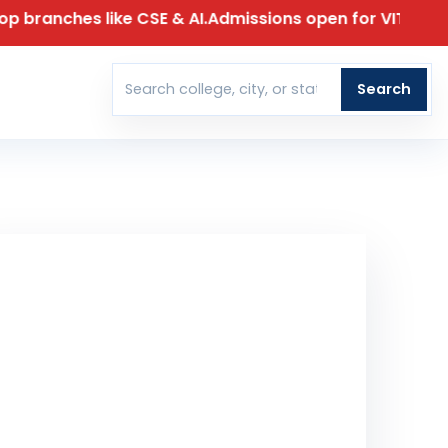
 like CSE & AI.
Admissions open for VIT 2026 – Limited s
T
Search
Search colleges
30 April 2026
T DATE FOR APPLICATION
00
00
00
00
DAYS
HOURS
MINUTES
SECONDS
t Our Team Reach Out To You
ll Name