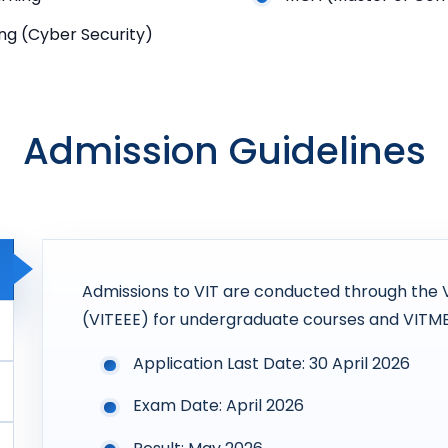
ng (Cyber Security)
Admission Guidelines
Admissions to VIT are conducted through the 
(VITEEE) for undergraduate courses and VITM
Application Last Date: 30 April 2026
Exam Date: April 2026