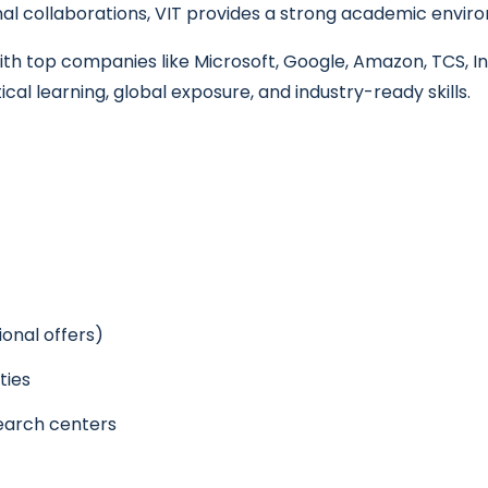
al collaborations, VIT provides a strong academic enviro
h top companies like Microsoft, Google, Amazon, TCS, Inf
cal learning, global exposure, and industry-ready skills.
ional offers)
ties
earch centers