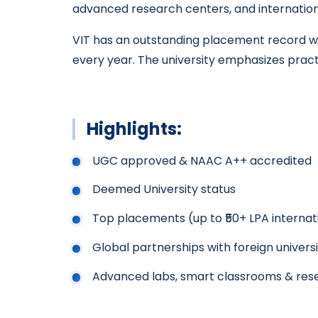
advanced research centers, and internation
VIT has an outstanding placement record wit
every year. The university emphasizes practi
Highlights:
UGC approved & NAAC A++ accredited
Deemed University status
Top placements (up to ₹50+ LPA internat
Global partnerships with foreign universi
Advanced labs, smart classrooms & res