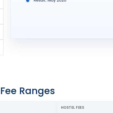
Result: May 2026
l Fee Ranges
HOSTEL FEES