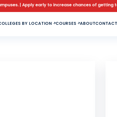
Apply early to increase chances of getting top branches
COLLEGES BY LOCATION
COURSES
ABOUT
CONTAC
LAS
Le
Fu