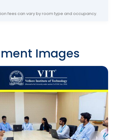
on fees can vary by room type and occupancy.
ement Images
›