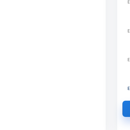
of Technology
Ph
Vellore, VIT AP,
Em
ce from expert education consultants.
reer-focused courses.
Pre