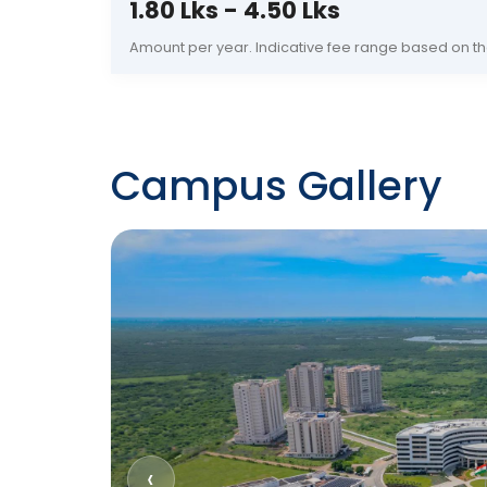
1.80 Lks - 4.50 Lks
Amount per year. Indicative fee range based on th
Campus Gallery
‹