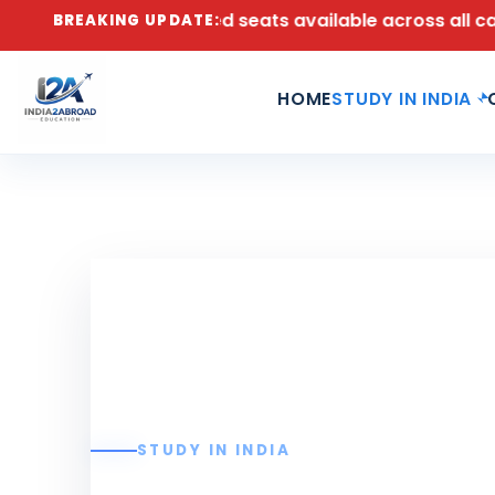
2026 – Limited seats available across all campuses. | 
BREAKING UPDATE:
HOME
STUDY IN INDIA
STUDY IN INDIA