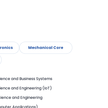
d
l Electronics
Mechanical Core
ience and Business Systems
ence and Engineering (IoT)
ience and Engineering
puter Applications)