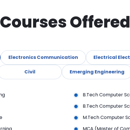
Courses Offere
Electronics Communication
Electrica
Civil
Emerging Engineering
ing
B.Tech Computer Sc
B.Tech Computer Sci
ence
M.Tech Computer Sc
achine Learning
MCA (Master of Com