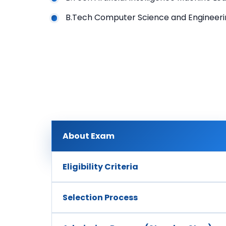
B.Tech Computer Science and Engineeri
About Exam
Eligibility Criteria
Selection Process