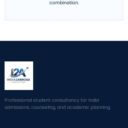
combination.
Professional student consultancy for India
admissions, counseling, and academic planning.