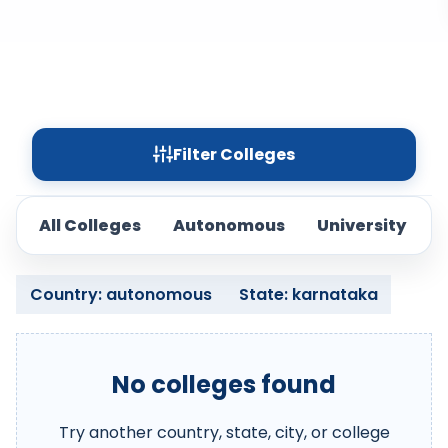
Filter Colleges
All Colleges
Autonomous
University
Country: autonomous
State: karnataka
No colleges found
Try another country, state, city, or college