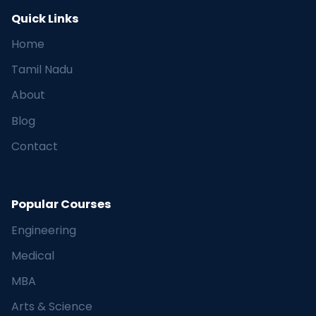
Quick Links
Home
Tamil Nadu
About
Blog
Contact
Popular Courses
Engineering
Medical
MBA
Arts & Science