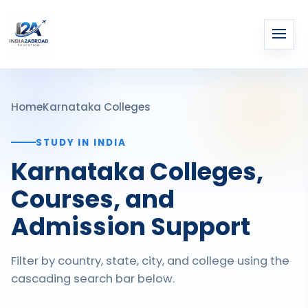
Home
Karnataka Colleges
STUDY IN INDIA
Karnataka Colleges,
Courses, and
Admission Support
Filter by country, state, city, and college using the
cascading search bar below.