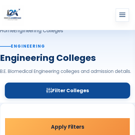
Home
Engineering Colleges
ENGINEERING
Engineering Colleges
B.E. Biomedical Engineering colleges and admission details.
Filter Colleges
Apply Filters