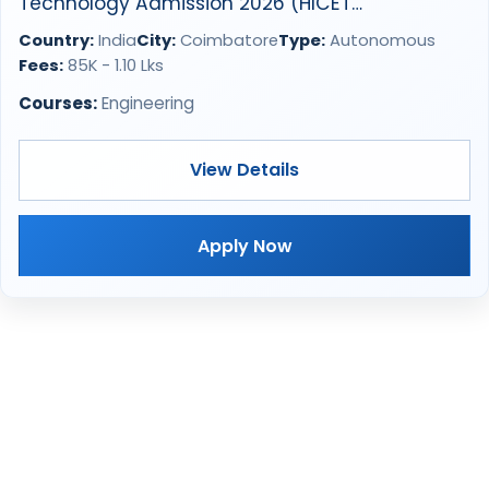
Technology Admission 2026 (HICET
Coimbatore)
Country:
India
City:
Coimbatore
Type:
Autonomous
Fees:
85K - 1.10 Lks
Courses:
Engineering
View Details
Apply Now