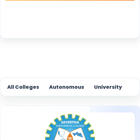
Reset
All Colleges
Autonomous
University