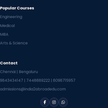
Popular Courses
Engineering
Medical
MBA
Arts & Science
Contact
Chennai | Bengaluru
9843434147
|
7448889222
|
8098715957
admissions@india2abroadedu.com