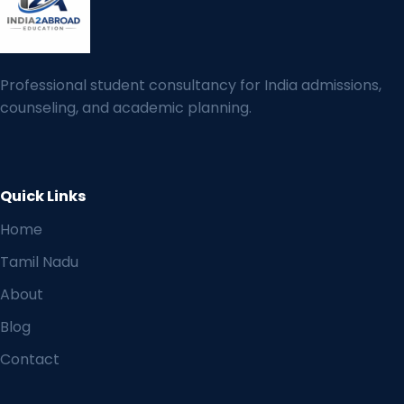
Professional student consultancy for India admissions,
counseling, and academic planning.
Quick Links
Home
Tamil Nadu
About
Blog
Contact