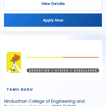
View Details
Apply Now
TAMIL NADU
Hindusthan College of Engineering and