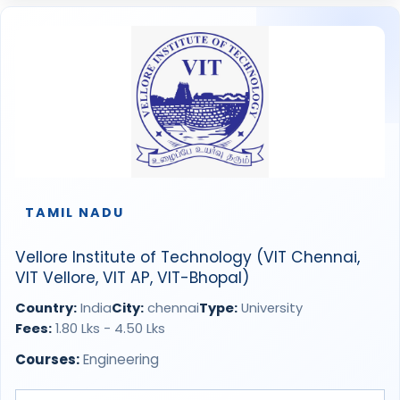
TAMIL NADU
Vellore Institute of Technology (VIT Chennai,
VIT Vellore, VIT AP, VIT-Bhopal)
Country:
India
City:
chennai
Type:
University
Fees:
1.80 Lks - 4.50 Lks
Courses:
Engineering