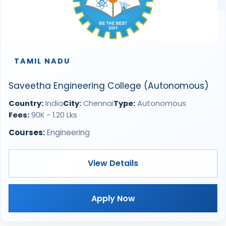
TAMIL NADU
Saveetha Engineering College (Autonomous)
Country:
India
City:
Chennai
Type:
Autonomous
Fees:
90K - 1.20 Lks
Courses:
Engineering
View Details
Apply Now