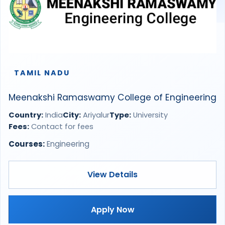
TAMIL NADU
Meenakshi Ramaswamy College of Engineering
Country:
India
City:
Ariyalur
Type:
University
Fees:
Contact for fees
Courses:
Engineering
View Details
Apply Now