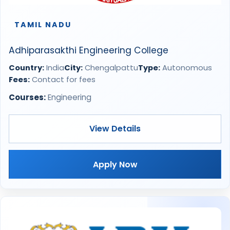
TAMIL NADU
Adhiparasakthi Engineering College
Country:
India
City:
Chengalpattu
Type:
Autonomous
Fees:
Contact for fees
Courses:
Engineering
View Details
Apply Now