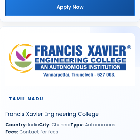
Apply Now
TAMIL NADU
Francis Xavier Engineering College
Country:
India
City:
Chennai
Type:
Autonomous
Fees:
Contact for fees