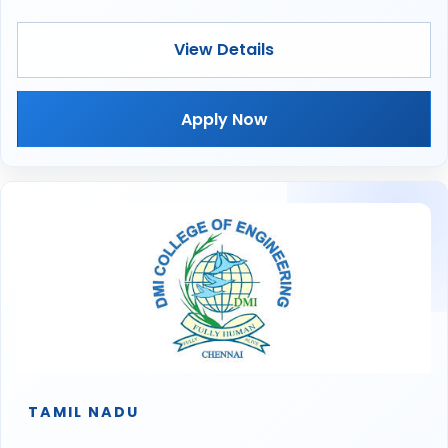
View Details
Apply Now
TAMIL NADU