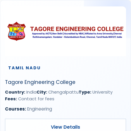
TAMIL NADU
Tagore Engineering College
Country:
India
City:
Chengalpattu
Type:
University
Fees:
Contact for fees
Courses:
Engineering
View Details