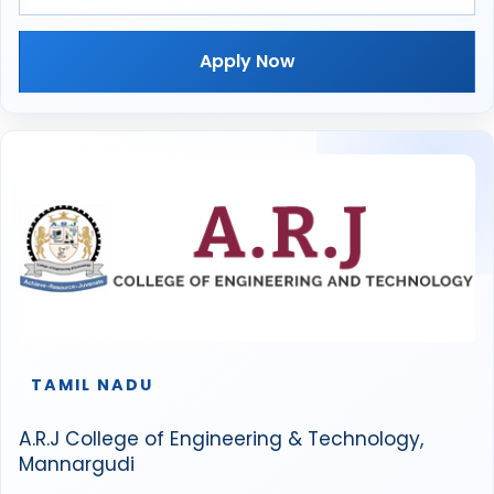
Apply Now
TAMIL NADU
A.R.J College of Engineering & Technology,
Mannargudi