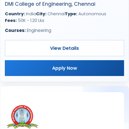
DMI College of Engineering, Chennai
Country:
India
City:
Chennai
Type:
Autonomous
Fees:
50K - 1.20 Lks
Courses:
Engineering
View Details
Apply Now