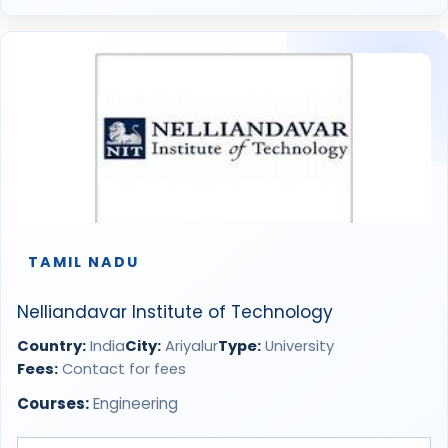
TAMIL NADU
Nelliandavar Institute of Technology
Country:
India
City:
Ariyalur
Type:
University
Fees:
Contact for fees
Courses:
Engineering