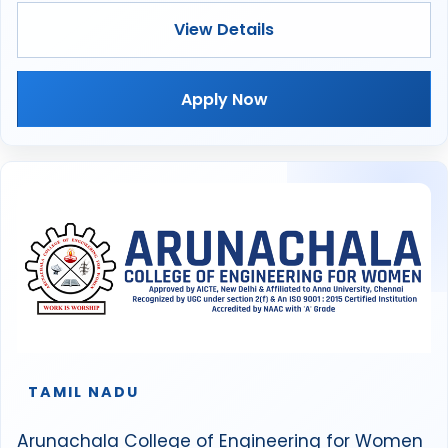
View Details
Apply Now
TAMIL NADU
Arunachala College of Engineering for Women