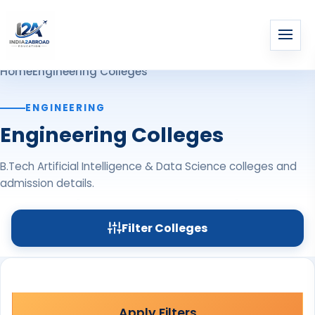
Home
Engineering Colleges
ENGINEERING
Engineering Colleges
B.Tech Artificial Intelligence & Data Science colleges and
admission details.
Filter Colleges
Apply Filters