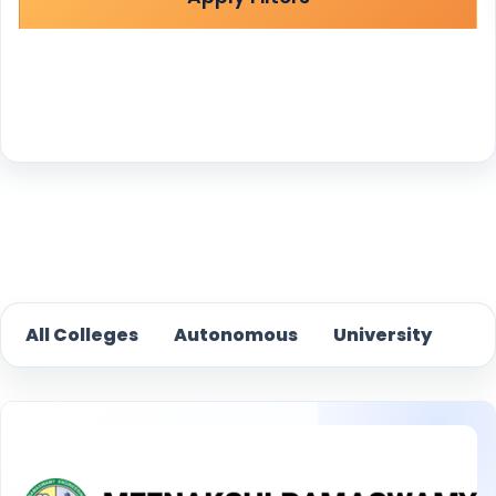
Reset
All Colleges
Autonomous
University