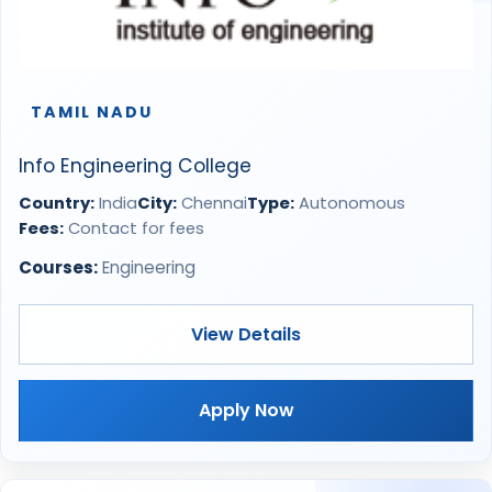
TAMIL NADU
Info Engineering College
Country:
India
City:
Chennai
Type:
Autonomous
Fees:
Contact for fees
Courses:
Engineering
View Details
Apply Now