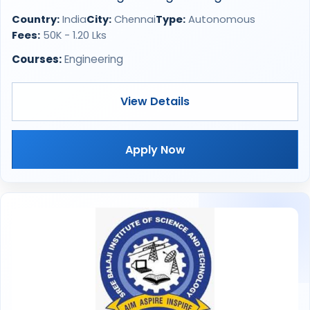
Country:
India
City:
Chennai
Type:
Autonomous
Fees:
50K - 1.20 Lks
Courses:
Engineering
View Details
Apply Now