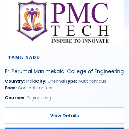
TAMIL NADU
Er. Perumal Manimekalai College of Engineering
Country:
India
City:
Chennai
Type:
Autonomous
Fees:
Contact for fees
Courses:
Engineering
View Details