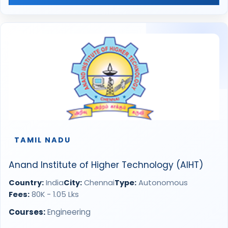
TAMIL NADU
Anand Institute of Higher Technology (AIHT)
Country:
India
City:
Chennai
Type:
Autonomous
Fees:
80K - 1.05 Lks
Courses:
Engineering