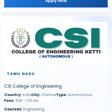
Apply Now
TAMIL NADU
CSI College of Engineering
Country:
India
City:
Chennai
Type:
Autonomous
Fees:
50K - 1.20 Lks
Courses:
Engineering