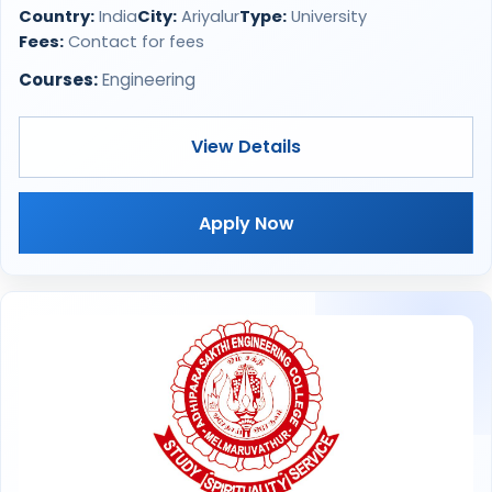
Country:
India
City:
Ariyalur
Type:
University
Fees:
Contact for fees
Courses:
Engineering
View Details
Apply Now