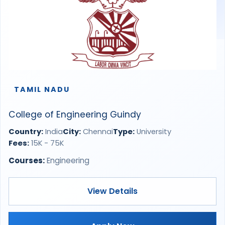
TAMIL NADU
College of Engineering Guindy
Country:
India
City:
Chennai
Type:
University
Fees:
15K - 75K
Courses:
Engineering
View Details