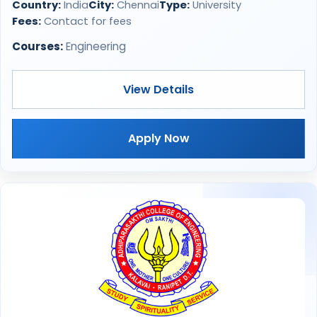
Country:
India
City:
Chennai
Type:
University
Fees:
Contact for fees
Courses:
Engineering
View Details
Apply Now