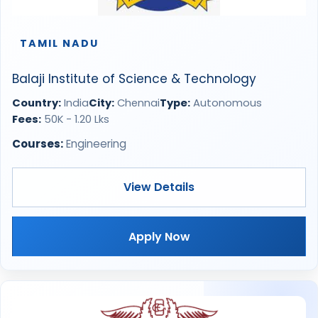
TAMIL NADU
Balaji Institute of Science & Technology
Country:
India
City:
Chennai
Type:
Autonomous
Fees:
50K - 1.20 Lks
Courses:
Engineering
View Details
Apply Now