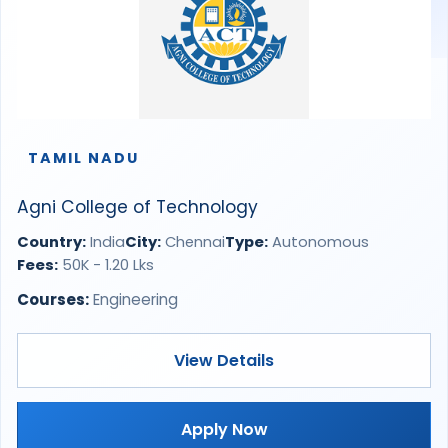
TAMIL NADU
Agni College of Technology
Country:
India
City:
Chennai
Type:
Autonomous
Fees:
50K - 1.20 Lks
Courses:
Engineering
View Details
Apply Now