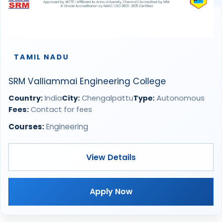
TAMIL NADU
SRM Valliammai Engineering College
Country:
India
City:
Chengalpattu
Type:
Autonomous
Fees:
Contact for fees
Courses:
Engineering
View Details
Apply Now