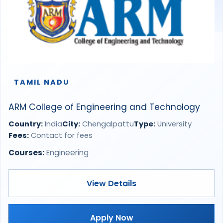
TAMIL NADU
ARM College of Engineering and Technology
Country:
India
City:
Chengalpattu
Type:
University
Fees:
Contact for fees
Courses:
Engineering
View Details
Apply Now