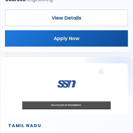
View Details
Apply Now
TAMIL NADU