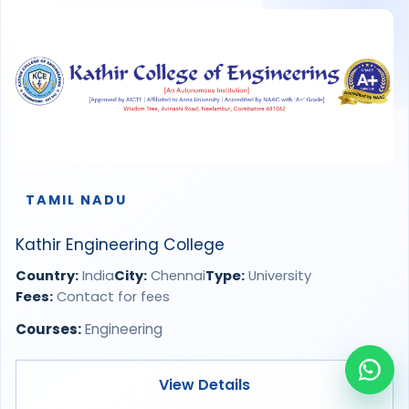
TAMIL NADU
Kathir Engineering College
Country:
India
City:
Chennai
Type:
University
Fees:
Contact for fees
Courses:
Engineering
View Details