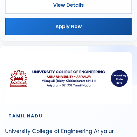
View Details
Apply Now
TAMIL NADU
University College of Engineering Ariyalur