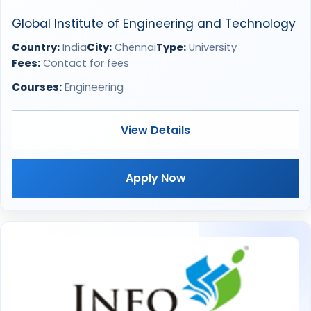
Global Institute of Engineering and Technology
Country:
India
City:
Chennai
Type:
University
Fees:
Contact for fees
Courses:
Engineering
View Details
Apply Now