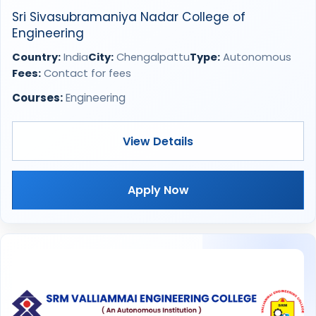
Sri Sivasubramaniya Nadar College of
Engineering
Country:
India
City:
Chengalpattu
Type:
Autonomous
Fees:
Contact for fees
Courses:
Engineering
View Details
Apply Now