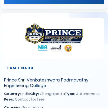
TAMIL NADU
Prince Shri Venkateshwara Padmavathy
Engineering College
Country:
India
City:
Chengalpattu
Type:
Autonomous
Fees:
Contact for fees
Courses:
Engineering