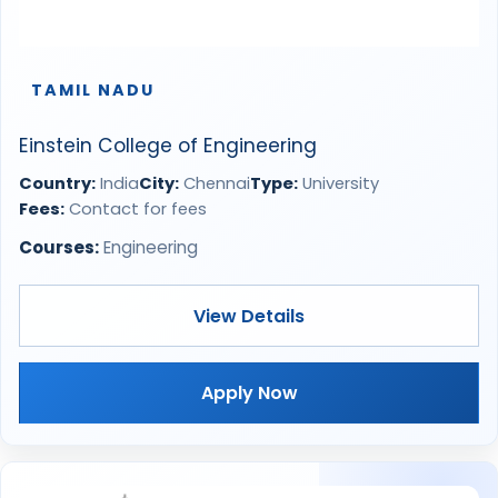
TAMIL NADU
Einstein College of Engineering
Country:
India
City:
Chennai
Type:
University
Fees:
Contact for fees
Courses:
Engineering
View Details
Apply Now