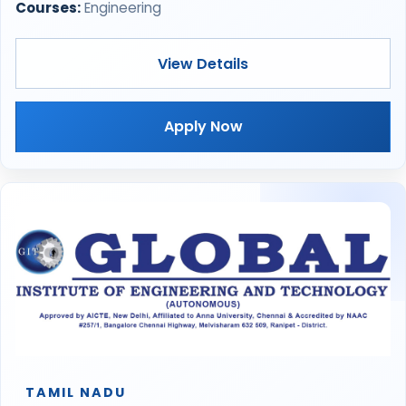
Courses:
Engineering
View Details
Apply Now
TAMIL NADU