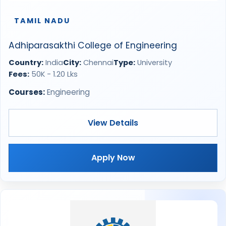
TAMIL NADU
Adhiparasakthi College of Engineering
Country:
India
City:
Chennai
Type:
University
Fees:
50K - 1.20 Lks
Courses:
Engineering
View Details
Apply Now