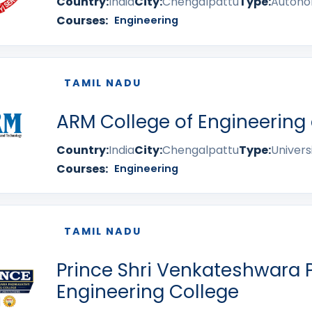
Country:
India
City:
Chengalpattu
Type:
Auton
Courses:
Engineering
TAMIL NADU
ARM College of Engineering
Country:
India
City:
Chengalpattu
Type:
Univers
Courses:
Engineering
TAMIL NADU
Prince Shri Venkateshwara
Engineering College