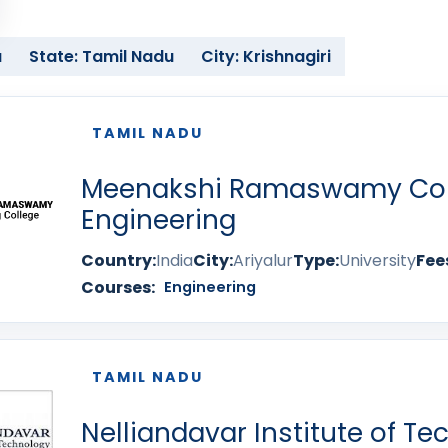
a
State: Tamil Nadu
City: Krishnagiri
TAMIL NADU
Meenakshi Ramaswamy Col
Engineering
Country:
India
City:
Ariyalur
Type:
University
Fee
Courses:
Engineering
TAMIL NADU
Nelliandavar Institute of T