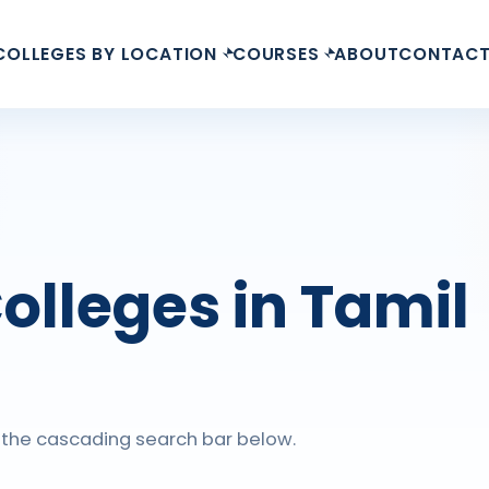
COLLEGES BY LOCATION
COURSES
ABOUT
CONTAC
olleges in Tamil
ng the cascading search bar below.