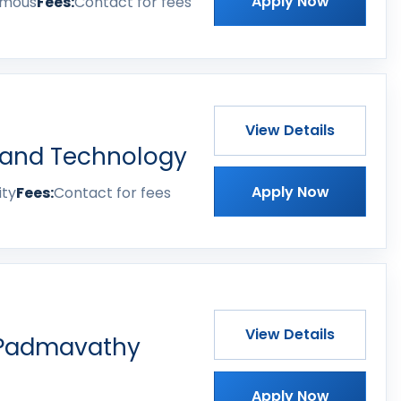
Apply Now
omous
Fees:
Contact for fees
View Details
 and Technology
Apply Now
ity
Fees:
Contact for fees
View Details
 Padmavathy
Apply Now