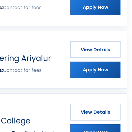
Apply Now
s:
Contact for fees
View Details
ering Ariyalur
Apply Now
s:
Contact for fees
View Details
 College