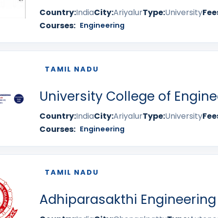
Country:
India
City:
Ariyalur
Type:
University
Fee
Courses:
Engineering
TAMIL NADU
University College of Engine
Country:
India
City:
Ariyalur
Type:
University
Fee
Courses:
Engineering
TAMIL NADU
Adhiparasakthi Engineering