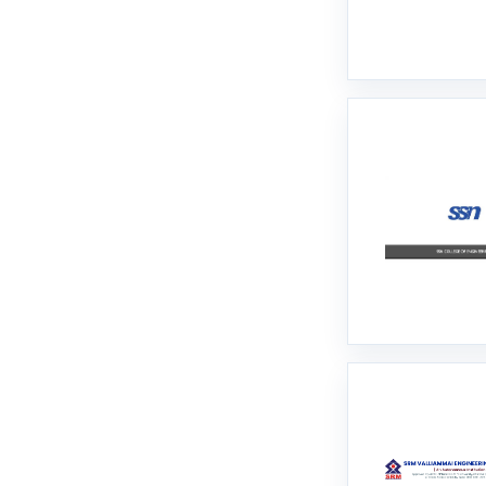
Namakkal
Nilgiris
Ooty
Perambalur
Pudukkottai
Ramanathapuram
Ranipet
Salem