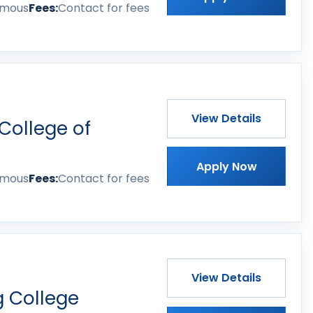
omous
Fees:
Contact for fees
View Details
College of
Apply Now
omous
Fees:
Contact for fees
View Details
 College