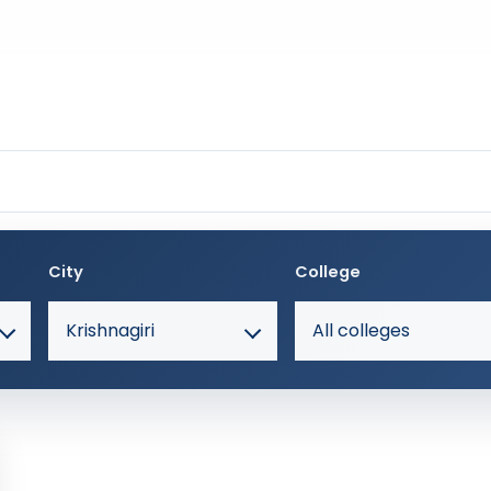
City
College
Krishnagiri
All colleges