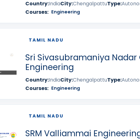
Country:
India
City:
Chengalpattu
Type:
Auton
Courses:
Engineering
TAMIL NADU
Sri Sivasubramaniya Nadar 
Engineering
Country:
India
City:
Chengalpattu
Type:
Auton
Courses:
Engineering
TAMIL NADU
SRM Valliammai Engineering