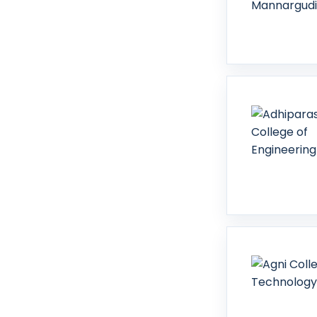
Tirunelveli
Tirupattur
Tiruppur
Tiruvallur
Tiruvannamalai
Tiruvarur
Vellore
Villupuram