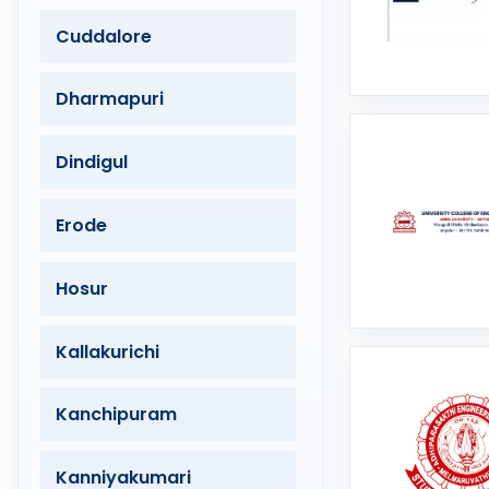
Cuddalore
Dharmapuri
Dindigul
Erode
Hosur
Kallakurichi
Kanchipuram
Kanniyakumari