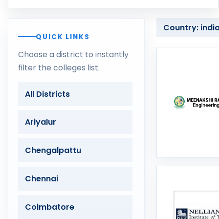
Country: indi
QUICK LINKS
Choose a district to instantly
filter the colleges list.
All Districts
Ariyalur
Chengalpattu
Chennai
Coimbatore