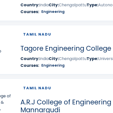
Country:
India
City:
Chengalpattu
Type:
Auton
Courses:
Engineering
TAMIL NADU
Tagore Engineering College
Country:
India
City:
Chengalpattu
Type:
Univers
Courses:
Engineering
TAMIL NADU
A.R.J College of Engineering
Mannargudi