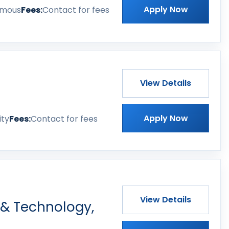
Apply Now
omous
Fees:
Contact for fees
View Details
Apply Now
ity
Fees:
Contact for fees
View Details
 & Technology,