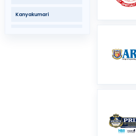
Kanyakumari
Karur
Krishnagiri
Madurai
Mayiladuthurai
Nagapattinam
Nagercoil