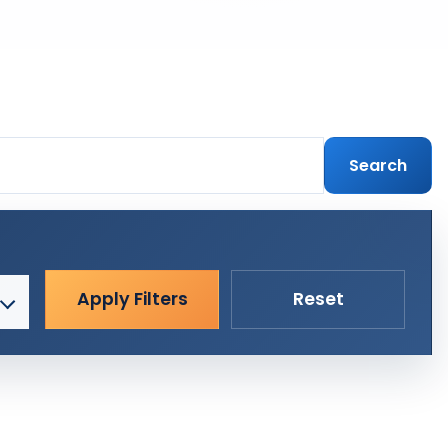
Search
Apply Filters
Reset