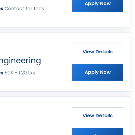
Apply Now
s:
Contact for fees
View Details
ngineering
Apply Now
s:
50K - 1.20 Lks
View Details