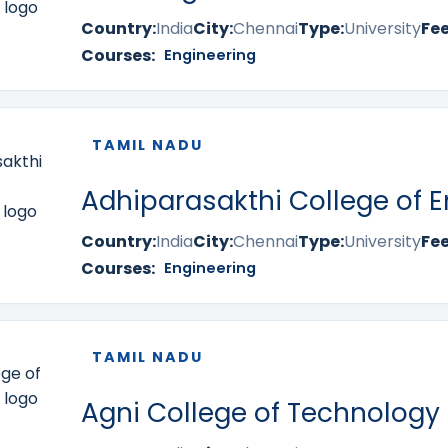
Country:
India
City:
Chennai
Type:
University
Fee
Courses:
Engineering
TAMIL NADU
Adhiparasakthi College of E
Country:
India
City:
Chennai
Type:
University
Fee
Courses:
Engineering
TAMIL NADU
Agni College of Technology