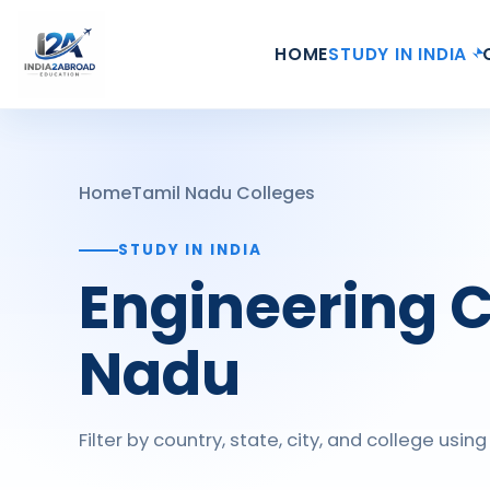
HOME
STUDY IN INDIA
Home
Tamil Nadu Colleges
STUDY IN INDIA
Engineering C
Nadu
Filter by country, state, city, and college usi