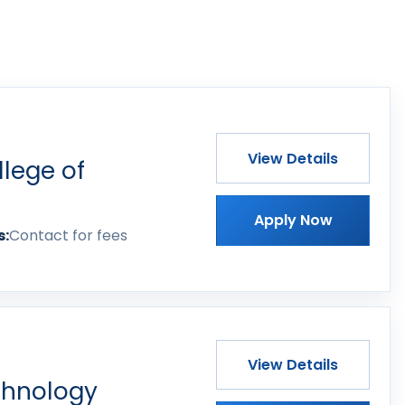
View Details
lege of
Apply Now
s:
Contact for fees
View Details
echnology