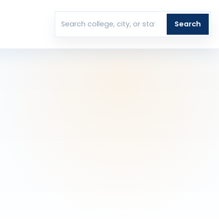
T
Search
Search colleges