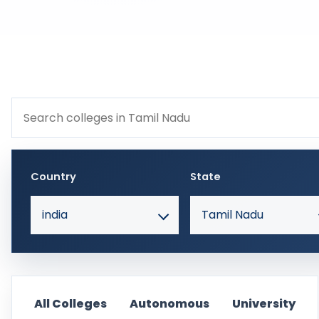
Search colleges within Tamil Nadu
Country
State
india
Tamil Nadu
All Colleges
Autonomous
University