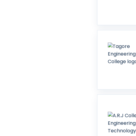
Sivaganga
Sivakasi
Tenkasi
Thanjavur
Theni
Thoothukudi
Tiruchirappalli
Tiruchirappalli (Trichy)