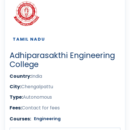
TAMIL NADU
Adhiparasakthi Engineering
College
Country:
India
City:
Chengalpattu
Type:
Autonomous
Fees:
Contact for fees
Courses:
Engineering