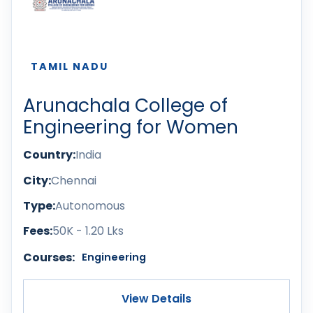
TAMIL NADU
Arunachala College of
Engineering for Women
Country:
India
City:
Chennai
Type:
Autonomous
Fees:
50K - 1.20 Lks
Courses:
Engineering
View Details