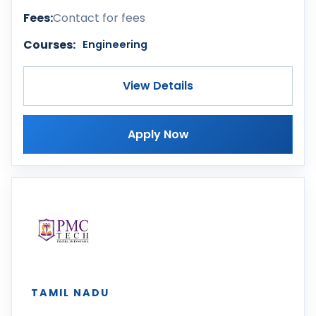
Fees:
Contact for fees
Courses:
Engineering
View Details
Apply Now
TAMIL NADU