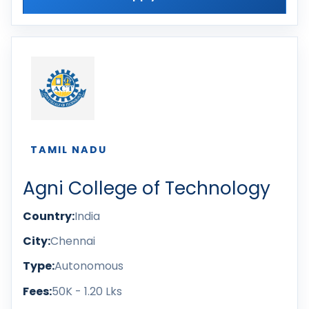
TAMIL NADU
Agni College of Technology
Country:
India
City:
Chennai
Type:
Autonomous
Fees:
50K - 1.20 Lks