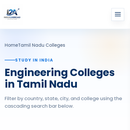
Home
Tamil Nadu Colleges
STUDY IN INDIA
Engineering Colleges
in Tamil Nadu
Filter by country, state, city, and college using the
cascading search bar below.