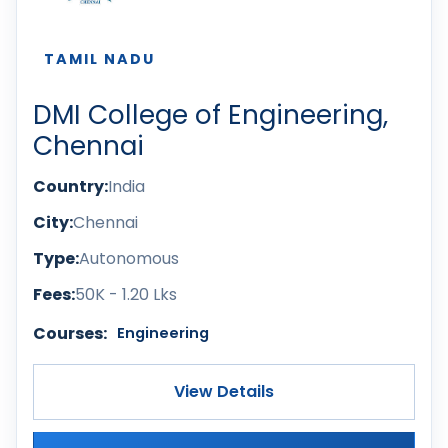
TAMIL NADU
DMI College of Engineering,
Chennai
Country:
India
City:
Chennai
Type:
Autonomous
Fees:
50K - 1.20 Lks
Courses:
Engineering
View Details