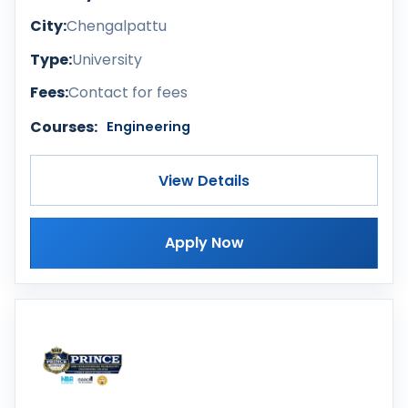
City:
Chengalpattu
Type:
University
Fees:
Contact for fees
Courses:
Engineering
View Details
Apply Now