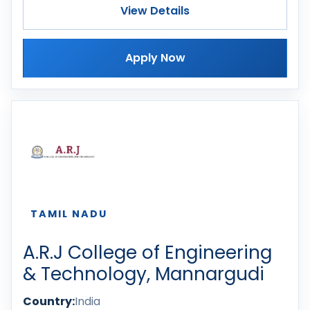
View Details
Apply Now
TAMIL NADU
A.R.J College of Engineering
& Technology, Mannargudi
Country:
India