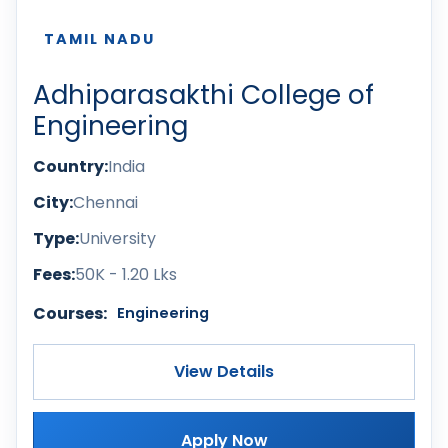
TAMIL NADU
Adhiparasakthi College of
Engineering
Country:
India
City:
Chennai
Type:
University
Fees:
50K - 1.20 Lks
Courses:
Engineering
View Details
Apply Now