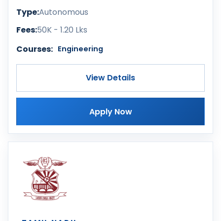
Type:
Autonomous
Fees:
50K - 1.20 Lks
Courses:
Engineering
View Details
Apply Now