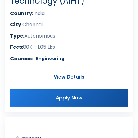
Technology (AIHT)
Country:
India
City:
Chennai
Type:
Autonomous
Fees:
80K - 1.05 Lks
Courses:
Engineering
View Details
Apply Now