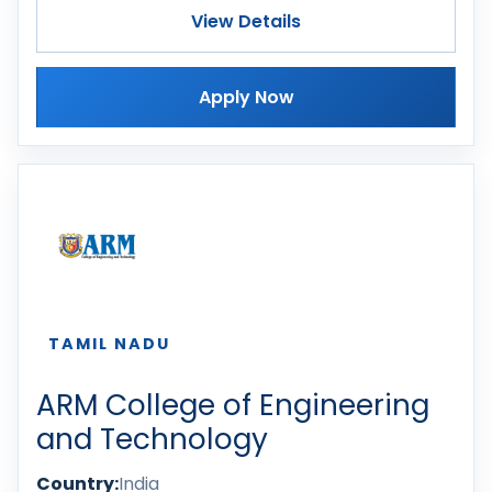
View Details
Apply Now
TAMIL NADU
ARM College of Engineering
and Technology
Country:
India