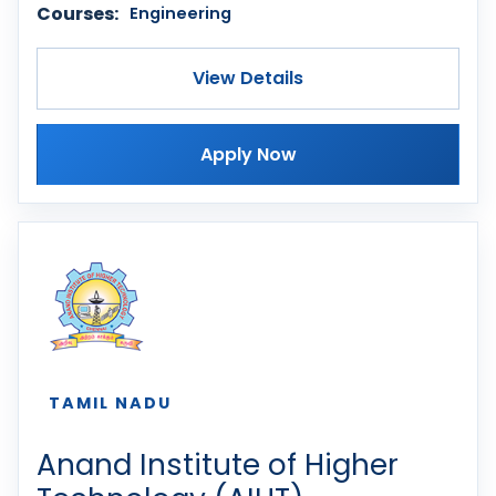
Courses:
Engineering
View Details
Apply Now
TAMIL NADU
Anand Institute of Higher