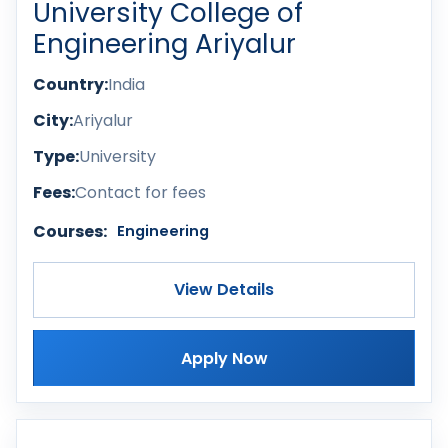
University College of
Engineering Ariyalur
Country:
India
City:
Ariyalur
Type:
University
Fees:
Contact for fees
Courses:
Engineering
View Details
Apply Now