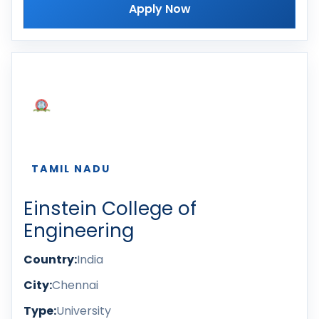
Apply Now
TAMIL NADU
Einstein College of
Engineering
Country:
India
City:
Chennai
Type:
University