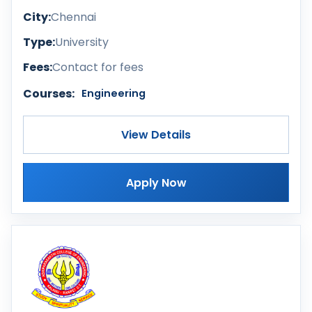
City:
Chennai
Type:
University
Fees:
Contact for fees
Courses:
Engineering
View Details
Apply Now