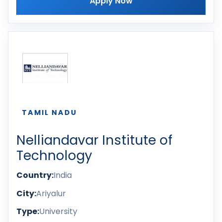
Apply Now
TAMIL NADU
Nelliandavar Institute of
Technology
Country:
India
City:
Ariyalur
Type:
University