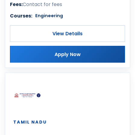
Fees:
Contact for fees
Courses:
Engineering
View Details
Apply Now
TAMIL NADU