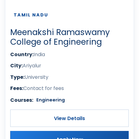
TAMIL NADU
Meenakshi Ramaswamy
College of Engineering
Country:
India
City:
Ariyalur
Type:
University
Fees:
Contact for fees
Courses:
Engineering
View Details