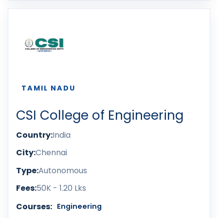
TAMIL NADU
CSI College of Engineering
Country:
India
City:
Chennai
Type:
Autonomous
Fees:
50K - 1.20 Lks
Courses:
Engineering