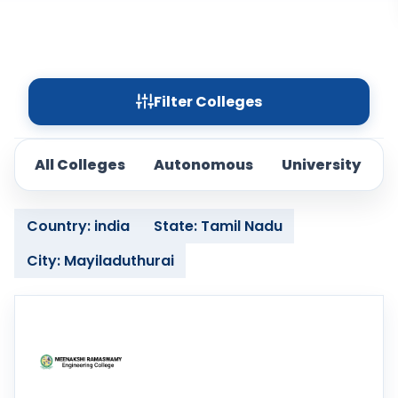
Filter Colleges
All Colleges
Autonomous
University
Country: india
State: Tamil Nadu
City: Mayiladuthurai