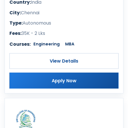
Country:
India
City:
Chennai
Type:
Autonomous
Fees:
35K - 2 Lks
Courses:
Engineering
MBA
View Details
Apply Now