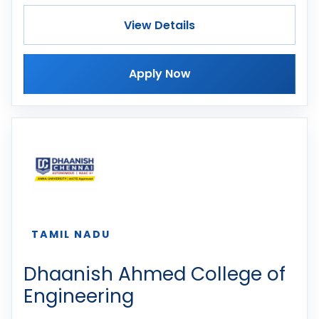
View Details
Apply Now
TAMIL NADU
Dhaanish Ahmed College of
Engineering