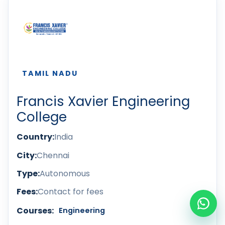
TAMIL NADU
Francis Xavier Engineering
College
Country:
India
City:
Chennai
Type:
Autonomous
Fees:
Contact for fees
Courses:
Engineering