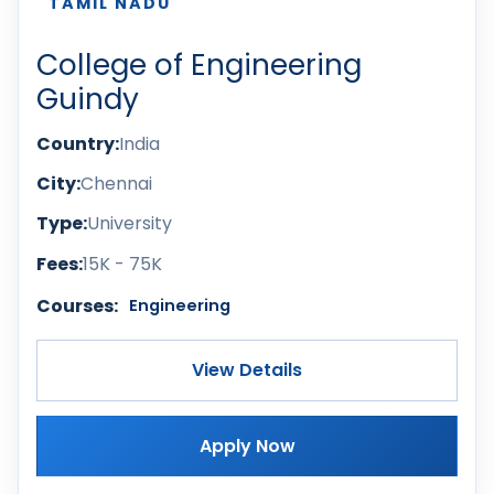
TAMIL NADU
College of Engineering
Guindy
Country:
India
City:
Chennai
Type:
University
Fees:
15K - 75K
Courses:
Engineering
View Details
Apply Now