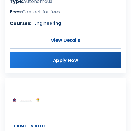
Type:
Autonomous
Fees:
Contact for fees
Courses:
Engineering
View Details
Apply Now
TAMIL NADU