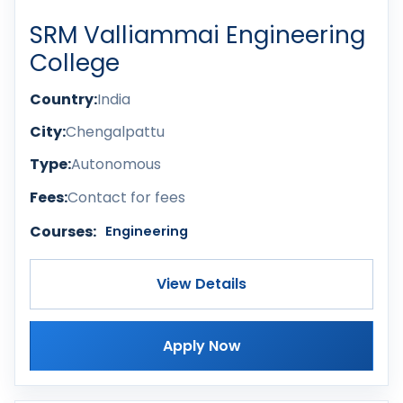
SRM Valliammai Engineering
College
Country:
India
City:
Chengalpattu
Type:
Autonomous
Fees:
Contact for fees
Courses:
Engineering
View Details
Apply Now