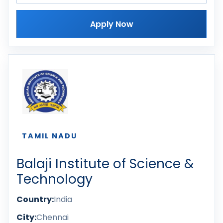
Apply Now
TAMIL NADU
Balaji Institute of Science &
Technology
Country:
India
City:
Chennai