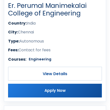
Er. Perumal Manimekalai
College of Engineering
Country:
India
City:
Chennai
Type:
Autonomous
Fees:
Contact for fees
Courses:
Engineering
View Details
Apply Now