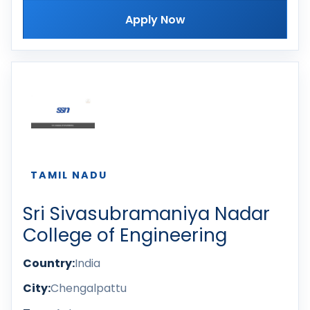
Apply Now
TAMIL NADU
Sri Sivasubramaniya Nadar
College of Engineering
Country:
India
City:
Chengalpattu