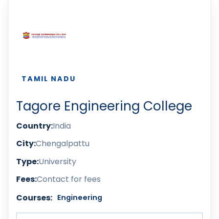
TAMIL NADU
Tagore Engineering College
Country:
India
City:
Chengalpattu
Type:
University
Fees:
Contact for fees
Courses:
Engineering