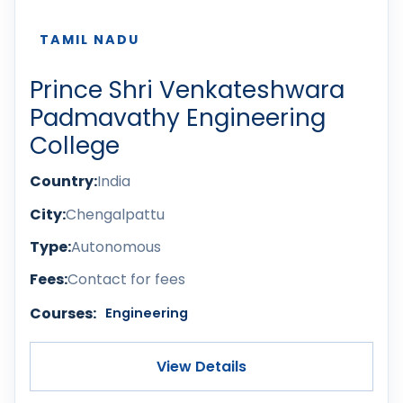
TAMIL NADU
Prince Shri Venkateshwara
Padmavathy Engineering
College
Country:
India
City:
Chengalpattu
Type:
Autonomous
Fees:
Contact for fees
Courses:
Engineering
View Details