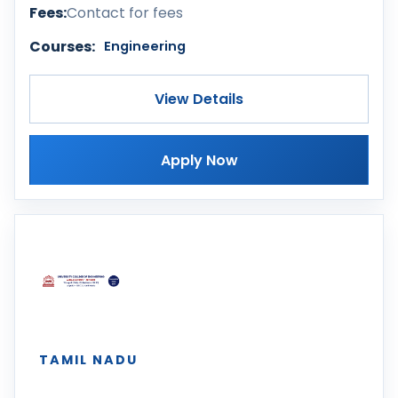
Fees:
Contact for fees
Courses:
Engineering
View Details
Apply Now
TAMIL NADU