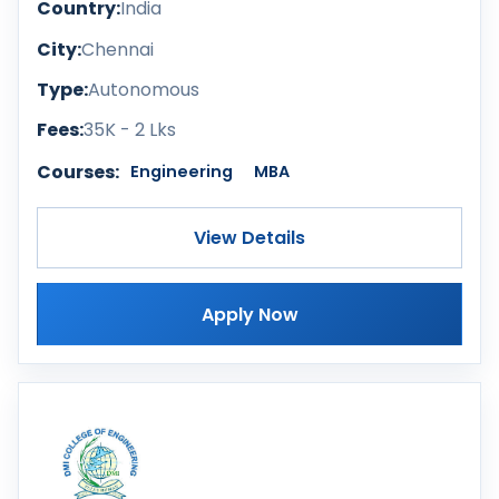
Country:
India
City:
Chennai
Type:
Autonomous
Fees:
35K - 2 Lks
Courses:
Engineering
MBA
View Details
Apply Now