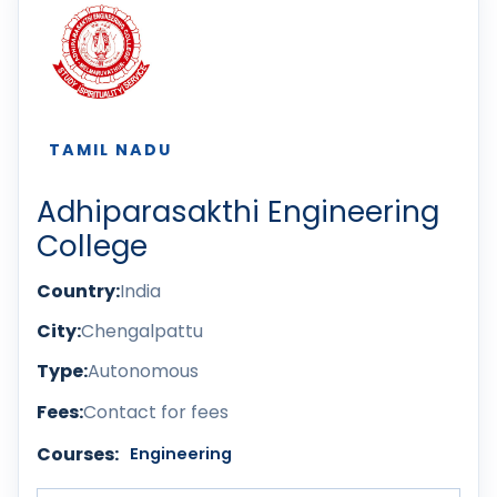
TAMIL NADU
Adhiparasakthi Engineering
College
Country:
India
City:
Chengalpattu
Type:
Autonomous
Fees:
Contact for fees
Courses:
Engineering