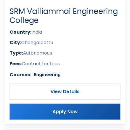
SRM Valliammai Engineering
College
Country:
India
City:
Chengalpattu
Type:
Autonomous
Fees:
Contact for fees
Courses:
Engineering
View Details
Apply Now