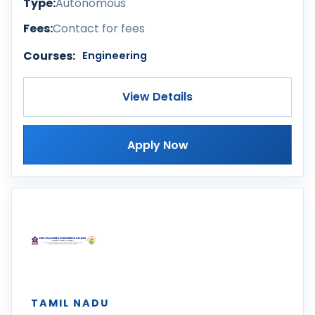
Type:
Autonomous
Fees:
Contact for fees
Courses:
Engineering
View Details
Apply Now
TAMIL NADU