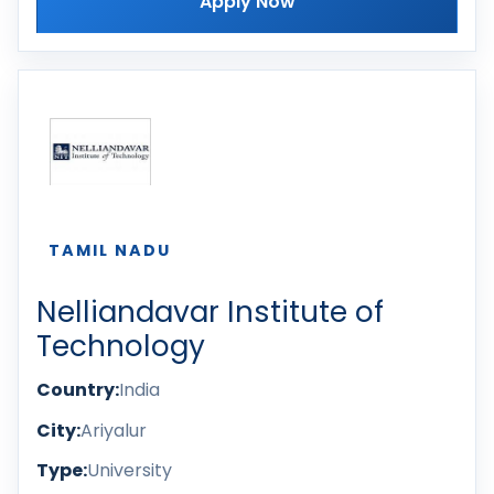
Apply Now
TAMIL NADU
Nelliandavar Institute of
Technology
Country:
India
City:
Ariyalur
Type:
University