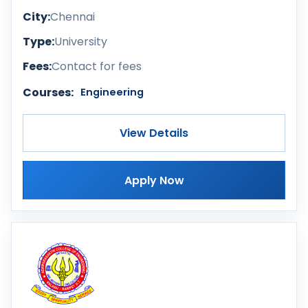
City:
Chennai
Type:
University
Fees:
Contact for fees
Courses:
Engineering
View Details
Apply Now