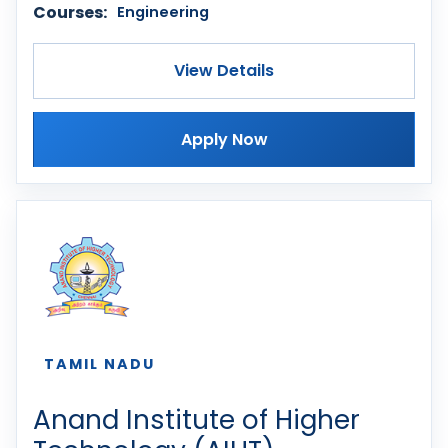
Courses:
Engineering
View Details
Apply Now
TAMIL NADU
Anand Institute of Higher