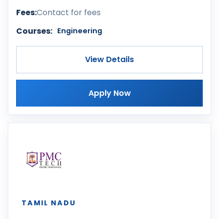
Fees:
Contact for fees
Courses:
Engineering
View Details
Apply Now
TAMIL NADU