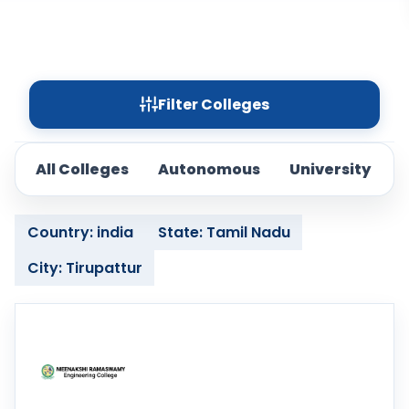
Filter Colleges
All Colleges
Autonomous
University
Country: india
State: Tamil Nadu
City: Tirupattur