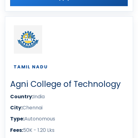
TAMIL NADU
Agni College of Technology
Country:
India
City:
Chennai
Type:
Autonomous
Fees:
50K - 1.20 Lks