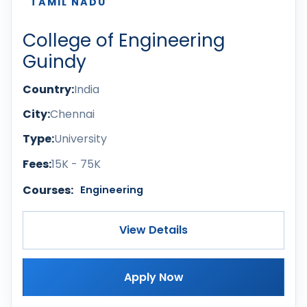
TAMIL NADU
College of Engineering
Guindy
Country:
India
City:
Chennai
Type:
University
Fees:
15K - 75K
Courses:
Engineering
View Details
Apply Now