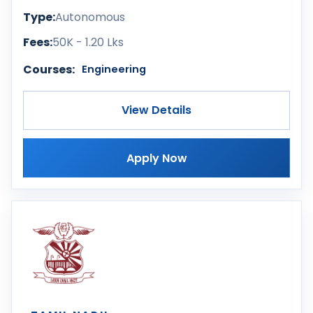
Type:
Autonomous
Fees:
50K - 1.20 Lks
Courses:
Engineering
View Details
Apply Now