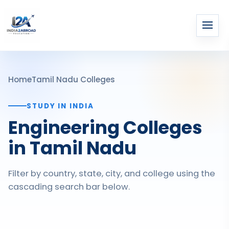
Home
Tamil Nadu Colleges
STUDY IN INDIA
Engineering Colleges
in Tamil Nadu
Filter by country, state, city, and college using the
cascading search bar below.