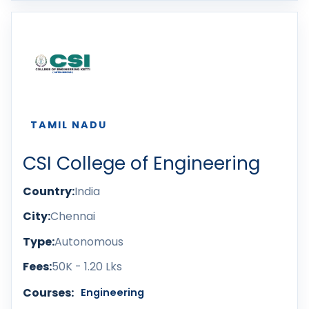
TAMIL NADU
CSI College of Engineering
Country:
India
City:
Chennai
Type:
Autonomous
Fees:
50K - 1.20 Lks
Courses:
Engineering