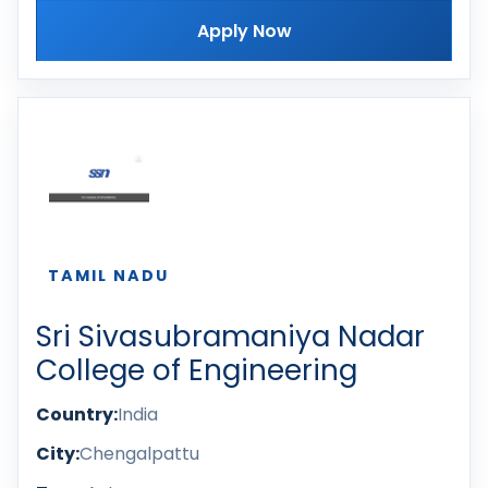
Apply Now
TAMIL NADU
Sri Sivasubramaniya Nadar
College of Engineering
Country:
India
City:
Chengalpattu