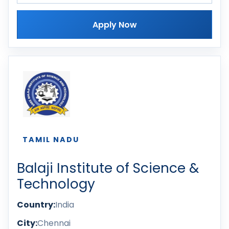
Apply Now
TAMIL NADU
Balaji Institute of Science &
Technology
Country:
India
City:
Chennai