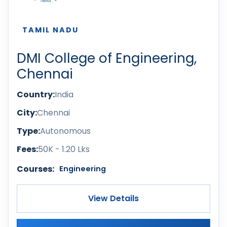
TAMIL NADU
DMI College of Engineering,
Chennai
Country:
India
City:
Chennai
Type:
Autonomous
Fees:
50K - 1.20 Lks
Courses:
Engineering
View Details