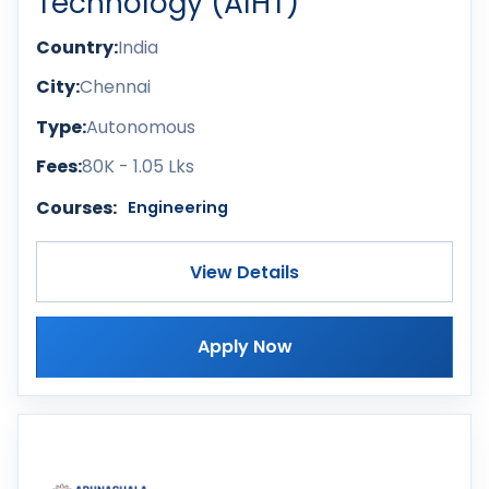
Technology (AIHT)
Country:
India
City:
Chennai
Type:
Autonomous
Fees:
80K - 1.05 Lks
Courses:
Engineering
View Details
Apply Now