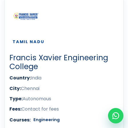
TAMIL NADU
Francis Xavier Engineering
College
Country:
India
City:
Chennai
Type:
Autonomous
Fees:
Contact for fees
Courses:
Engineering