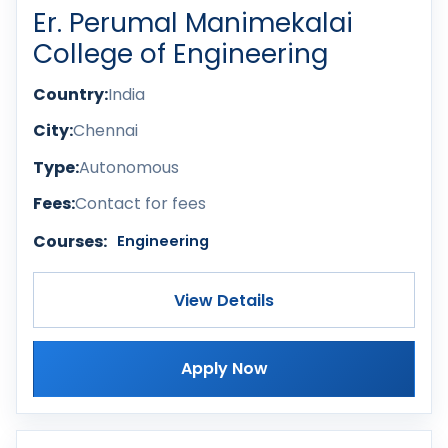
Er. Perumal Manimekalai
College of Engineering
Country:
India
City:
Chennai
Type:
Autonomous
Fees:
Contact for fees
Courses:
Engineering
View Details
Apply Now