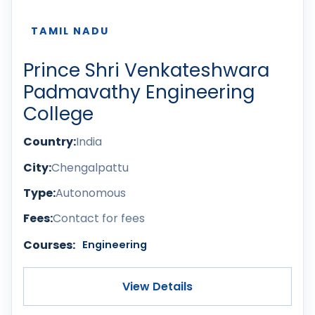
TAMIL NADU
Prince Shri Venkateshwara
Padmavathy Engineering
College
Country:
India
City:
Chengalpattu
Type:
Autonomous
Fees:
Contact for fees
Courses:
Engineering
View Details