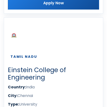
Apply Now
TAMIL NADU
Einstein College of
Engineering
Country:
India
City:
Chennai
Type:
University