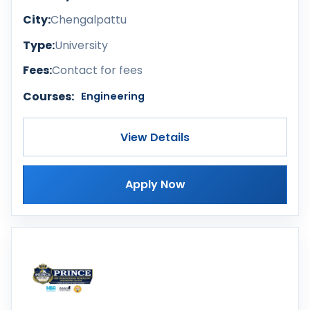
City:
Chengalpattu
Type:
University
Fees:
Contact for fees
Courses:
Engineering
View Details
Apply Now