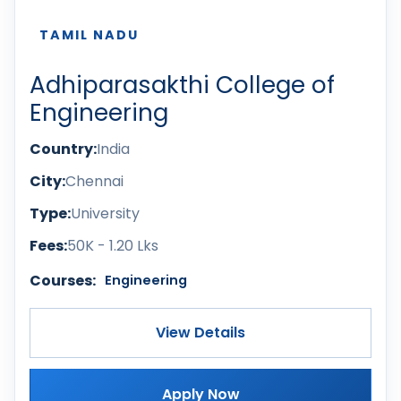
TAMIL NADU
Adhiparasakthi College of
Engineering
Country:
India
City:
Chennai
Type:
University
Fees:
50K - 1.20 Lks
Courses:
Engineering
View Details
Apply Now