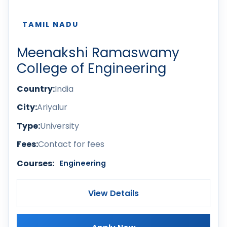
TAMIL NADU
Meenakshi Ramaswamy
College of Engineering
Country:
India
City:
Ariyalur
Type:
University
Fees:
Contact for fees
Courses:
Engineering
View Details