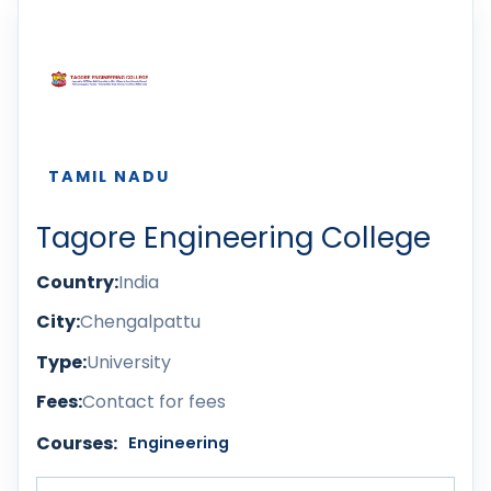
TAMIL NADU
Tagore Engineering College
Country:
India
City:
Chengalpattu
Type:
University
Fees:
Contact for fees
Courses:
Engineering