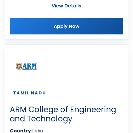
View Details
Apply Now
TAMIL NADU
ARM College of Engineering
and Technology
Country:
India