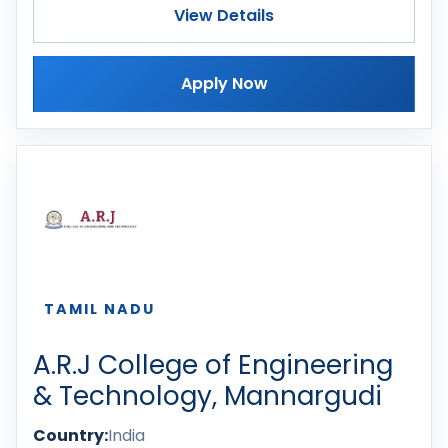
View Details
Apply Now
TAMIL NADU
A.R.J College of Engineering
& Technology, Mannargudi
Country:
India