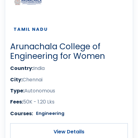
TAMIL NADU
Arunachala College of
Engineering for Women
Country:
India
City:
Chennai
Type:
Autonomous
Fees:
50K - 1.20 Lks
Courses:
Engineering
View Details