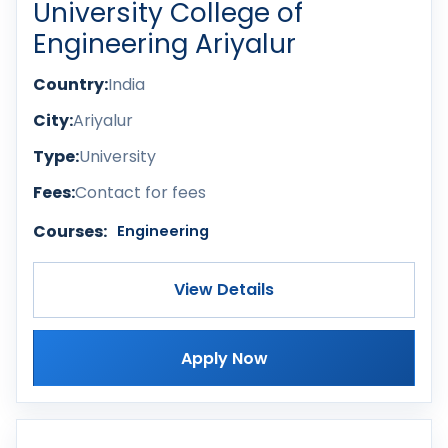
University College of
Engineering Ariyalur
Country:
India
City:
Ariyalur
Type:
University
Fees:
Contact for fees
Courses:
Engineering
View Details
Apply Now