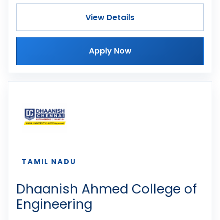
View Details
Apply Now
TAMIL NADU
Dhaanish Ahmed College of
Engineering